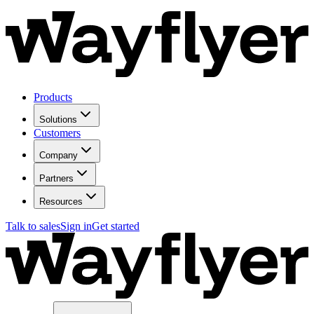
Products
Solutions
Customers
Company
Partners
Resources
Talk to sales
Sign in
Get started