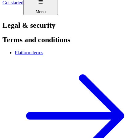
Get started
Menu
Legal & security
Terms and conditions
Platform terms