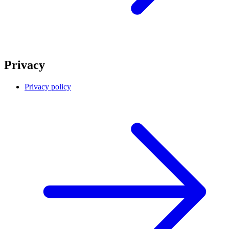
Privacy
Privacy policy