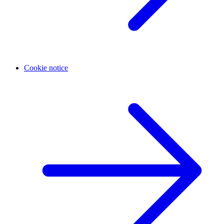
Cookie notice