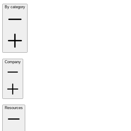
By category
Company
Resources