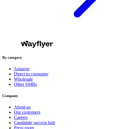
By category
Amazon
Direct to consumer
Wholesale
Other SMBs
Company
About us
Our customers
Careers
Candidate success hub
Press room