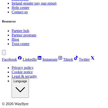
Ireland gender pay gap report
Help center
Contact us
Resources
Partner hub
Partner program
Blog
Trust center
Facebook
LinkedIn
Instagram
Tiktok
Twitter
Privacy policy
Cookie notice
Legal & security
Language
©
2026
Wayflyer