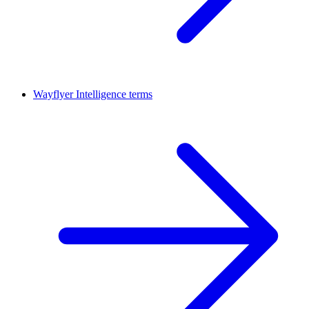
Wayflyer Intelligence terms