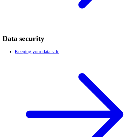
Data security
Keeping your data safe