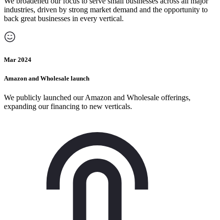
We broadened our focus to serve small businesses across all major
industries, driven by strong market demand and the opportunity to
back great businesses in every vertical.
Mar 2024
Amazon and Wholesale launch
We publicly launched our Amazon and Wholesale offerings,
expanding our financing to new verticals.