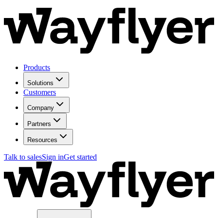
Products
Solutions
Customers
Company
Partners
Resources
Talk to sales
Sign in
Get started