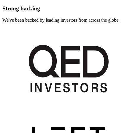
Strong backing
We've been backed by leading investors from across the globe.