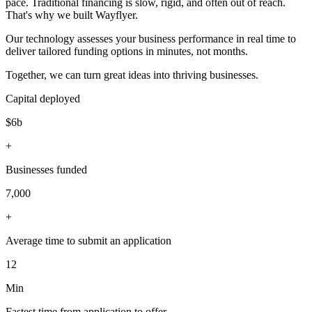
pace. Traditional financing is slow, rigid, and often out of reach.
That's why we built Wayflyer.
Our technology assesses your business performance in real time to
deliver tailored funding options in minutes, not months.
Together, we can turn great ideas into thriving businesses.
Capital deployed
$6b
+
Businesses funded
7,000
+
Average time to submit an application
12
Min
Fastest time from application to offer