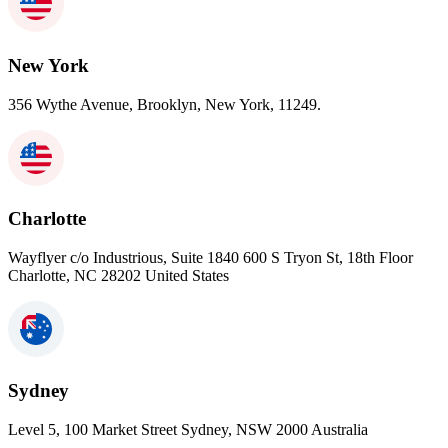
New York
356 Wythe Avenue, Brooklyn, New York, 11249.
Charlotte
Wayflyer c/o Industrious, Suite 1840 600 S Tryon St, 18th Floor
Charlotte, NC 28202 United States
Sydney
Level 5, 100 Market Street Sydney, NSW 2000 Australia