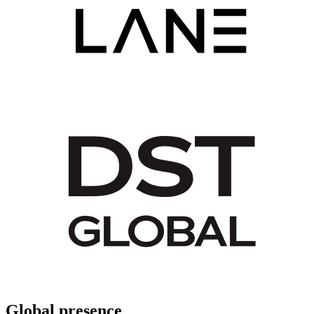
Global presence