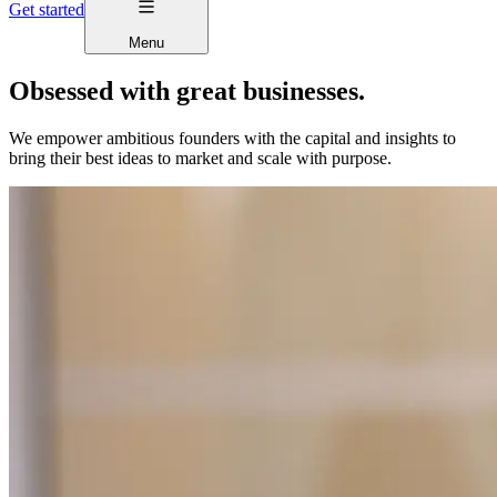
Get started
Menu
Obsessed with great businesses.
We empower ambitious founders with the capital and insights to
bring their best ideas to market and scale with purpose.