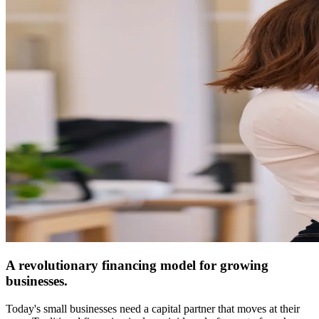
A revolutionary financing model for growing
businesses.
Today's small businesses need a capital partner that moves at their