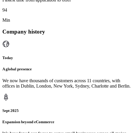
94
Min
Company history
Today
A global presence
We now have thousands of customers across 11 countries, with
offices in Dublin, London, New York, Sydney, Charlotte and Berlin.
Sept 2025
Expansion beyond eCommerce