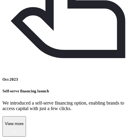
Oct 2023
Self-serve financing launch
We introduced a self-serve financing option, enabling brands to
access capital with just a few clicks.
View more