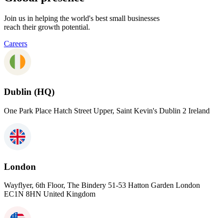
Join us in helping the world's best small businesses
reach their growth potential.
Careers
Dublin (HQ)
One Park Place Hatch Street Upper, Saint Kevin's Dublin 2 Ireland
London
Wayflyer, 6th Floor, The Bindery 51-53 Hatton Garden London
EC1N 8HN United Kingdom