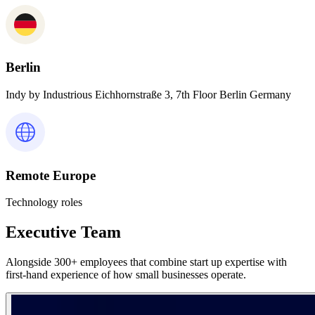
Berlin
Indy by Industrious Eichhornstraße 3, 7th Floor Berlin Germany
Remote Europe
Technology roles
Executive Team
Alongside 300+ employees that combine start up expertise with
first-hand experience of how small businesses operate.