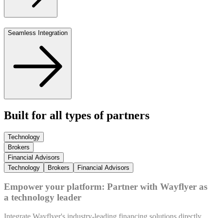
Seamless Integration
Built for all types of partners
Technology
Brokers
Financial Advisors
Technology
Brokers
Financial Advisors
Empower your platform: Partner with Wayflyer as
a technology leader
Integrate Wayflyer's industry-leading financing solutions directly