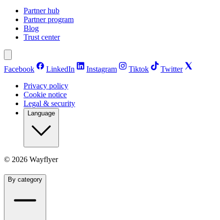
Partner hub
Partner program
Blog
Trust center
Facebook
LinkedIn
Instagram
Tiktok
Twitter
Privacy policy
Cookie notice
Legal & security
Language
©
2026
Wayflyer
By category