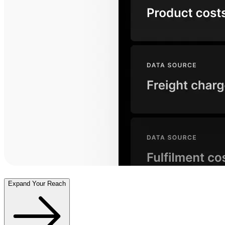
Expand Your Reach