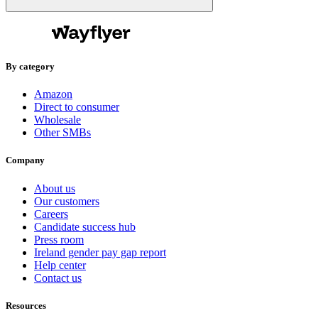
By category
Amazon
Direct to consumer
Wholesale
Other SMBs
Company
About us
Our customers
Careers
Candidate success hub
Press room
Ireland gender pay gap report
Help center
Contact us
Resources