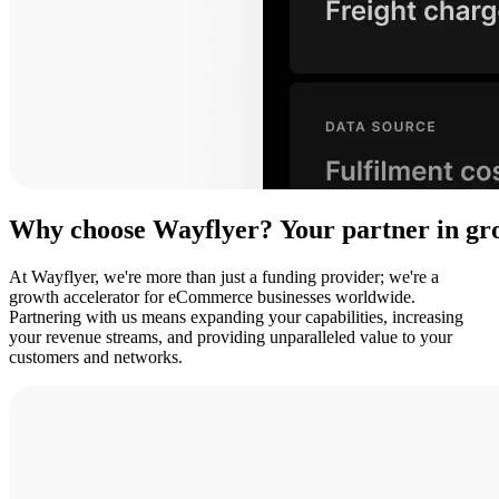
Why
choose
Wayflyer?
Your
partner
in
gr
At Wayflyer, we're more than just a funding provider; we're a
growth accelerator for eCommerce businesses worldwide.
Partnering with us means expanding your capabilities, increasing
your revenue streams, and providing unparalleled value to your
customers and networks.