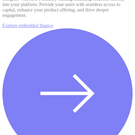
into your platform. Provide your users with seamless access to
capital, enhance your product offering, and drive deeper
engagement.
Explore embedded finance