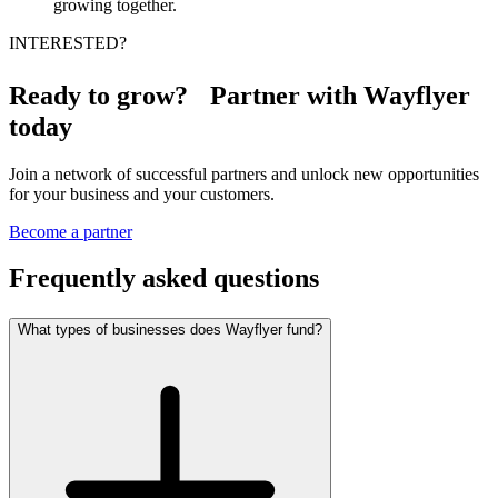
growing together.
INTERESTED?
Ready to grow? Partner with Wayflyer
today
Join a network of successful partners and unlock new opportunities
for your business and your customers.
Become a partner
Frequently asked questions
What types of businesses does Wayflyer fund?