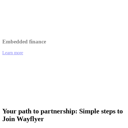
Leverage Wayflyer's insights to better understand and serve your
customers.
Collaborate on marketing initiatives to reach a wider audience.
Embedded finance
Learn more
01
eCommerce platforms offering integrated financing options at
checkout.
02
Analytics tools providing funding recommendations based on
performance data.
03
Payment gateways enabling merchants to access working capital
instantly.
Your path to partnership: Simple steps to
Join Wayflyer