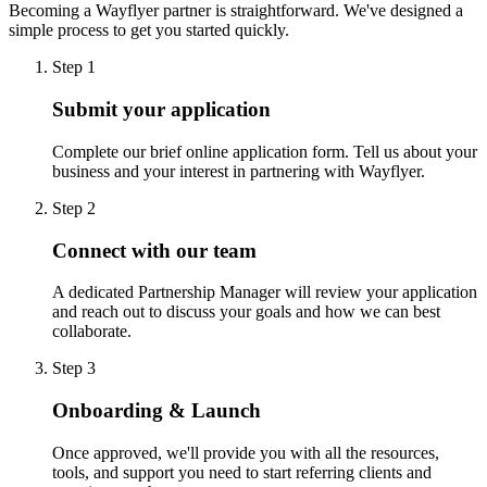
Becoming a Wayflyer partner is straightforward. We've designed a
simple process to get you started quickly.
Step 1
Submit your application
Complete our brief online application form. Tell us about your
business and your interest in partnering with Wayflyer.
Step 2
Connect with our team
A dedicated Partnership Manager will review your application
and reach out to discuss your goals and how we can best
collaborate.
Step 3
Onboarding & Launch
Once approved, we'll provide you with all the resources,
tools, and support you need to start referring clients and