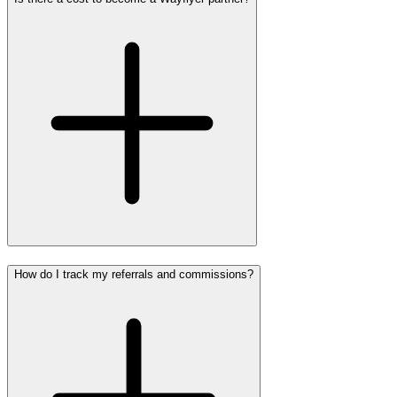
How do I track my referrals and commissions?