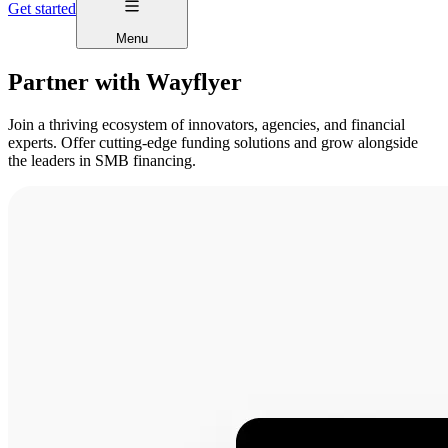
Get started
Menu
Partner with Wayflyer
Join a thriving ecosystem of innovators, agencies, and financial
experts. Offer cutting-edge funding solutions and grow alongside
the leaders in SMB financing.