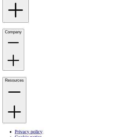
Company
Resources
Privacy policy