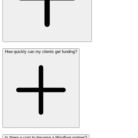
How quickly can my clients get funding?
Is there a cost to become a Wayflyer partner?