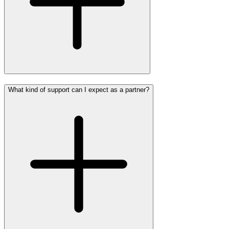
What kind of support can I expect as a partner?