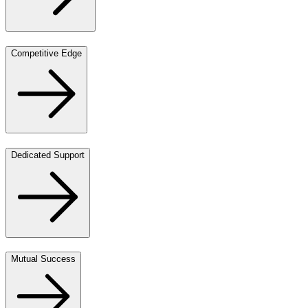
Competitive Edge
Dedicated Support
Mutual Success