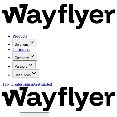
Products
Solutions
Customers
Company
Partners
Resources
Talk to sales
Sign in
Get started