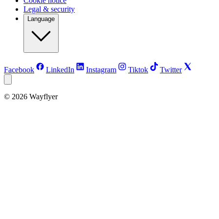
Cookie notice
Legal & security
Language
Facebook
LinkedIn
Instagram
Tiktok
Twitter
©
2026
Wayflyer