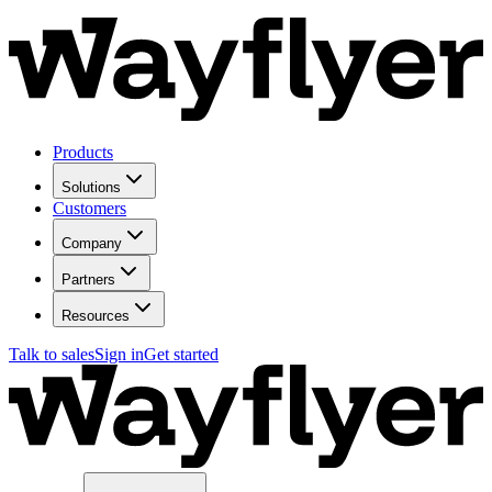
Products
Solutions
Customers
Company
Partners
Resources
Talk to sales
Sign in
Get started