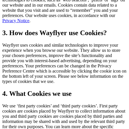
our website and in our emails. Cookies contain data related to a
website that you visit and are used to “remember” you and your
preferences. Our website uses cookies, in accordance with our
Privacy Notice
.
3. How does Wayflyer use Cookies?
Wayflyer uses cookies and similar technologies to improve your
experience when you browse our website. They allow us to store
your chosen preferences, improve the site’s functionality and
provide you with interest-based advertising, depending on your
preferences. Your preferences can be changed in the Privacy
Preference Centre which is accessible by clicking the cookie icon on
the bottom left of your screen. Please see below information on the
types of cookies that we use.
4. What Cookies we use
We use ‘first party cookies’ and ‘third party cookies’. First party
cookies are cookies placed by Wayflyer to collect information about
you and third party cookies are cookies placed by third parties and
information may be shared with and used by the relevant third party
for their own purposes. You can learn more about the specific