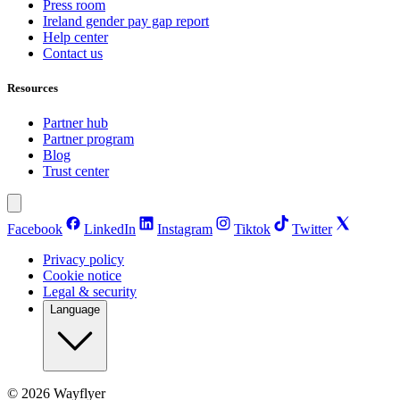
Press room
Ireland gender pay gap report
Help center
Contact us
Resources
Partner hub
Partner program
Blog
Trust center
Facebook
LinkedIn
Instagram
Tiktok
Twitter
Privacy policy
Cookie notice
Legal & security
Language
©
2026
Wayflyer