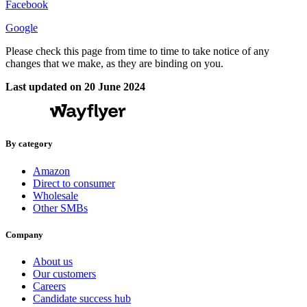
Facebook
Google
Please check this page from time to time to take notice of any
changes that we make, as they are binding on you.
Last updated on 20 June 2024
By category
Amazon
Direct to consumer
Wholesale
Other SMBs
Company
About us
Our customers
Careers
Candidate success hub