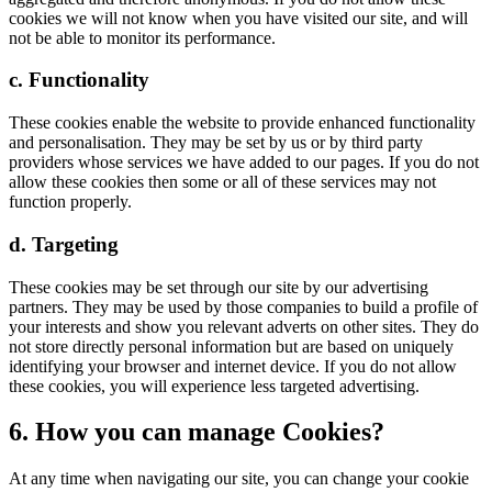
cookies we will not know when you have visited our site, and will
not be able to monitor its performance.
c. Functionality
These cookies enable the website to provide enhanced functionality
and personalisation. They may be set by us or by third party
providers whose services we have added to our pages. If you do not
allow these cookies then some or all of these services may not
function properly.
d. Targeting
These cookies may be set through our site by our advertising
partners. They may be used by those companies to build a profile of
your interests and show you relevant adverts on other sites. They do
not store directly personal information but are based on uniquely
identifying your browser and internet device. If you do not allow
these cookies, you will experience less targeted advertising.
6. How you can manage Cookies?
At any time when navigating our site, you can change your cookie