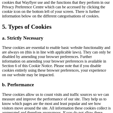
cookies that Wayflyer use and the functions that they perform in our
Privacy Preference Centre which can be accessed by clicking the
cookie icon on the bottom left of your screen. There is further
information below on the different categorisations of cookies.
5. Types of Cookies
a. Strictly Necessary
These cookies are essential to enable basic website functionality and
are always on (this is in line with applicable laws). They can only be
disabled by amending your browser preferences. Further
information on amending your browser preferences is available in
Section 6 of this Cookie Notice. Please note that if you disable
cookies entirely using these browser preferences, your experience
on our website may be impacted.
b. Performance
These cookies allow us to count visits and traffic sources so we can
measure and improve the performance of our site. They help us to
know which pages are the most and least popular and see how
visitors move around the site. All information these cookies collect is
aggregated and therefore anonymous. If you do not allow these