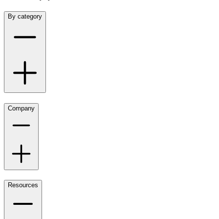
By category
Company
Resources