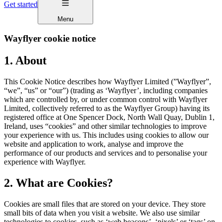
Get started
Menu
Wayflyer cookie notice
1. About
This Cookie Notice describes how Wayflyer Limited (”Wayflyer”,
“we”, “us” or “our”) (trading as ‘Wayflyer’, including companies
which are controlled by, or under common control with Wayflyer
Limited, collectively referred to as the Wayflyer Group) having its
registered office at One Spencer Dock, North Wall Quay, Dublin 1,
Ireland, uses “cookies” and other similar technologies to improve
your experience with us. This includes using cookies to allow our
website and application to work, analyse and improve the
performance of our products and services and to personalise your
experience with Wayflyer.
2. What are Cookies?
Cookies are small files that are stored on your device. They store
small bits of data when you visit a website. We also use similar
technologies to cookies, such as ‘web beacons’, ‘pixels’ or ‘tags’ on