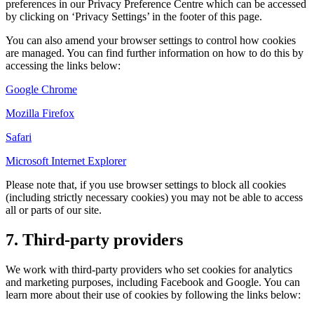
preferences in our Privacy Preference Centre which can be accessed
by clicking on ‘Privacy Settings’ in the footer of this page.
You can also amend your browser settings to control how cookies
are managed. You can find further information on how to do this by
accessing the links below:
Google Chrome
Mozilla Firefox
Safari
Microsoft Internet Explorer
Please note that, if you use browser settings to block all cookies
(including strictly necessary cookies) you may not be able to access
all or parts of our site.
7. Third-party providers
We work with third-party providers who set cookies for analytics
and marketing purposes, including Facebook and Google. You can
learn more about their use of cookies by following the links below: