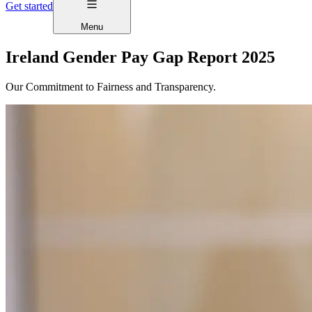
Get started
Menu
Ireland Gender Pay Gap Report 2025
Our Commitment to Fairness and Transparency.