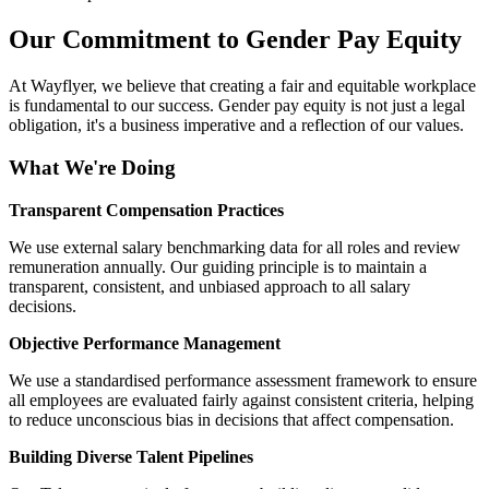
Our Commitment to Gender Pay Equity
At Wayflyer, we believe that creating a fair and equitable workplace
is fundamental to our success. Gender pay equity is not just a legal
obligation, it's a business imperative and a reflection of our values.
What We're Doing
Transparent Compensation Practices
We use external salary benchmarking data for all roles and review
remuneration annually. Our guiding principle is to maintain a
transparent, consistent, and unbiased approach to all salary
decisions.
Objective Performance Management
We use a standardised performance assessment framework to ensure
all employees are evaluated fairly against consistent criteria, helping
to reduce unconscious bias in decisions that affect compensation.
Building Diverse Talent Pipelines