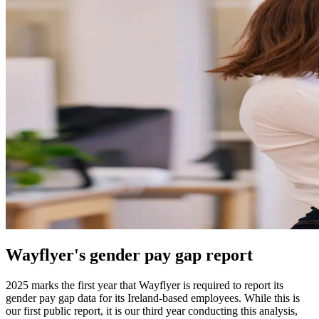
Wayflyer's gender pay gap report
2025 marks the first year that Wayflyer is required to report its
gender pay gap data for its Ireland-based employees. While this is
our first public report, it is our third year conducting this analysis,