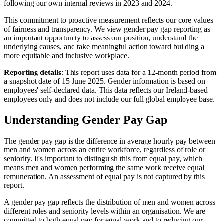
following our own internal reviews in 2023 and 2024.
This commitment to proactive measurement reflects our core values
of fairness and transparency. We view gender pay gap reporting as
an important opportunity to assess our position, understand the
underlying causes, and take meaningful action toward building a
more equitable and inclusive workplace.
Reporting details
: This report uses data for a 12-month period from
a snapshot date of 15 June 2025. Gender information is based on
employees' self-declared data. This data reflects our Ireland-based
employees only and does not include our full global employee base.
Understanding Gender Pay Gap
The gender pay gap is the difference in average hourly pay between
men and women across an entire workforce, regardless of role or
seniority. It's important to distinguish this from equal pay, which
means men and women performing the same work receive equal
remuneration. An assessment of equal pay is not captured by this
report.
A gender pay gap reflects the distribution of men and women across
different roles and seniority levels within an organisation. We are
committed to both equal pay for equal work and to reducing our