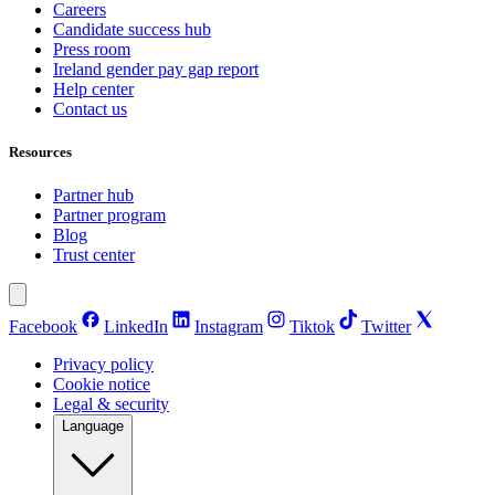
Careers
Candidate success hub
Press room
Ireland gender pay gap report
Help center
Contact us
Resources
Partner hub
Partner program
Blog
Trust center
Facebook
LinkedIn
Instagram
Tiktok
Twitter
Privacy policy
Cookie notice
Legal & security
Language