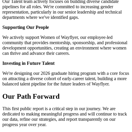
Our Talent team actively focuses on building diverse candidate
pipelines for all roles. We're committed to increasing gender
representation, particularly in our senior leadership and technical
departments where we've identified gaps.
Supporting Our People
We actively support Women of Wayflyer, our employee-led
community that provides mentorship, sponsorship, and professional
development opportunities, creating an environment where women
can thrive and advance their careers.
Investing in Future Talent
We're designing our 2026 graduate hiring program with a core focus
on attracting a diverse cohort of early-career talent, building a more
balanced talent pipeline for the future leaders of Wayflyer.
Our Path Forward
This first public report is a critical step in our journey. We are
dedicated to making meaningful progress and will continue to track
our data, refine our strategies, and report transparently on our
progress year over year.