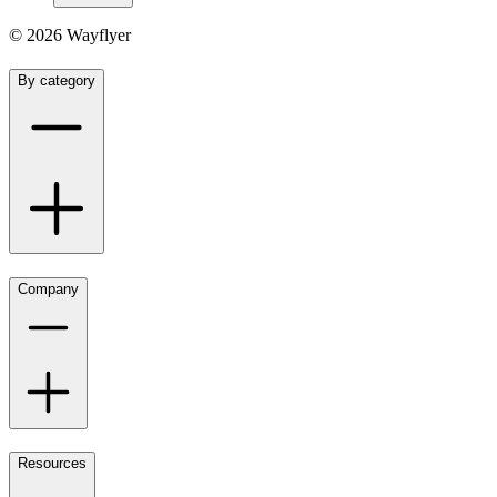
©
2026
Wayflyer
By category
Company
Resources