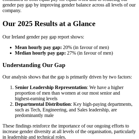
gender pay gap by improving gender balance across all levels of our
company.
Our 2025 Results at a Glance
Our Ireland gender pay gap report shows:
Mean hourly pay gap:
20% (in favour of men)
Median hourly pay gap:
27% (in favour of men)
Understanding Our Gap
Our analysis shows that the gap is primarily driven by two factors:
Senior Leadership Representation
: We have a higher
proportion of men than women at our most senior and
highest-earning levels
Departmental Distribution
: Key high-paying departments,
such as Tech, Engineering, and Sales leadership, are
predominantly male
These findings reinforce the importance of our ongoing efforts to
increase gender diversity at all levels of the organisation, particularly
in leadership and technical roles.