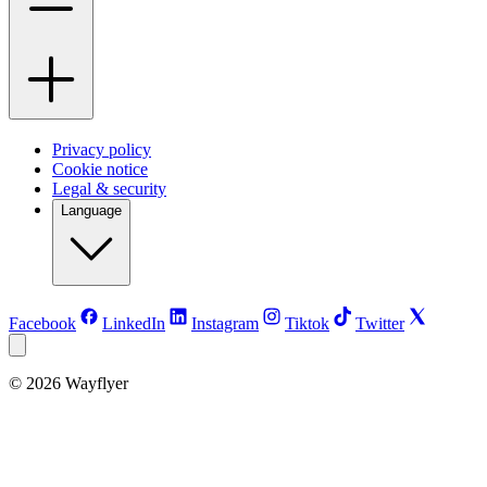
Privacy policy
Cookie notice
Legal & security
Language
Facebook
LinkedIn
Instagram
Tiktok
Twitter
©
2026
Wayflyer