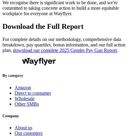
We recognise there is significant work to be done, and we're
committed to taking concrete action to build a more equitable
workplace for everyone at Wayflyer.
Download the Full Report
For complete details on our methodology, comprehensive data
breakdown, pay quartiles, bonus information, and our full action
plan,
download our complete 2025 Gender Pay Gap Report
.
By category
Amazon
Direct to consumer
Wholesale
Other SMBs
Company
About us
Our customers