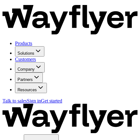
Products
Solutions
Customers
Company
Partners
Resources
Talk to sales
Sign in
Get started