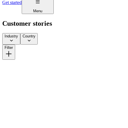
Get started
Menu
Customer stories
Industry
Country
Filter
How Lick Scaled from DTC to Multi-Channel Without
Giving Away More Equity