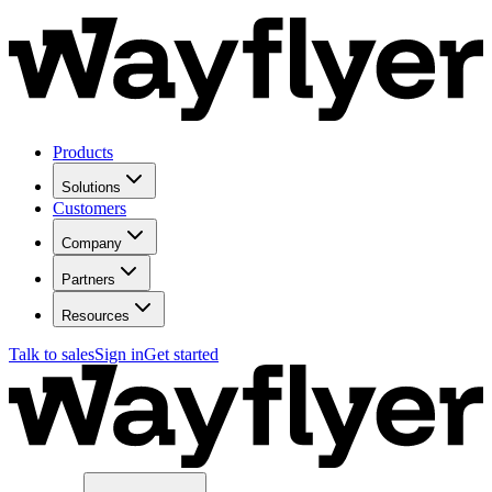
Products
Solutions
Customers
Company
Partners
Resources
Talk to sales
Sign in
Get started