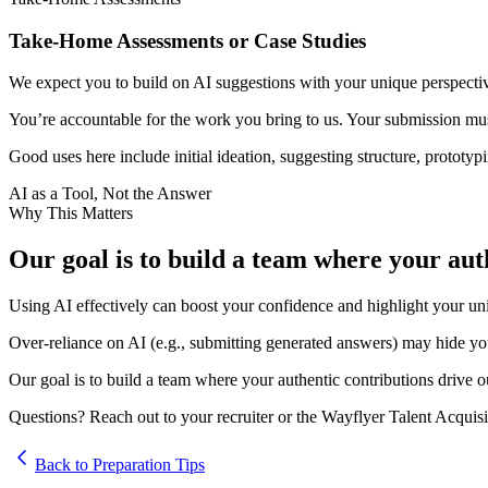
Take-Home Assessments or Case Studies
We expect you to build on AI suggestions with your unique perspectiv
You’re accountable for the work you bring to us. Your submission must
Good uses here include initial ideation, suggesting structure, prototyp
AI as a Tool, Not the Answer
Why This Matters
Our goal is to build a team where your auth
Using AI effectively can boost your confidence and highlight your uni
Over-reliance on AI (e.g., submitting generated answers) may hide your
Our goal is to build a team where your authentic contributions drive o
Questions? Reach out to your recruiter or the Wayflyer Talent Acquisi
Back to Preparation Tips