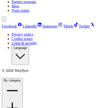
Partner program
Blog
Trust center
Facebook
LinkedIn
Instagram
Tiktok
Twitter
Privacy policy
Cookie notice
Legal & security
Language
©
2026
Wayflyer
By category