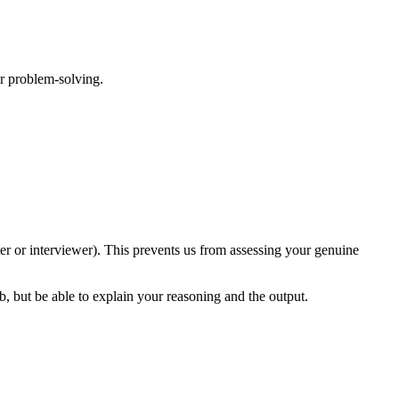
or problem-solving.
ter or interviewer). This prevents us from assessing your genuine
b, but be able to explain your reasoning and the output.