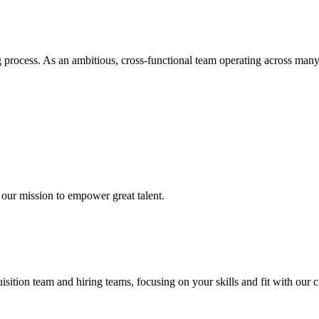
rocess. As an ambitious, cross-functional team operating across many l
our mission to empower great talent.
ition team and hiring teams, focusing on your skills and fit with our c