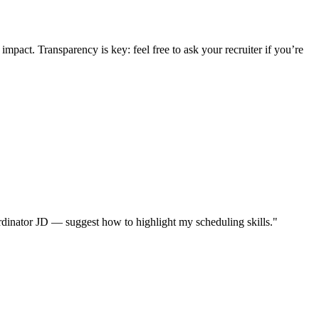
mpact. Transparency is key: feel free to ask your recruiter if you’re
dinator JD — suggest how to highlight my scheduling skills."