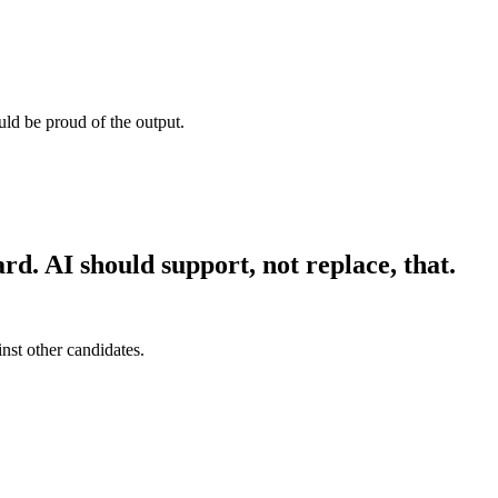
uld be proud of the output.
rd. AI should support, not replace, that.
nst other candidates.