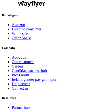
By category
Amazon
Direct to consumer
Wholesale
Other SMBs
Company
About us
Our customers
Careers
Candidate success hub
Press room
Ireland gender pay gap report
Help center
Contact us
Resources
Partner hub