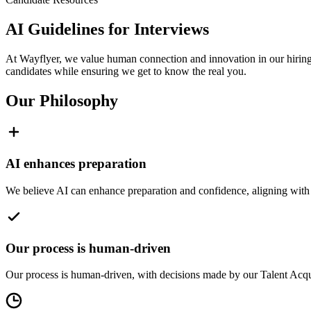
AI Guidelines for Interviews
At Wayflyer, we value human connection and innovation in our hiring p
candidates while ensuring we get to know the real you.
Our Philosophy
AI enhances preparation
We believe AI can enhance preparation and confidence, aligning with 
Our process is human-driven
Our process is human-driven, with decisions made by our Talent Acquis