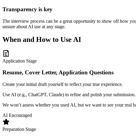
Transparency is key
The interview process can be a great opportunity to show off how you u
unsure about AI use at any stage.
When and How to Use AI
Application Stage
Resume, Cover Letter, Application Questions
Create your initial draft yourself to reflect your true experience.
Use AI (e.g., ChatGPT, Claude) to refine and polish your submissio
We won’t assess whether you used AI, but we want to see your real 
AI Encouraged
Preparation Stage