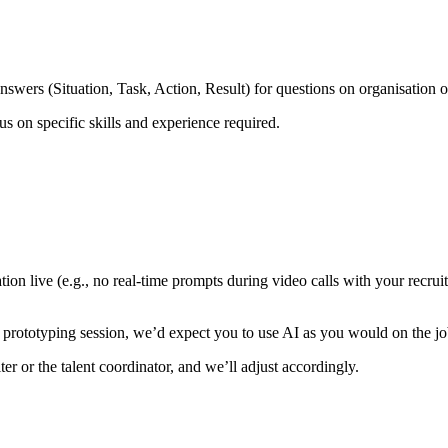
swers (Situation, Task, Action, Result) for questions on organisation 
s on specific skills and experience required.
ion live (e.g., no real-time prompts during video calls with your recrui
or prototyping session, we’d expect you to use AI as you would on the jo
r or the talent coordinator, and we’ll adjust accordingly.