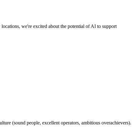
ocations, we're excited about the potential of AI to support
ulture (sound people, excellent operators, ambitious overachievers).