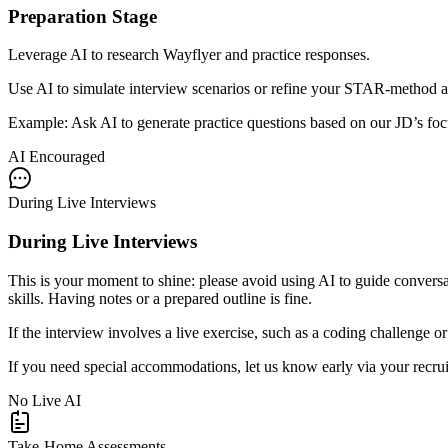
Preparation Stage
Leverage AI to research Wayflyer and practice responses.
Use AI to simulate interview scenarios or refine your STAR-method an
Example: Ask AI to generate practice questions based on our JD’s focu
AI Encouraged
During Live Interviews
During Live Interviews
This is your moment to shine: please avoid using AI to guide conversat
skills. Having notes or a prepared outline is fine.
If the interview involves a live exercise, such as a coding challenge 
If you need special accommodations, let us know early via your recruite
No Live AI
Take-Home Assessments