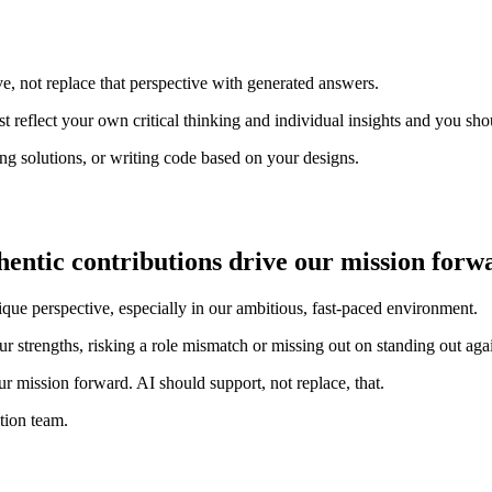
e, not replace that perspective with generated answers.
 reflect your own critical thinking and individual insights and you sho
ing solutions, or writing code based on your designs.
entic contributions drive our mission forwa
que perspective, especially in our ambitious, fast-paced environment.
 strengths, risking a role mismatch or missing out on standing out agai
ur mission forward. AI should support, not replace, that.
tion team.