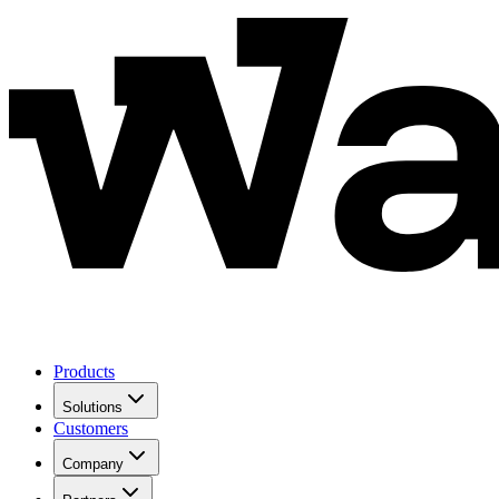
Products
Solutions
Customers
Company