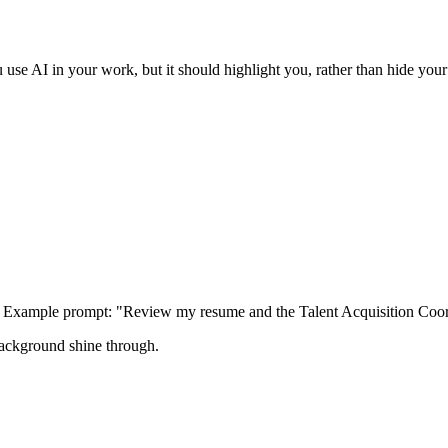
se AI in your work, but it should highlight you, rather than hide your i
n. Example prompt: "Review my resume and the Talent Acquisition Coor
background shine through.