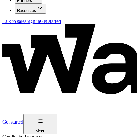
Partners
Resources
Talk to sales
Sign in
Get started
Get started
Menu
Candidate Resources