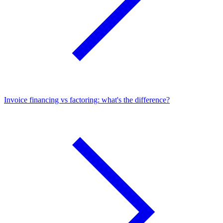
Invoice financing vs factoring: what's the difference?