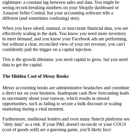
nightmare: a constant lag between sales and data. You might be
seeing record-breaking numbers on your Shopify dashboard or
Amazon Seller Central, but your accounting software tells a
different (and sometimes confusing) story.
When you have siloed, manual, or inaccurate financial data, you are
effectively scaling in the dark. You know you need more inventory
to meet demand, and you know your Facebook ads are performing,
but without a clear, reconciled view of your net revenue, you can't
confidently pull the trigger on a capital injection.
This is the growth dilemma: you need capital to grow, but you need
data to get the capital.
The Hidden Cost of Messy Books
Messy accounting books are administrative headaches and constitute
a direct tax on your business. Inadequate cash flow forecasting leads
to uncertainty about your runway, which results in missed
opportunities, such as failing to secure a bulk discount or scaling
marketing during a viral moment.
Furthermore, traditional lenders and even many fintech platforms see
"dirty data" as a risk. If your P&L doesn't reconcile or your COGS
(cost of goods sold) are a guessing game, you'll likely face: