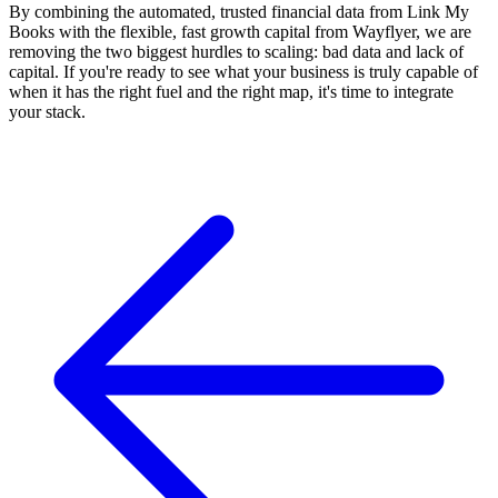
By combining the automated, trusted financial data from Link My
Books with the flexible, fast growth capital from Wayflyer, we are
removing the two biggest hurdles to scaling: bad data and lack of
capital. If you're ready to see what your business is truly capable of
when it has the right fuel and the right map, it's time to integrate
your stack.