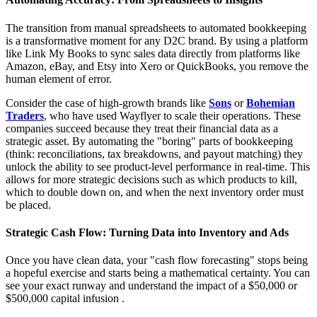
The transition from manual spreadsheets to automated bookkeeping
is a transformative moment for any D2C brand. By using a platform
like Link My Books to sync sales data directly from platforms like
Amazon, eBay, and Etsy into Xero or QuickBooks, you remove the
human element of error.
Consider the case of high-growth brands like
Sons
or
Bohemian
Traders
, who have used Wayflyer to scale their operations. These
companies succeed because they treat their financial data as a
strategic asset. By automating the "boring" parts of bookkeeping
(think: reconciliations, tax breakdowns, and payout matching) they
unlock the ability to see product-level performance in real-time. This
allows for more strategic decisions such as which products to kill,
which to double down on, and when the next inventory order must
be placed.
Strategic Cash Flow: Turning Data into Inventory and Ads
Once you have clean data, your "cash flow forecasting" stops being
a hopeful exercise and starts being a mathematical certainty. You can
see your exact runway and understand the impact of a $50,000 or
$500,000 capital infusion .