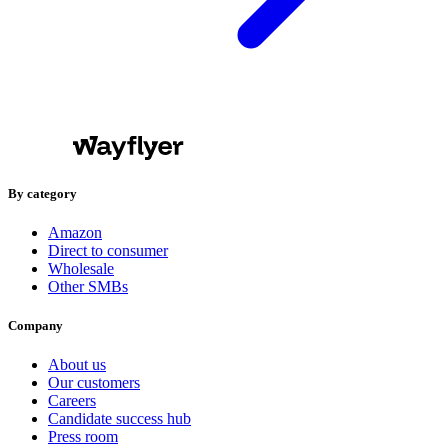
By category
Amazon
Direct to consumer
Wholesale
Other SMBs
Company
About us
Our customers
Careers
Candidate success hub
Press room