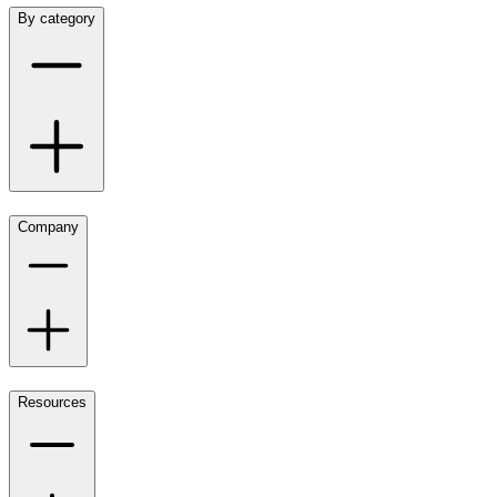
By category
Company
Resources