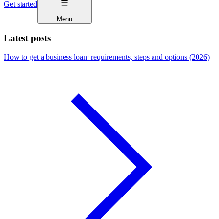
Get started
Menu
Latest posts
How to get a business loan: requirements, steps and options (2026)