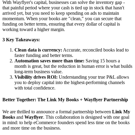
With Wayflyer's capital, businesses can solve the inventory gap -
that painful period where your cash is tied up in stock that hasn't
arrived yet, but you need to keep spending on ads to maintain
momentum. When your books are "clean," you can secure that
funding on better terms, ensuring that every dollar of capital is
working toward a higher margin.
3 Key Takeaways:
Clean data is currency:
Accurate, reconciled books lead to
faster funding and better terms.
Automation saves more than time:
Saving 15 hours a
month is great, but the reduction in human error is what builds
long-term business value.
Visibility drives ROI:
Understanding your true P&L allows
you to deploy capital into the highest-performing channels
with total confidence.
Better Together: The Link My Books + Wayflyer Partnership
We are thrilled to announce a formal partnership between
Link My
Books
and
Wayflyer
. This collaboration is designed with one goal
in mind: to help eCommerce founders spend less time on the books
and more time on the business.