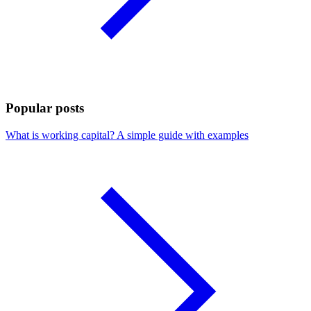
Popular posts
What is working capital? A simple guide with examples