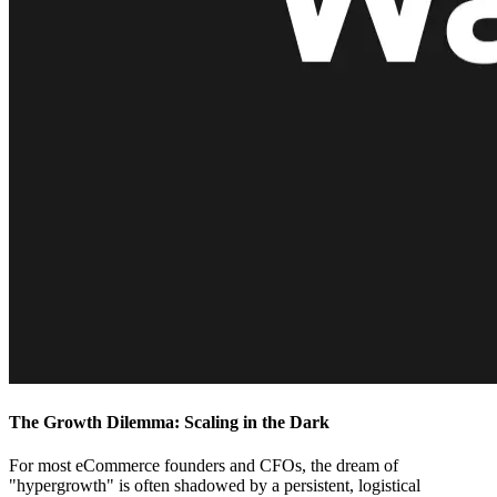
The Growth Dilemma: Scaling in the Dark
For most eCommerce founders and CFOs, the dream of
"hypergrowth" is often shadowed by a persistent, logistical