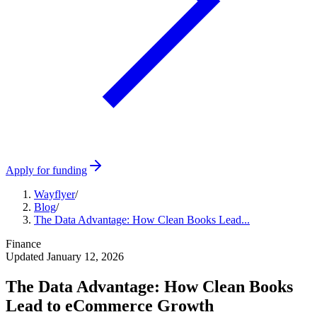
Apply for funding
Wayflyer
/
Blog
/
The Data Advantage: How Clean Books Lead...
Finance
Updated
January 12, 2026
The Data Advantage: How Clean Books
Lead to eCommerce Growth