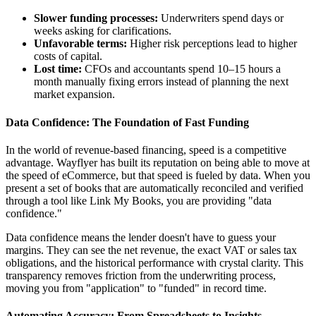
Slower funding processes:
Underwriters spend days or
weeks asking for clarifications.
Unfavorable terms:
Higher risk perceptions lead to higher
costs of capital.
Lost time:
CFOs and accountants spend 10–15 hours a
month manually fixing errors instead of planning the next
market expansion.
Data Confidence: The Foundation of Fast Funding
In the world of revenue-based financing, speed is a competitive
advantage. Wayflyer has built its reputation on being able to move at
the speed of eCommerce, but that speed is fueled by data. When you
present a set of books that are automatically reconciled and verified
through a tool like Link My Books, you are providing "data
confidence."
Data confidence means the lender doesn't have to guess your
margins. They can see the net revenue, the exact VAT or sales tax
obligations, and the historical performance with crystal clarity. This
transparency removes friction from the underwriting process,
moving you from "application" to "funded" in record time.
Automating Accuracy: From Spreadsheets to Insights