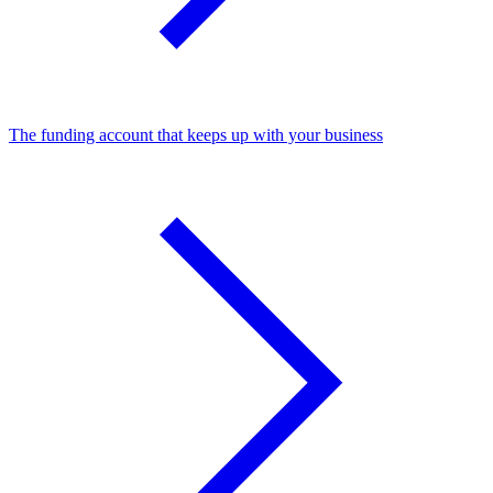
The funding account that keeps up with your business