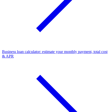
Business loan calculator: estimate your monthly payment, total cost
& APR