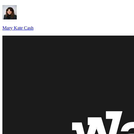
Mary Kate Cash