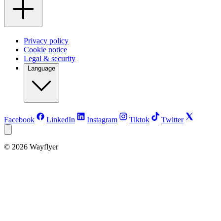
Privacy policy
Cookie notice
Legal & security
Language
Facebook
LinkedIn
Instagram
Tiktok
Twitter
©
2026
Wayflyer