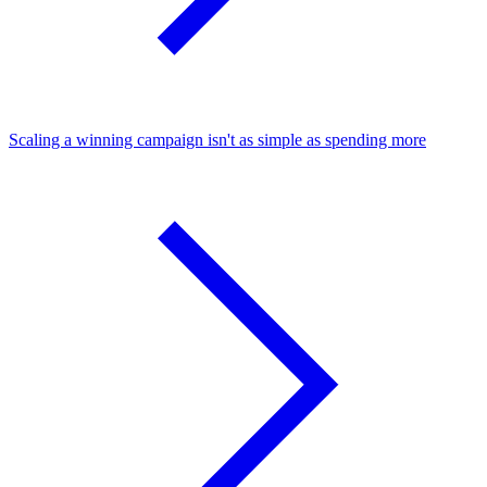
Scaling a winning campaign isn't as simple as spending more