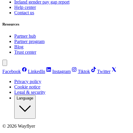
Ireland gender pay gap report
Help center
Contact us
Resources
Partner hub
Partner program
Blog
Trust center
Facebook
LinkedIn
Instagram
Tiktok
Twitter
Privacy policy
Cookie notice
Legal & security
Language
©
2026
Wayflyer