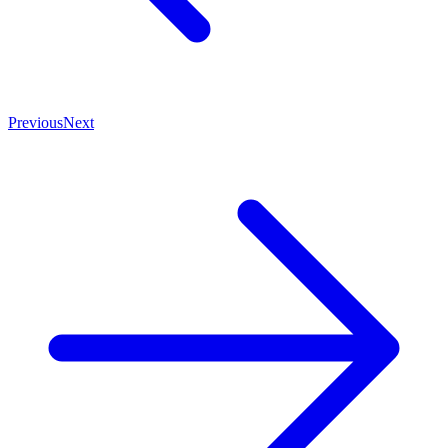
Previous
Next