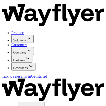
Products
Solutions
Customers
Company
Partners
Resources
Talk to sales
Sign in
Get started