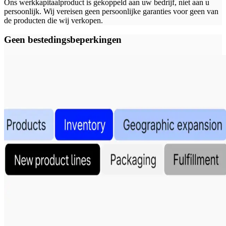
Ons werkkapitaalproduct is gekoppeld aan uw bedrijf, niet aan u
persoonlijk. Wij vereisen geen persoonlijke garanties voor geen van
de producten die wij verkopen.
Geen bestedingsbeperkingen