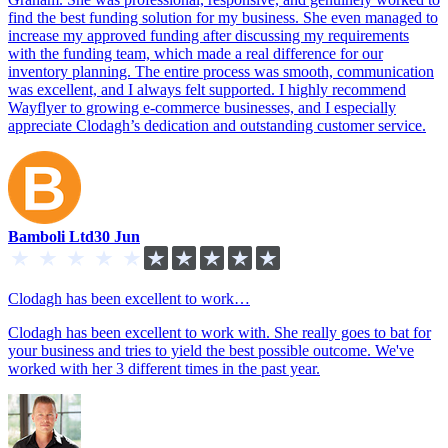
find the best funding solution for my business. She even managed to
increase my approved funding after discussing my requirements
with the funding team, which made a real difference for our
inventory planning. The entire process was smooth, communication
was excellent, and I always felt supported. I highly recommend
Wayflyer to growing e-commerce businesses, and I especially
appreciate Clodagh’s dedication and outstanding customer service.
Bamboli Ltd
30 Jun
Clodagh has been excellent to work…
Clodagh has been excellent to work with. She really goes to bat for
your business and tries to yield the best possible outcome. We've
worked with her 3 different times in the past year.