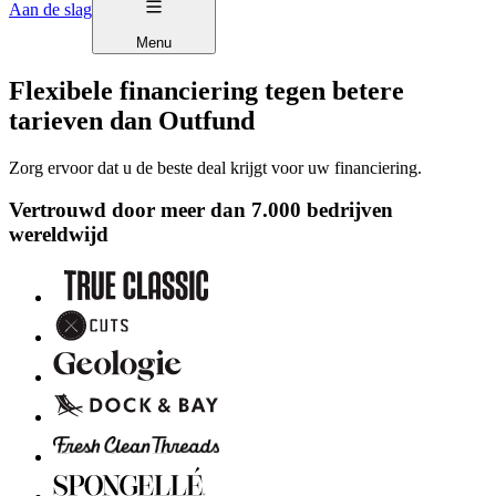
Aan de slag
Menu
Flexibele financiering tegen betere
tarieven dan Outfund
Zorg ervoor dat u de beste deal krijgt voor uw financiering.
Vertrouwd door meer dan 7.000 bedrijven
wereldwijd