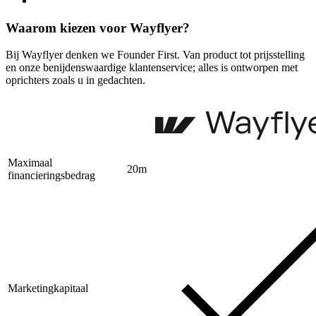
Waarom kiezen voor Wayflyer?
Bij Wayflyer denken we Founder First. Van product tot prijsstelling
en onze benijdenswaardige klantenservice; alles is ontworpen met
oprichters zoals u in gedachten.
Maximaal
20m
financieringsbedrag
Marketingkapitaal