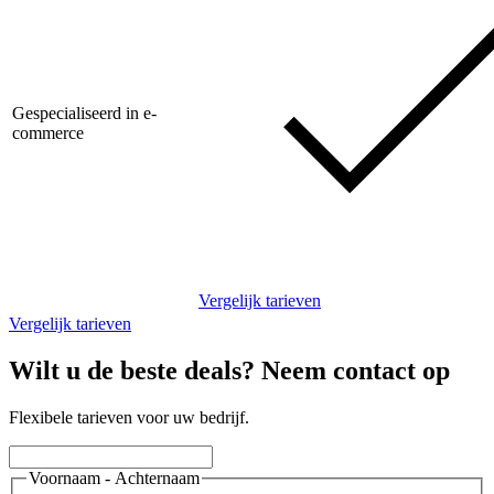
Gespecialiseerd in e-
commerce
Vergelijk tarieven
Vergelijk tarieven
Wilt u de beste deals? Neem contact op
Flexibele tarieven voor uw bedrijf.
Voornaam - Achternaam