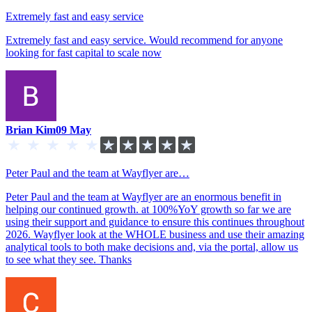
Extremely fast and easy service
Extremely fast and easy service. Would recommend for anyone
looking for fast capital to scale now
Brian Kim
09 May
Peter Paul and the team at Wayflyer are…
Peter Paul and the team at Wayflyer are an enormous benefit in
helping our continued growth. at 100%YoY growth so far we are
using their support and guidance to ensure this continues throughout
2026. Wayflyer look at the WHOLE business and use their amazing
analytical tools to both make decisions and, via the portal, allow us
to see what they see. Thanks