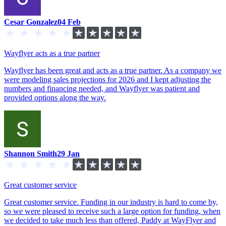
Cesar Gonzalez
04 Feb
Wayflyer acts as a true partner
Wayflyer has been great and acts as a true partner. As a company we
were modeling sales projections for 2026 and I kept adjusting the
numbers and financing needed, and Wayflyer was patient and
provided options along the way.
Shannon Smith
29 Jan
Great customer service
Great customer service. Funding in our industry is hard to come by,
so we were pleased to receive such a large option for funding, when
we decided to take much less than offered, Paddy at WayFlyer and