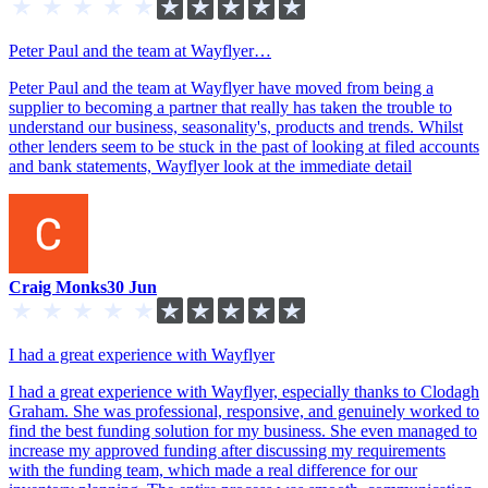
Peter Paul and the team at Wayflyer…
Peter Paul and the team at Wayflyer have moved from being a
supplier to becoming a partner that really has taken the trouble to
understand our business, seasonality's, products and trends. Whilst
other lenders seem to be stuck in the past of looking at filed accounts
and bank statements, Wayflyer look at the immediate detail
Craig Monks
30 Jun
I had a great experience with Wayflyer
I had a great experience with Wayflyer, especially thanks to Clodagh
Graham. She was professional, responsive, and genuinely worked to
find the best funding solution for my business. She even managed to
increase my approved funding after discussing my requirements
with the funding team, which made a real difference for our