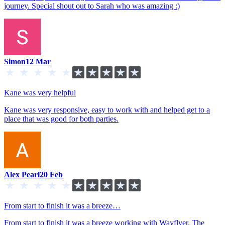
journey. Special shout out to Sarah who was amazing :)
Simon
12 Mar
Kane was very helpful
Kane was very responsive, easy to work with and helped get to a
place that was good for both parties.
Alex Pearl
20 Feb
From start to finish it was a breeze…
From start to finish it was a breeze working with Wayflyer. The