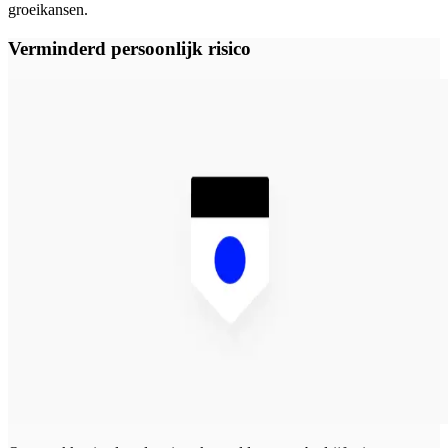
groeikansen.
Verminderd persoonlijk risico