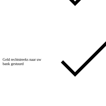
Geld rechtstreeks naar uw
bank gestuurd