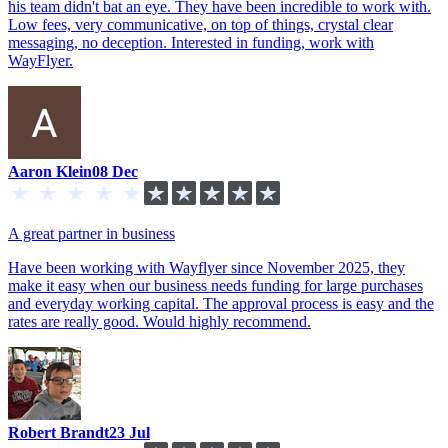
his team didn't bat an eye. They have been incredible to work with.
Low fees, very communicative, on top of things, crystal clear
messaging, no deception. Interested in funding, work with
WayFlyer.
Aaron Klein
08 Dec
A great partner in business
Have been working with Wayflyer since November 2025, they
make it easy when our business needs funding for large purchases
and everyday working capital. The approval process is easy and the
rates are really good. Would highly recommend.
Robert Brandt
23 Jul