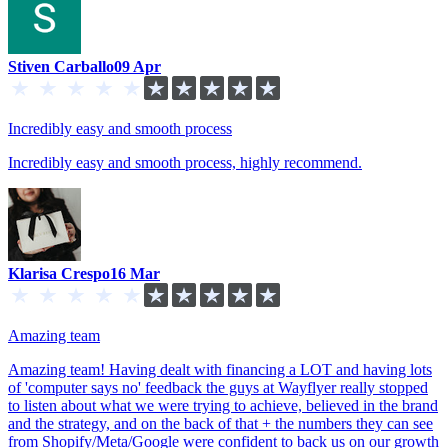
Stiven Carballo
09 Apr
Incredibly easy and smooth process
Incredibly easy and smooth process, highly recommend.
Klarisa Crespo
16 Mar
Amazing team
Amazing team! Having dealt with financing a LOT and having lots
of 'computer says no' feedback the guys at Wayflyer really stopped
to listen about what we were trying to achieve, believed in the brand
and the strategy, and on the back of that + the numbers they can see
from Shopify/Meta/Google were confident to back us on our growth