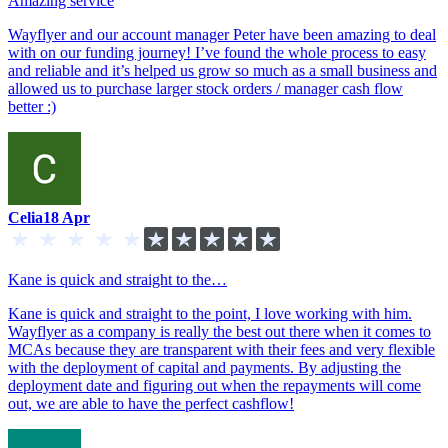
Amazing service
Wayflyer and our account manager Peter have been amazing to deal
with on our funding journey! I’ve found the whole process to easy
and reliable and it’s helped us grow so much as a small business and
allowed us to purchase larger stock orders / manager cash flow
better :)
Celia
18 Apr
Kane is quick and straight to the…
Kane is quick and straight to the point, I love working with him.
Wayflyer as a company is really the best out there when it comes to
MCAs because they are transparent with their fees and very flexible
with the deployment of capital and payments. By adjusting the
deployment date and figuring out when the repayments will come
out, we are able to have the perfect cashflow!