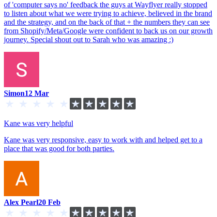
of 'computer says no' feedback the guys at Wayflyer really stopped
to listen about what we were trying to achieve, believed in the brand
and the strategy, and on the back of that + the numbers they can see
from Shopify/Meta/Google were confident to back us on our growth
journey. Special shout out to Sarah who was amazing :)
Simon
12 Mar
Kane was very helpful
Kane was very responsive, easy to work with and helped get to a
place that was good for both parties.
Alex Pearl
20 Feb