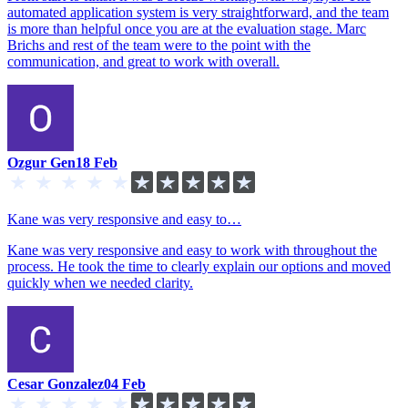
automated application system is very straightforward, and the team
is more than helpful once you are at the evaluation stage. Marc
Brichs and rest of the team were to the point with the
communication, and great to work with overall.
Ozgur Gen
18 Feb
Kane was very responsive and easy to…
Kane was very responsive and easy to work with throughout the
process. He took the time to clearly explain our options and moved
quickly when we needed clarity.
Cesar Gonzalez
04 Feb