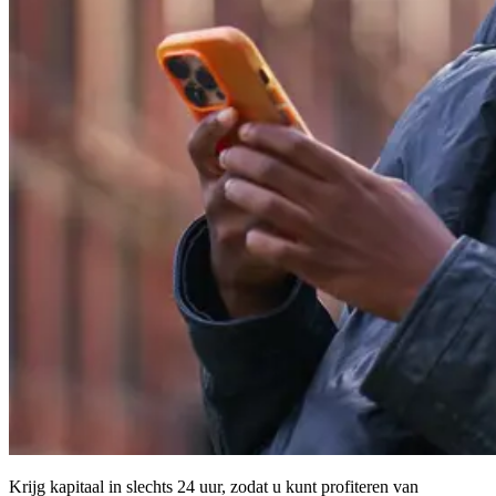
Krijg kapitaal in slechts 24 uur, zodat u kunt profiteren van