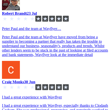
Robert Brandt
23 Jul
Peter Paul and the team at Wayflyer…
Peter Paul and the team at Wayflyer have moved from being a
supplier to becoming a partner that really has taken the trouble to
understand our business, seasonality's, products and trends. Whilst
other lenders seem to be stuck in the past of looking at filed accounts
and bank statements, Wayflyer look at the immediate detail
Craig Monks
30 Jun
I had a great experience with Wayflyer
I had a great experience with Wayflyer, especially thanks to Clodagh
Graham. She was professional, responsive, and genuinely worked to