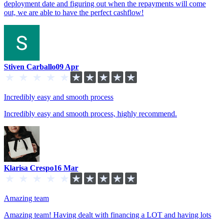
deployment date and figuring out when the repayments will come
out, we are able to have the perfect cashflow!
Stiven Carballo
09 Apr
Incredibly easy and smooth process
Incredibly easy and smooth process, highly recommend.
Klarisa Crespo
16 Mar
Amazing team
Amazing team! Having dealt with financing a LOT and having lots