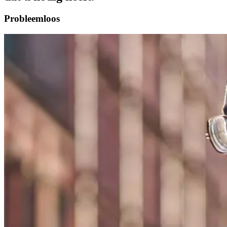
Probleemloos