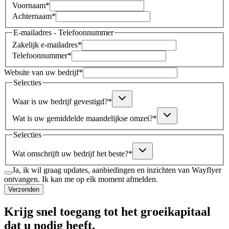
Voornaam
*
Achternaam
*
E-mailadres - Telefoonnummer
Zakelijk e-mailadres
*
Telefoonnummer
*
Website van uw bedrijf
*
Selecties
Waar is uw bedrijf gevestigd?
*
Wat is uw gemiddelde maandelijkse omzet?
*
Selecties
Wat omschrijft uw bedrijf het beste?
*
Ja, ik wil graag updates, aanbiedingen en inzichten van Wayflyer
ontvangen. Ik kan me op elk moment afmelden.
Verzenden
Krijg snel toegang tot het groeikapitaal
dat u nodig heeft.