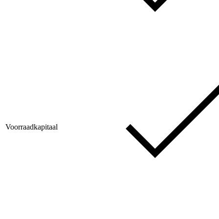
Voorraadkapitaal