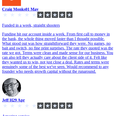
Craig Monks
01 May
Funded in a week, straight shooters
Funding hit our account inside a week. From first call to money in
the bank, the whole thing moved faster than I thought possible.
What stood out was how straightforward they were. No games, no
bait and switch, no fine print surprises. The rate they quoted was the
rate we got. Terms were clean and made sense for our business. You
can also tell they actually care about the client side of it. Felt like
they wanted us to win, not just close a deal. Rates and terms were
genuinely some of the best we've seen. Would recommend to any
founder who needs growth capital without the runaround.
Jeff H
29 Apr