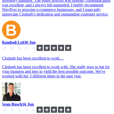
inventory planning. The entire process was smooth, communication
was excellent, and I always felt supported. I highly recommend
Wayflyer to growing e-commerce businesses, and I especially
appreciate Clodagh’s dedication and outstanding customer service.
Bamboli Ltd
30 Jun
Clodagh has been excellent to work…
Clodagh has been excellent to work with. She really goes to bat for
your business and tries to yield the best possible outcome. We've
worked with her 3 different times in the past year.
Sean Busch
16 Jun