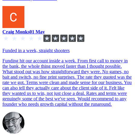
Craig Monks
01 May
Funded in a week, straight shooters
Funding hit our account inside a week. From first call to money in
the bank, the whole thing moved faster than I thought possible.
What stood out was how straightforward they were. No games, no
bait and switch, no fine print surprises. The rate they quoted was the
rate we got. Terms were clean and made sense for our business. You
can also tell they actually care about the client side of it. Felt like
they wanted us to win, not just close a deal. Rates and terms were
genuinely some of the best we've seen. Would recommend to any
founder who needs growth capital without the runaround.