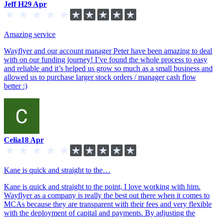
Jeff H
29 Apr
Amazing service
Wayflyer and our account manager Peter have been amazing to deal
with on our funding journey! I’ve found the whole process to easy
and reliable and it’s helped us grow so much as a small business and
allowed us to purchase larger stock orders / manager cash flow
better :)
Celia
18 Apr
Kane is quick and straight to the…
Kane is quick and straight to the point, I love working with him.
Wayflyer as a company is really the best out there when it comes to
MCAs because they are transparent with their fees and very flexible
with the deployment of capital and payments. By adjusting the