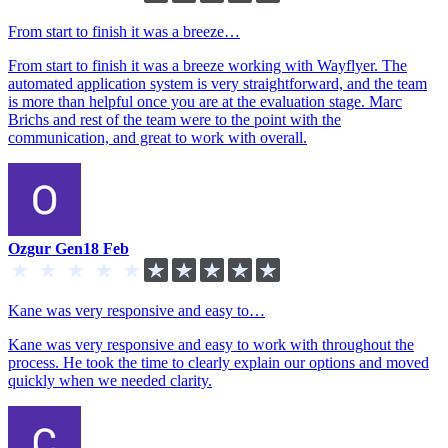
From start to finish it was a breeze…
From start to finish it was a breeze working with Wayflyer. The
automated application system is very straightforward, and the team
is more than helpful once you are at the evaluation stage. Marc
Brichs and rest of the team were to the point with the
communication, and great to work with overall.
Ozgur Gen
18 Feb
Kane was very responsive and easy to…
Kane was very responsive and easy to work with throughout the
process. He took the time to clearly explain our options and moved
quickly when we needed clarity.