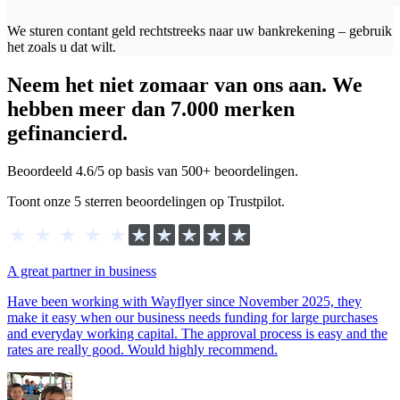
We sturen contant geld rechtstreeks naar uw bankrekening – gebruik
het zoals u dat wilt.
Neem het niet zomaar van ons aan. We
hebben meer dan 7.000 merken
gefinancierd.
Beoordeeld 4.6/5 op basis van 500+ beoordelingen.
Toont onze 5 sterren beoordelingen op Trustpilot.
A great partner in business
Have been working with Wayflyer since November 2025, they
make it easy when our business needs funding for large purchases
and everyday working capital. The approval process is easy and the
rates are really good. Would highly recommend.