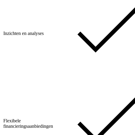
Inzichten en analyses
Flexibele
financieringsaanbiedingen