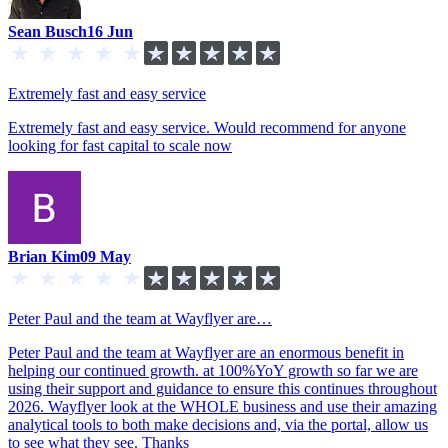
Sean Busch
16 Jun
Extremely fast and easy service
Extremely fast and easy service. Would recommend for anyone
looking for fast capital to scale now
Brian Kim
09 May
Peter Paul and the team at Wayflyer are…
Peter Paul and the team at Wayflyer are an enormous benefit in
helping our continued growth. at 100%YoY growth so far we are
using their support and guidance to ensure this continues throughout
2026. Wayflyer look at the WHOLE business and use their amazing
analytical tools to both make decisions and, via the portal, allow us
to see what they see. Thanks