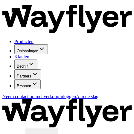
Producten
Oplossingen
Klanten
Bedrijf
Partners
Bronnen
Neem contact op met verkoop
Inloggen
Aan de slag