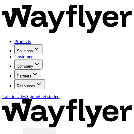
Products
Solutions
Customers
Company
Partners
Resources
Talk to sales
Sign in
Get started