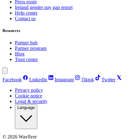
Press room
Ireland gender pay gap report
Help center
Contact us
Resources
Partner hub
Partner program
Blog
Trust center
Facebook
LinkedIn
Instagram
Tiktok
Twitter
Privacy policy
Cookie notice
Legal & security
Language
©
2026
Wayflyer