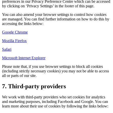
preferences in our Privacy Preference Centre which can be accessed
by clicking on ‘Privacy Settings’ in the footer of this page.
You can also amend your browser settings to control how cookies
are managed. You can find further information on how to do this by
accessing the links below:
Google Chrome
Mozilla Firefox
Safari
Microsoft Internet Explorer
Please note that, if you use browser settings to block all cookies
(including strictly necessary cookies) you may not be able to access
all or parts of our site.
7. Third-party providers
We work with third-party providers who set cookies for analytics
and marketing purposes, including Facebook and Google. You can
learn more about their use of cookies by following the links below: