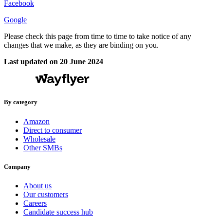
Facebook
Google
Please check this page from time to time to take notice of any
changes that we make, as they are binding on you.
Last updated on 20 June 2024
By category
Amazon
Direct to consumer
Wholesale
Other SMBs
Company
About us
Our customers
Careers
Candidate success hub