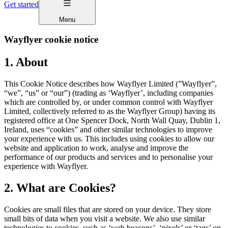
Get started
Menu
Wayflyer cookie notice
1. About
This Cookie Notice describes how Wayflyer Limited (”Wayflyer”,
“we”, “us” or “our”) (trading as ‘Wayflyer’, including companies
which are controlled by, or under common control with Wayflyer
Limited, collectively referred to as the Wayflyer Group) having its
registered office at One Spencer Dock, North Wall Quay, Dublin 1,
Ireland, uses “cookies” and other similar technologies to improve
your experience with us. This includes using cookies to allow our
website and application to work, analyse and improve the
performance of our products and services and to personalise your
experience with Wayflyer.
2. What are Cookies?
Cookies are small files that are stored on your device. They store
small bits of data when you visit a website. We also use similar
technologies to cookies, such as ‘web beacons’, ‘pixels’ or ‘tags’ on