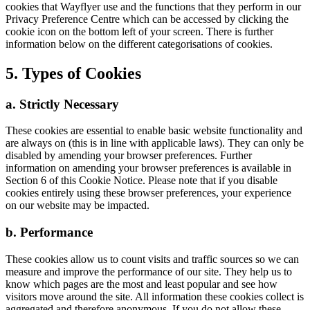
cookies that Wayflyer use and the functions that they perform in our
Privacy Preference Centre which can be accessed by clicking the
cookie icon on the bottom left of your screen. There is further
information below on the different categorisations of cookies.
5. Types of Cookies
a. Strictly Necessary
These cookies are essential to enable basic website functionality and
are always on (this is in line with applicable laws). They can only be
disabled by amending your browser preferences. Further
information on amending your browser preferences is available in
Section 6 of this Cookie Notice. Please note that if you disable
cookies entirely using these browser preferences, your experience
on our website may be impacted.
b. Performance
These cookies allow us to count visits and traffic sources so we can
measure and improve the performance of our site. They help us to
know which pages are the most and least popular and see how
visitors move around the site. All information these cookies collect is
aggregated and therefore anonymous. If you do not allow these