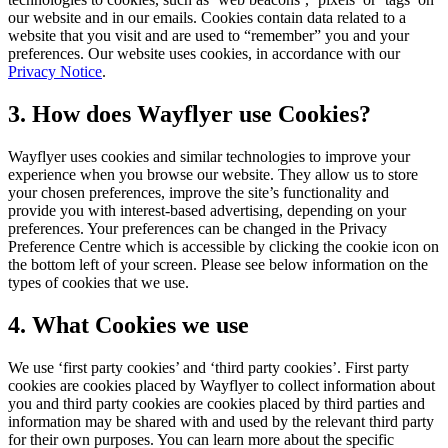
our website and in our emails. Cookies contain data related to a
website that you visit and are used to “remember” you and your
preferences. Our website uses cookies, in accordance with our
Privacy Notice
.
3. How does Wayflyer use Cookies?
Wayflyer uses cookies and similar technologies to improve your
experience when you browse our website. They allow us to store
your chosen preferences, improve the site’s functionality and
provide you with interest-based advertising, depending on your
preferences. Your preferences can be changed in the Privacy
Preference Centre which is accessible by clicking the cookie icon on
the bottom left of your screen. Please see below information on the
types of cookies that we use.
4. What Cookies we use
We use ‘first party cookies’ and ‘third party cookies’. First party
cookies are cookies placed by Wayflyer to collect information about
you and third party cookies are cookies placed by third parties and
information may be shared with and used by the relevant third party
for their own purposes. You can learn more about the specific