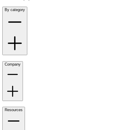
By category
Company
Resources