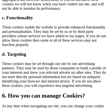
cookies we will not know when you have visited our site, and will
not be able to monitor its performance.
c. Functionality
These cookies enable the website to provide enhanced functionality
and personalisation. They may be set by us or by third party
providers whose services we have added to our pages. If you do not
allow these cookies then some or all of these services may not
function properly.
d. Targeting
These cookies may be set through our site by our advertising
partners. They may be used by those companies to build a profile of
your interests and show you relevant adverts on other sites. They do
not store directly personal information but are based on uniquely
identifying your browser and internet device. If you do not allow
these cookies, you will experience less targeted advertising.
6. How you can manage Cookies?
At any time when navigating our site, you can change your cookie