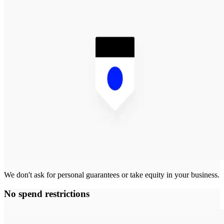
We don't ask for personal guarantees or take equity in your business.
No spend restrictions