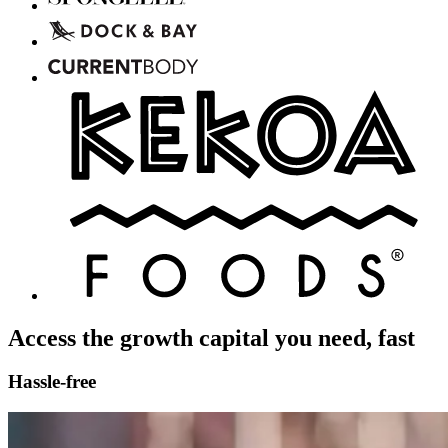
Access the growth capital you need, fast
Hassle-free