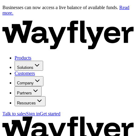
Businesses can now access a live balance of available funds.
Read
more.
Products
Solutions
Customers
Company
Partners
Resources
Talk to sales
Sign in
Get started