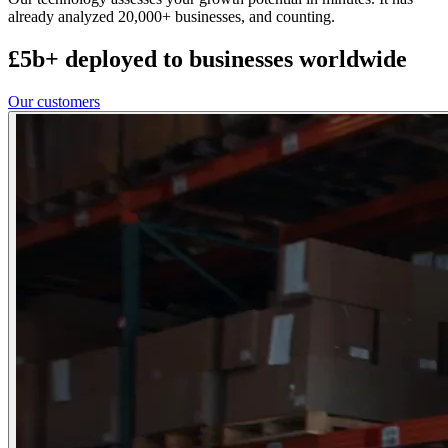
already analyzed 20,000+ businesses, and counting.
£5b+ deployed to businesses worldwide
Our customers