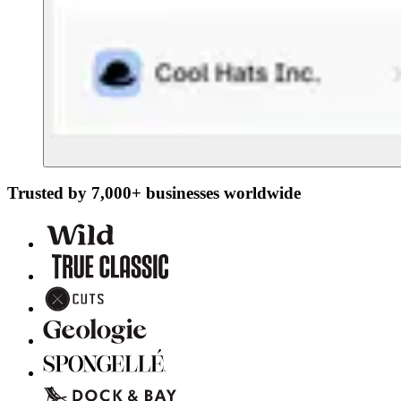
Trusted by 7,000+ businesses worldwide