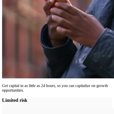
Get capital in as little as 24 hours, so you can capitalize on growth
opportunities.
Limited risk