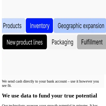
We send cash directly to your bank account – use it however you
see fit.
We use data to fund your true potential
Our technology assesses your growth potential in minutes. It has