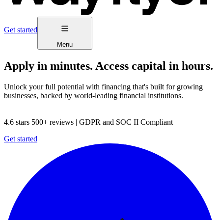
Get started
Menu
Apply in minutes. Access capital in hours.
Unlock your full potential with financing that's built for growing
businesses, backed by world-leading financial institutions.
4.6 stars 500+ reviews | GDPR and SOC II Compliant
Get started