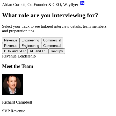
Aidan Corbett, Co-Founder & CEO, Wayflyer
What role are you interviewing for?
Select your track to see tailored interview details, team members,
and preparation tips.
Revenue
Engineering
Commercial
Revenue
Engineering
Commercial
BDR and SDR
AE and CS
RevOps
Revenue Leadership
Meet the Team
Richard Campbell
SVP Revenue