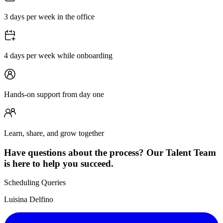
3 days per week in the office
4 days per week while onboarding
Hands-on support from day one
Learn, share, and grow together
Have questions about the process? Our Talent Team
is here to help you succeed.
Scheduling Queries
Luisina Delfino