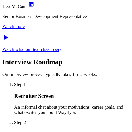
Lisa McCann
Senior Business Development Representative
Watch more
Watch what our team has to say
Interview Roadmap
Our interview process typically takes 1.5–2 weeks.
Step 1
Recruiter Screen
An informal chat about your motivations, career goals, and
what excites you about Wayflyer.
Step 2