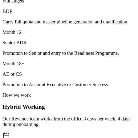
Full targets
BDR
Carry full quota and master pipeline generation and qualification.
Month 12+
Senior BDR
Promotion to Senior and entry to the Readiness Programme.
Month 18+
AE or CS
Promotion to Account Executive or Customer Success.
How we work
Hybrid Working
Our Revenue team works from the office 3 days per week, 4 days
during onboarding.