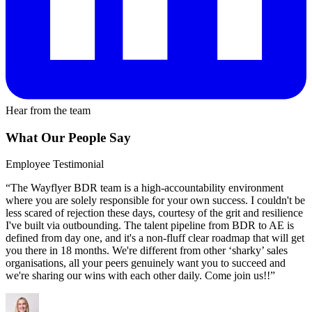
Hear from the team
What Our People Say
Employee Testimonial
“The Wayflyer BDR team is a high-accountability environment
where you are solely responsible for your own success. I couldn't be
less scared of rejection these days, courtesy of the grit and resilience
I've built via outbounding. The talent pipeline from BDR to AE is
defined from day one, and it's a non-fluff clear roadmap that will get
you there in 18 months. We're different from other ‘sharky’ sales
organisations, all your peers genuinely want you to succeed and
we're sharing our wins with each other daily. Come join us!!”