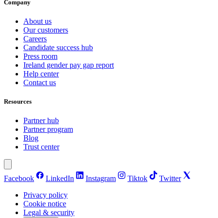
Company
About us
Our customers
Careers
Candidate success hub
Press room
Ireland gender pay gap report
Help center
Contact us
Resources
Partner hub
Partner program
Blog
Trust center
Facebook
LinkedIn
Instagram
Tiktok
Twitter
Privacy policy
Cookie notice
Legal & security