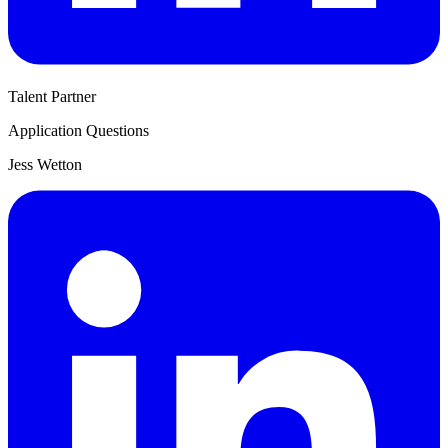
Talent Partner
Application Questions
Jess Wetton