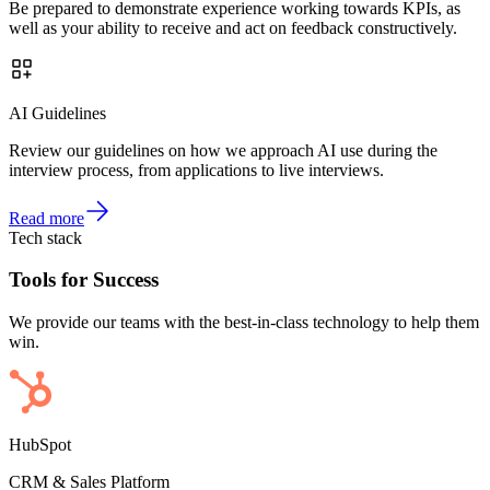
Be prepared to demonstrate experience working towards KPIs, as
well as your ability to receive and act on feedback constructively.
AI Guidelines
Review our guidelines on how we approach AI use during the
interview process, from applications to live interviews.
Read more
Tech stack
Tools for Success
We provide our teams with the best-in-class technology to help them
win.
HubSpot
CRM & Sales Platform