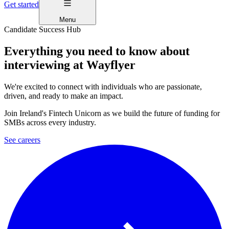
Get started
Menu
Candidate Success Hub
Everything you need to know about
interviewing at Wayflyer
We're excited to connect with individuals who are passionate,
driven, and ready to make an impact.
Join Ireland's Fintech Unicorn as we build the future of funding for
SMBs across every industry.
See careers