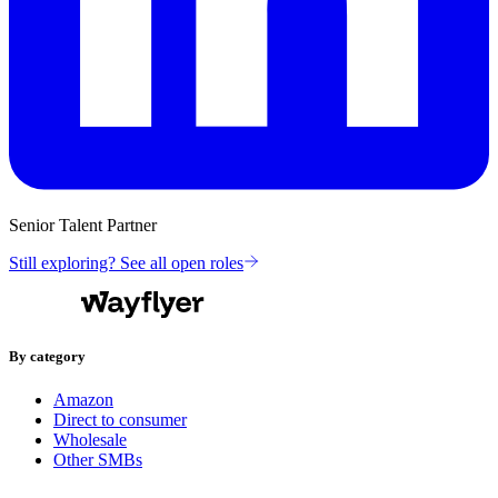
Senior Talent Partner
Still exploring? See all open roles
By category
Amazon
Direct to consumer
Wholesale
Other SMBs