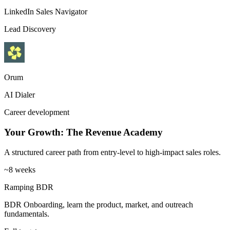
LinkedIn Sales Navigator
Lead Discovery
Orum
AI Dialer
Career development
Your Growth: The Revenue Academy
A structured career path from entry-level to high-impact sales roles.
~8 weeks
Ramping BDR
BDR Onboarding, learn the product, market, and outreach
fundamentals.