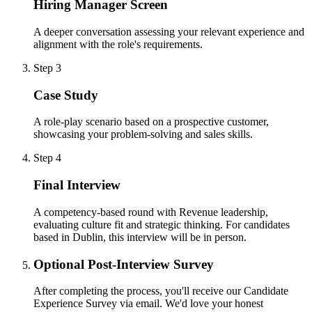
Hiring Manager Screen
A deeper conversation assessing your relevant experience and
alignment with the role's requirements.
Step 3
Case Study
A role-play scenario based on a prospective customer,
showcasing your problem-solving and sales skills.
Step 4
Final Interview
A competency-based round with Revenue leadership,
evaluating culture fit and strategic thinking. For candidates
based in Dublin, this interview will be in person.
Optional Post-Interview Survey
After completing the process, you'll receive our Candidate
Experience Survey via email. We'd love your honest