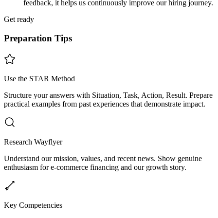
feedback, it helps us continuously improve our hiring journey.
Get ready
Preparation Tips
Use the STAR Method
Structure your answers with Situation, Task, Action, Result. Prepare
practical examples from past experiences that demonstrate impact.
Research Wayflyer
Understand our mission, values, and recent news. Show genuine
enthusiasm for e-commerce financing and our growth story.
Key Competencies