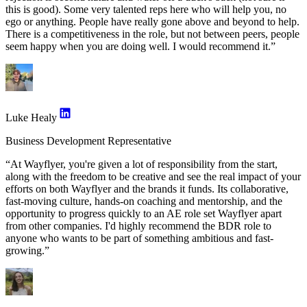
this is good). Some very talented reps here who will help you, no
ego or anything. People have really gone above and beyond to help.
There is a competitiveness in the role, but not between peers, people
seem happy when you are doing well. I would recommend it.”
Luke Healy
Business Development Representative
“At Wayflyer, you're given a lot of responsibility from the start,
along with the freedom to be creative and see the real impact of your
efforts on both Wayflyer and the brands it funds. Its collaborative,
fast-moving culture, hands-on coaching and mentorship, and the
opportunity to progress quickly to an AE role set Wayflyer apart
from other companies. I'd highly recommend the BDR role to
anyone who wants to be part of something ambitious and fast-
growing.”