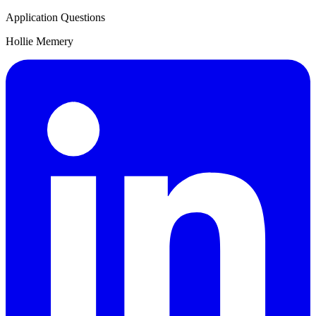
Application Questions
Hollie Memery