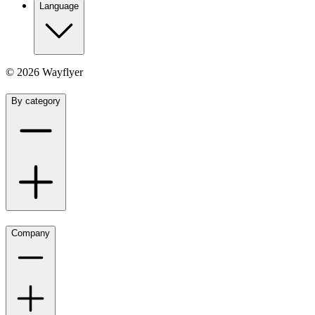
Language
©
2026
Wayflyer
By category
Company