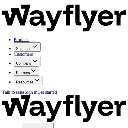
Products
Solutions
Customers
Company
Partners
Resources
Talk to sales
Sign in
Get started