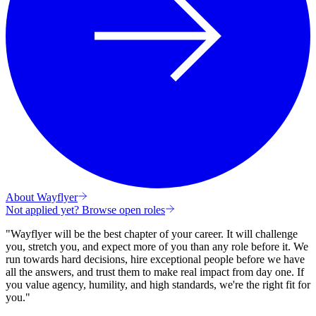
About Wayflyer
Not applied yet? Browse open roles
"Wayflyer will be the best chapter of your career. It will challenge
you, stretch you, and expect more of you than any role before it.
We
run towards hard decisions, hire exceptional people before we have
all the answers, and trust them to make real impact from day one. If
you value agency, humility, and high standards, we're the right fit for
you."