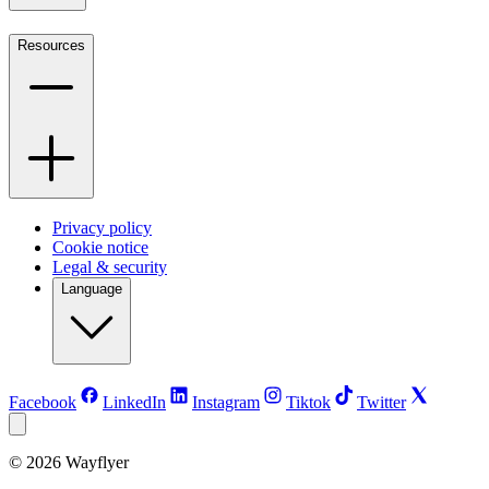
Resources
Privacy policy
Cookie notice
Legal & security
Language
Facebook
LinkedIn
Instagram
Tiktok
Twitter
©
2026
Wayflyer