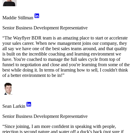
Maddie Stillman
Senior Business Development Representative
“The Wayflyer BDR team is an amazing place to start or accelerate
your sales career. When new management joins our company, they
all say we have one of the best sales teams around, and that quality
is built on the incredible coaching and learning environment we
have. You're coached to manage the full sales cycle from top of
funnel to negotiation and close and you're learning from some of the
best while doing it. In terms of learning how to sell, I couldn't think
of a better environment to be in!”
Sean Larkin
Senior Business Development Representative
“Since joining, I am more confident in speaking with people,
rejection is second nature and water off a duck's back (not sure if