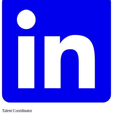
Talent Coordinator