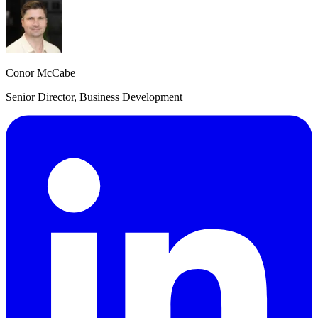
Conor McCabe
Senior Director, Business Development