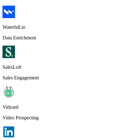
Waterfall.io
Data Enrichment
SalesLoft
Sales Engagement
Vidyard
Video Prospecting