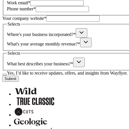
Work email
*
Phone number
*
Your company website
*
Selects
Where's your business incorporated?
*
What's your average monthly revenue?
*
Selects
What best describes your business?
*
Yes, I’d like to receive updates, offers, and insights from Wayflyer
Submit