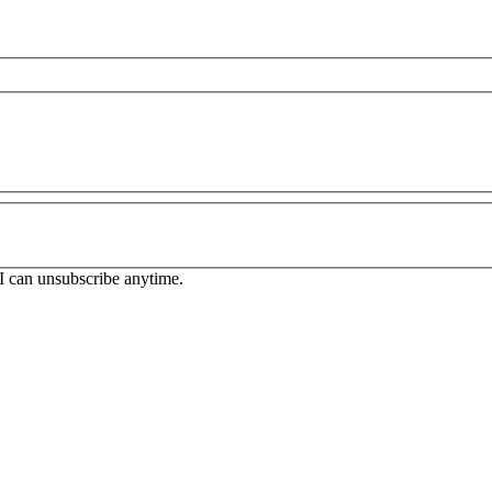
. I can unsubscribe anytime.