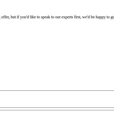
 offer, but if you'd like to speak to our experts first, we'd be happy to g