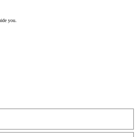
uide you.