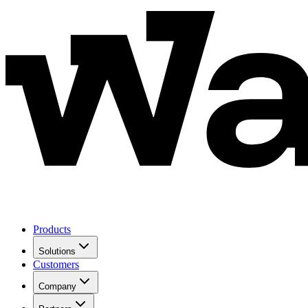
Products
Solutions
Customers
Company