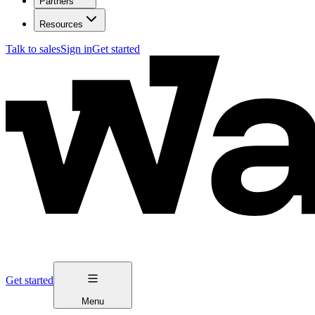
Partners
Resources
Talk to sales
Sign in
Get started
Get started
Menu