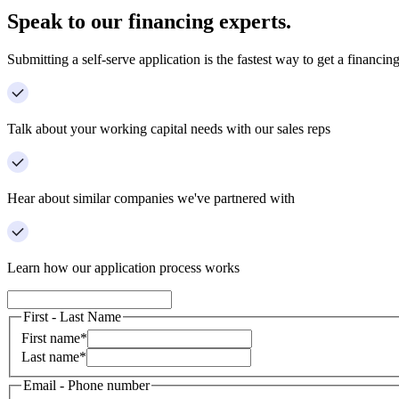
Speak to our financing experts.
Submitting a self-serve application is the fastest way to get a financing
Talk about your working capital needs with our sales reps
Hear about similar companies we've partnered with
Learn how our application process works
First - Last Name
First name
*
Last name
*
Email - Phone number