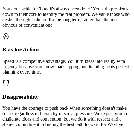
You don't settle for 'how it's always been done.' You strip problems
down to their core to identify the real problem. We value those who
design the right solution for the long term, rather than the most
obvious or convenient one.
Bias for Action
Speed is a competitive advantage. You turn ideas into reality with
urgency because you know that shipping and iterating beats perfect
planning every time.
Disagreeability
You have the courage to push back when something doesn't make
sense, regardless of hierarchy or social pressure. We expect you to
challenge ideas and convention, but we do it with respect and a
shared commitment to finding the best path forward for Wayflyer.