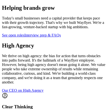
Helping brands grow
Today's small businesses need a capital provider that keeps pace
with their growth trajectory. That's why we built Wayflyer. We're a
fast-growing, venture-backed startup with big ambitions.
See open roles
Interview prep & FAQs
High Agency
We thrive on high agency: the bias for action that turns obstacles
into paths forward. It's the hallmark of a Wayflyer employee.
However, being high agency doesn't mean going it alone. We value
people who take extreme ownership of results while remaining
collaborative, curious, and kind. We're building a world-class
company, and we're doing it as a team that genuinely respects one
another.
Our CEO on High Agency
Clear Thinking