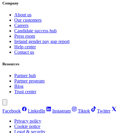
Company
About us
Our customers
Careers
Candidate success hub
Press room
Ireland gender pay gap report
Help center
Contact us
Resources
Partner hub
Partner program
Blog
Trust center
Facebook
LinkedIn
Instagram
Tiktok
Twitter
Privacy policy
Cookie notice
Legal & security