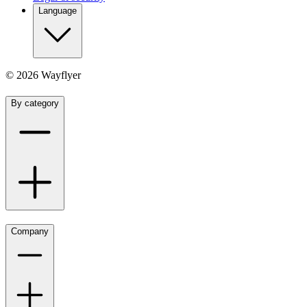
Language
©
2026
Wayflyer
By category
Company