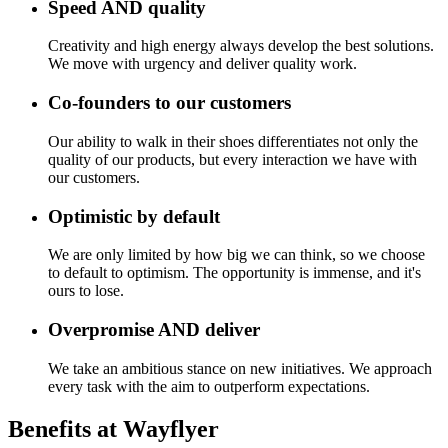
Speed AND quality
Creativity and high energy always develop the best solutions.
We move with urgency and deliver quality work.
Co-founders to our customers
Our ability to walk in their shoes differentiates not only the
quality of our products, but every interaction we have with
our customers.
Optimistic by default
We are only limited by how big we can think, so we choose
to default to optimism. The opportunity is immense, and it's
ours to lose.
Overpromise AND deliver
We take an ambitious stance on new initiatives. We approach
every task with the aim to outperform expectations.
Benefits at Wayflyer