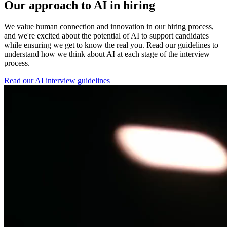
Our approach to AI in hiring
We value human connection and innovation in our hiring process,
and we're excited about the potential of AI to support candidates
while ensuring we get to know the real you. Read our guidelines to
understand how we think about AI at each stage of the interview
process.
Read our AI interview guidelines