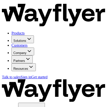
Products
Solutions
Customers
Company
Partners
Resources
Talk to sales
Sign in
Get started