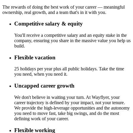
The rewards of doing the best work of your career — meaningful
ownership, real growth, and a team that's in it with you.
Competitive salary & equity
You'll receive a competitive salary and an equity stake in the
company, ensuring you share in the massive value you help us
build.
Flexible vacation
25 holidays per year plus all public holidays. Take the time
you need, when you need it.
Uncapped career growth
We don't believe in waiting your turn. At Wayflyer, your
career trajectory is defined by your impact, not your tenure.
We provide the high-leverage opportunities and the autonomy
you need to move fast, take big swings, and do the most
defining work of your career.
Flexible working