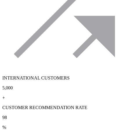
INTERNATIONAL CUSTOMERS
5,000
+
CUSTOMER RECOMMENDATION RATE
98
%