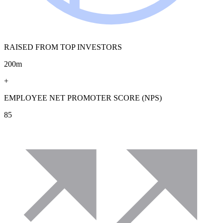
RAISED FROM TOP INVESTORS
200m
+
EMPLOYEE NET PROMOTER SCORE (NPS)
85