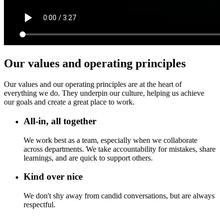
Our values and operating principles
Our values and our operating principles are at the heart of
everything we do. They underpin our culture, helping us achieve
our goals and create a great place to work.
All-in, all together
We work best as a team, especially when we collaborate
across departments. We take accountability for mistakes, share
learnings, and are quick to support others.
Kind over nice
We don't shy away from candid conversations, but are always
respectful.