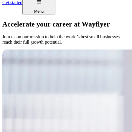
Get started
Menu
Accelerate your career at Wayflyer
Join us on our mission to help the world’s best small businesses
reach their full growth potential.