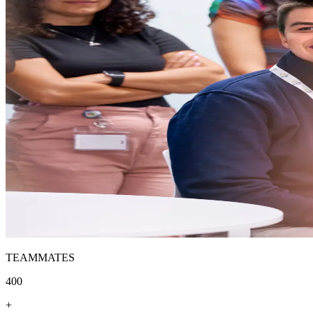
TEAMMATES
400
+