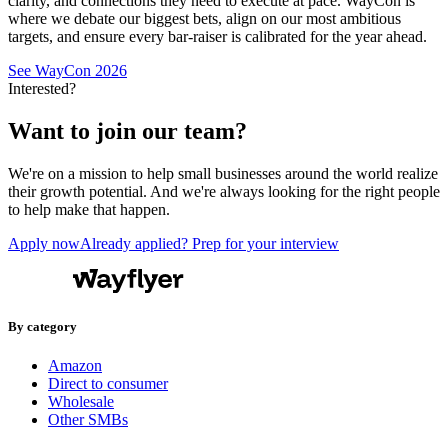
clarity, and connections they need to execute at pace. WayCon is
where we debate our biggest bets, align on our most ambitious
targets, and ensure every bar-raiser is calibrated for the year ahead.
See WayCon 2026
Interested?
Want to join our team?
We're on a mission to help small businesses around the world realize
their growth potential. And we're always looking for the right people
to help make that happen.
Apply now
Already applied? Prep for your interview
By category
Amazon
Direct to consumer
Wholesale
Other SMBs