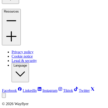
Resources
Privacy policy
Cookie notice
Legal & security
Language
Facebook
LinkedIn
Instagram
Tiktok
Twitter
©
2026
Wayflyer