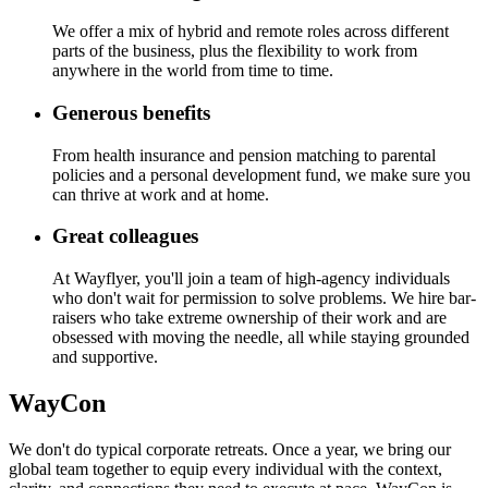
We offer a mix of hybrid and remote roles across different
parts of the business, plus the flexibility to work from
anywhere in the world from time to time.
Generous benefits
From health insurance and pension matching to parental
policies and a personal development fund, we make sure you
can thrive at work and at home.
Great colleagues
At Wayflyer, you'll join a team of high-agency individuals
who don't wait for permission to solve problems. We hire bar-
raisers who take extreme ownership of their work and are
obsessed with moving the needle, all while staying grounded
and supportive.
WayCon
We don't do typical corporate retreats. Once a year, we bring our
global team together to equip every individual with the context,