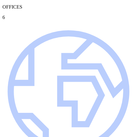
OFFICES
6