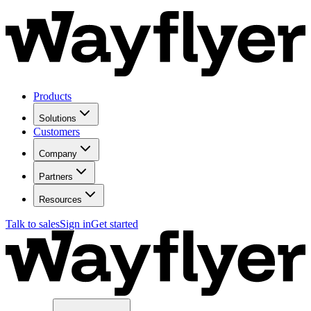
Products
Solutions
Customers
Company
Partners
Resources
Talk to sales
Sign in
Get started