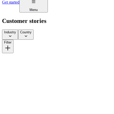
Get started
Menu
Customer stories
Industry
Country
Filter
How Lick Scaled from DTC to Multi-Channel Without
Giving Away More Equity