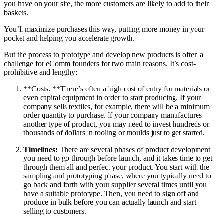
you have on your site, the more customers are likely to add to their
baskets.
You’ll maximize purchases this way, putting more money in your
pocket and helping you accelerate growth.
But the process to prototype and develop new products is often a
challenge for eComm founders for two main reasons. It’s cost-
prohibitive and lengthy:
**Costs: **There’s often a high cost of entry for materials or
even capital equipment in order to start producing. If your
company sells textiles, for example, there will be a minimum
order quantity to purchase. If your company manufactures
another type of product, you may need to invest hundreds or
thousands of dollars in tooling or moulds just to get started.
Timelines:
There are several phases of product development
you need to go through before launch, and it takes time to get
through them all and perfect your product. You start with the
sampling and prototyping phase, where you typically need to
go back and forth with your supplier several times until you
have a suitable prototype. Then, you need to sign off and
produce in bulk before you can actually launch and start
selling to customers.