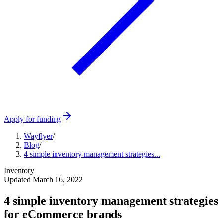
Apply for funding
Wayflyer
/
Blog
/
4 simple inventory management strategies...
Inventory
Updated
March 16, 2022
4 simple inventory management strategies
for eCommerce brands