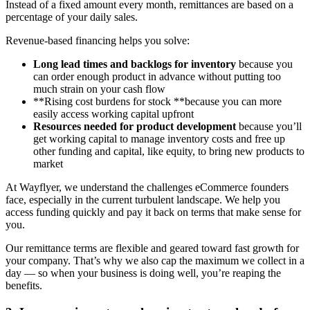
Instead of a fixed amount every month, remittances are based on a
percentage of your daily sales.
Revenue-based financing helps you solve:
Long lead times and backlogs for inventory
because you
can order enough product in advance without putting too
much strain on your cash flow
**Rising cost burdens for stock **because you can more
easily access working capital upfront
Resources needed for product development
because you’ll
get working capital to manage inventory costs and free up
other funding and capital, like equity, to bring new products to
market
At Wayflyer, we understand the challenges eCommerce founders
face, especially in the current turbulent landscape. We help you
access funding quickly and pay it back on terms that make sense for
you.
Our remittance terms are flexible and geared toward fast growth for
your company. That’s why we also cap the maximum we collect in a
day — so when your business is doing well, you’re reaping the
benefits.