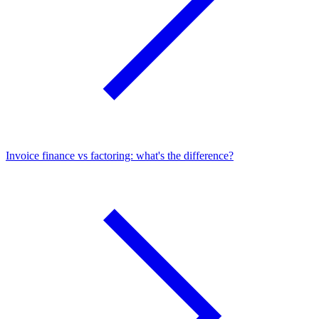
Invoice finance vs factoring: what's the difference?