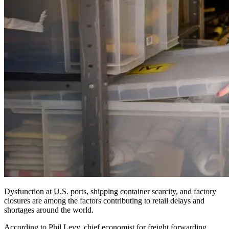
Dysfunction at U.S. ports, shipping container scarcity, and factory
closures are among the factors contributing to retail delays and
shortages around the world.
According to Phil Levy, chief economist for freight forwarding