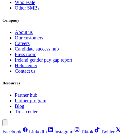
Wholesale
Other SMBs
Company
About us
Our customers
Careers
Candidate success hub
Press room
Ireland gender pay gap report
Help center
Contact us
Resources
Partner hub
Partner program
Blog
Trust center
Facebook
LinkedIn
Instagram
Tiktok
Twitter