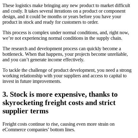
These logistics make bringing any new product to market difficult
and costly. It takes several iterations on a product or component
design, and it could be months or years before you have your
product in stock and ready for customers to order.
This process is complex under normal conditions, and, right now,
we’re not experiencing normal conditions in the supply chain.
The research and development process can quickly become a
bottleneck. When that happens, your projects become unreliable,
and you can’t generate income effectively.
To tackle the challenge of product development, you need a strong
working relationship with your suppliers and access to capital to
invest in future improvements.
3. Stock is more expensive, thanks to
skyrocketing freight costs and strict
supplier terms
Freight costs continue to rise, causing even more strain on
eCommerce companies’ bottom lines.