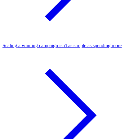
Scaling a winning campaign isn't as simple as spending more