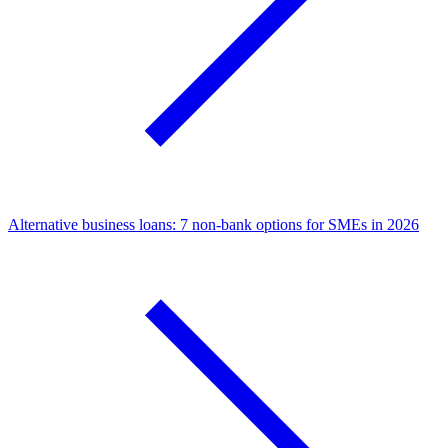
Alternative business loans: 7 non-bank options for SMEs in 2026