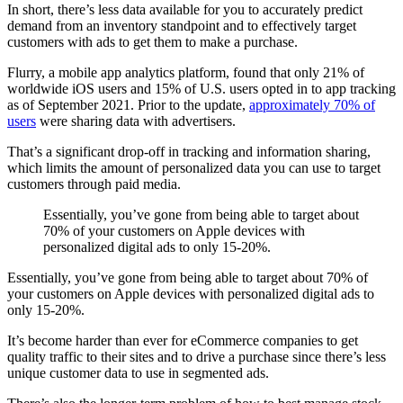
In short, there’s less data available for you to accurately predict
demand from an inventory standpoint and to effectively target
customers with ads to get them to make a purchase.
Flurry, a mobile app analytics platform, found that only 21% of
worldwide iOS users and 15% of U.S. users opted in to app tracking
as of September 2021. Prior to the update,
approximately 70% of
users
were sharing data with advertisers.
That’s a significant drop-off in tracking and information sharing,
which limits the amount of personalized data you can use to target
customers through paid media.
Essentially, you’ve gone from being able to target about
70% of your customers on Apple devices with
personalized digital ads to only 15-20%.
Essentially, you’ve gone from being able to target about 70% of
your customers on Apple devices with personalized digital ads to
only 15-20%.
It’s become harder than ever for eCommerce companies to get
quality traffic to their sites and to drive a purchase since there’s less
unique customer data to use in segmented ads.