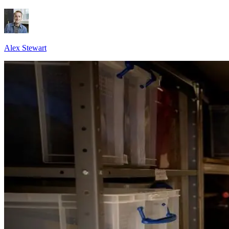
Alex Stewart