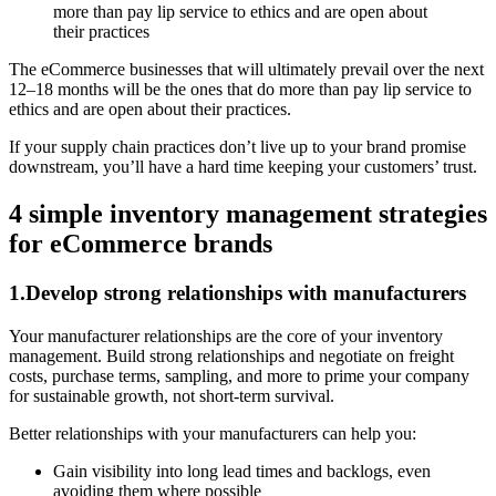
more than pay lip service to ethics and are open about
their practices
‍The eCommerce businesses that will ultimately prevail over the next
12–18 months will be the ones that do more than pay lip service to
ethics and are open about their practices.
If your supply chain practices don’t live up to your brand promise
downstream, you’ll have a hard time keeping your customers’ trust.
4 simple inventory management strategies
for eCommerce brands
1.Develop strong relationships with manufacturers
Your manufacturer relationships are the core of your inventory
management. Build strong relationships and negotiate on freight
costs, purchase terms, sampling, and more to prime your company
for sustainable growth, not short-term survival.
Better relationships with your manufacturers can help you:
Gain visibility into long lead times and backlogs, even
avoiding them where possible