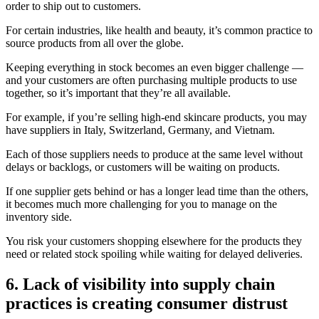
order to ship out to customers.
For certain industries, like health and beauty, it’s common practice to
source products from all over the globe.
Keeping everything in stock becomes an even bigger challenge —
and your customers are often purchasing multiple products to use
together, so it’s important that they’re all available.
For example, if you’re selling high-end skincare products, you may
have suppliers in Italy, Switzerland, Germany, and Vietnam.
Each of those suppliers needs to produce at the same level without
delays or backlogs, or customers will be waiting on products.
If one supplier gets behind or has a longer lead time than the others,
it becomes much more challenging for you to manage on the
inventory side.
You risk your customers shopping elsewhere for the products they
need or related stock spoiling while waiting for delayed deliveries.
6. Lack of visibility into supply chain
practices is creating consumer distrust