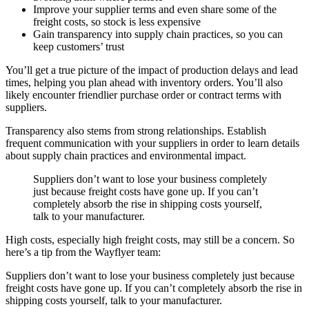
Improve your supplier terms and even share some of the
freight costs, so stock is less expensive
Gain transparency into supply chain practices, so you can
keep customers’ trust
You’ll get a true picture of the impact of production delays and lead
times, helping you plan ahead with inventory orders. You’ll also
likely encounter friendlier purchase order or contract terms with
suppliers.
Transparency also stems from strong relationships. Establish
frequent communication with your suppliers in order to learn details
about supply chain practices and environmental impact.
Suppliers don’t want to lose your business completely
just because freight costs have gone up. If you can’t
completely absorb the rise in shipping costs yourself,
talk to your manufacturer.
High costs, especially high freight costs, may still be a concern. So
here’s a tip from the Wayflyer team:
Suppliers don’t want to lose your business completely just because
freight costs have gone up. If you can’t completely absorb the rise in
shipping costs yourself, talk to your manufacturer.