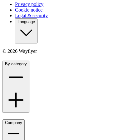
Privacy policy
Cookie notice
Legal & security
Language
©
2026
Wayflyer
By category
Company