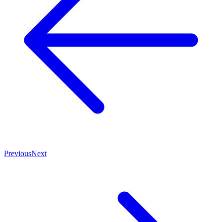
Previous
Next