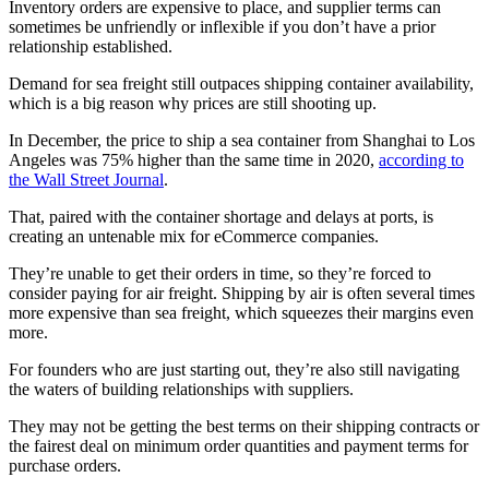
Inventory orders are expensive to place, and supplier terms can
sometimes be unfriendly or inflexible if you don’t have a prior
relationship established.
Demand for sea freight still outpaces shipping container availability,
which is a big reason why prices are still shooting up.
In December, the price to ship a sea container from Shanghai to Los
Angeles was 75% higher than the same time in 2020,
according to
the Wall Street Journal
.
That, paired with the container shortage and delays at ports, is
creating an untenable mix for eCommerce companies.
They’re unable to get their orders in time, so they’re forced to
consider paying for air freight. Shipping by air is often several times
more expensive than sea freight, which squeezes their margins even
more.
For founders who are just starting out, they’re also still navigating
the waters of building relationships with suppliers.
They may not be getting the best terms on their shipping contracts or
the fairest deal on minimum order quantities and payment terms for
purchase orders.