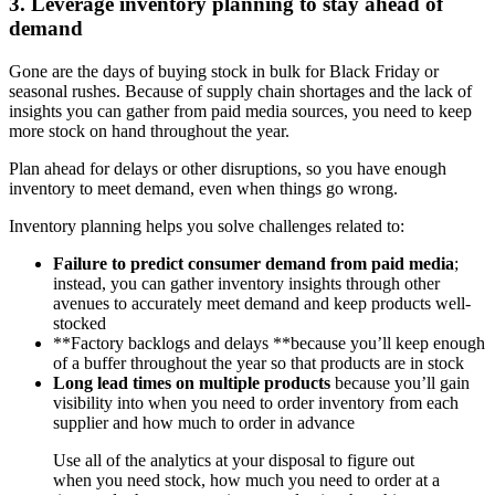
3. Leverage inventory planning to stay ahead of
demand
Gone are the days of buying stock in bulk for Black Friday or
seasonal rushes. Because of supply chain shortages and the lack of
insights you can gather from paid media sources, you need to keep
more stock on hand throughout the year.
Plan ahead for delays or other disruptions, so you have enough
inventory to meet demand, even when things go wrong.
Inventory planning helps you solve challenges related to:
Failure to predict consumer demand from paid media
;
instead, you can gather inventory insights through other
avenues to accurately meet demand and keep products well-
stocked
**Factory backlogs and delays **because you’ll keep enough
of a buffer throughout the year so that products are in stock
Long lead times on multiple products
because you’ll gain
visibility into when you need to order inventory from each
supplier and how much to order in advance
Use all of the analytics at your disposal to figure out
when you need stock, how much you need to order at a