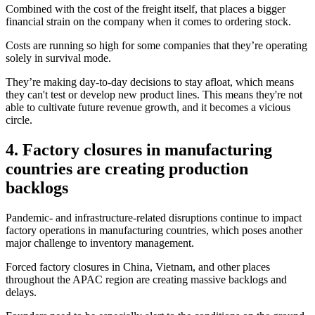
Combined with the cost of the freight itself, that places a bigger
financial strain on the company when it comes to ordering stock.
Costs are running so high for some companies that they’re operating
solely in survival mode.
They’re making day-to-day decisions to stay afloat, which means
they can't test or develop new product lines. This means they're not
able to cultivate future revenue growth, and it becomes a vicious
circle.
4. Factory closures in manufacturing
countries are creating production
backlogs
Pandemic- and infrastructure-related disruptions continue to impact
factory operations in manufacturing countries, which poses another
major challenge to inventory management.
Forced factory closures in China, Vietnam, and other places
throughout the APAC region are creating massive backlogs and
delays.