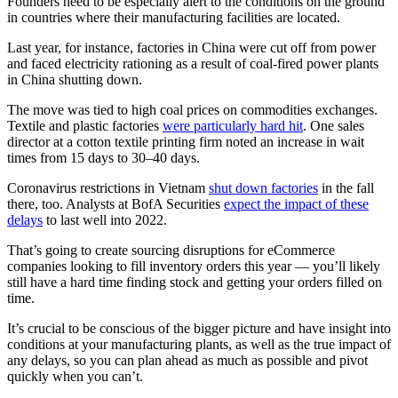
Founders need to be especially alert to the conditions on the ground
in countries where their manufacturing facilities are located.
Last year, for instance, factories in China were cut off from power
and faced electricity rationing as a result of coal-fired power plants
in China shutting down.
The move was tied to high coal prices on commodities exchanges.
Textile and plastic factories
were particularly hard hit
. One sales
director at a cotton textile printing firm noted an increase in wait
times from 15 days to 30–40 days.
Coronavirus restrictions in Vietnam
shut down factories
in the fall
there, too. Analysts at BofA Securities
expect the impact of these
delays
to last well into 2022.
That’s going to create sourcing disruptions for eCommerce
companies looking to fill inventory orders this year — you’ll likely
still have a hard time finding stock and getting your orders filled on
time.
It’s crucial to be conscious of the bigger picture and have insight into
conditions at your manufacturing plants, as well as the true impact of
any delays, so you can plan ahead as much as possible and pivot
quickly when you can’t.