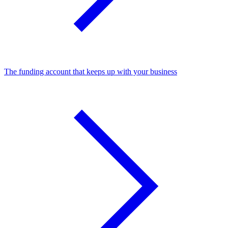
The funding account that keeps up with your business