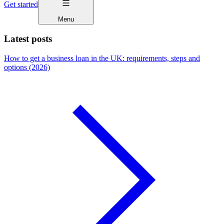
Get started
Menu
Latest posts
How to get a business loan in the UK: requirements, steps and
options (2026)