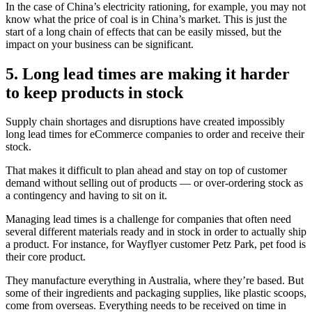
In the case of China’s electricity rationing, for example, you may not
know what the price of coal is in China’s market. This is just the
start of a long chain of effects that can be easily missed, but the
impact on your business can be significant.
5. Long lead times are making it harder
to keep products in stock
Supply chain shortages and disruptions have created impossibly
long lead times for eCommerce companies to order and receive their
stock.
That makes it difficult to plan ahead and stay on top of customer
demand without selling out of products — or over-ordering stock as
a contingency and having to sit on it.
Managing lead times is a challenge for companies that often need
several different materials ready and in stock in order to actually ship
a product. For instance, for Wayflyer customer Petz Park, pet food is
their core product.
They manufacture everything in Australia, where they’re based. But
some of their ingredients and packaging supplies, like plastic scoops,
come from overseas. Everything needs to be received on time in