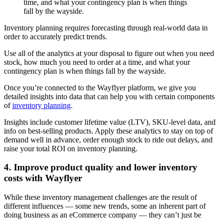
time, and what your contingency plan is when things
fall by the wayside.
Inventory planning requires forecasting through real-world data in
order to accurately predict trends.
Use all of the analytics at your disposal to figure out when you need
stock, how much you need to order at a time, and what your
contingency plan is when things fall by the wayside.
Once you’re connected to the Wayflyer platform, we give you
detailed insights into data that can help you with certain components
of
inventory planning
.
Insights include customer lifetime value (LTV), SKU-level data, and
info on best-selling products. Apply these analytics to stay on top of
demand well in advance, order enough stock to ride out delays, and
raise your total ROI on inventory planning.
4. Improve product quality and lower inventory
costs with Wayflyer
While these inventory management challenges are the result of
different influences — some new trends, some an inherent part of
doing business as an eCommerce company — they can’t just be