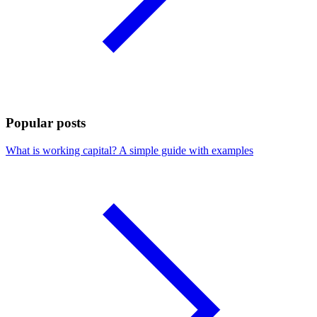
Popular posts
What is working capital? A simple guide with examples