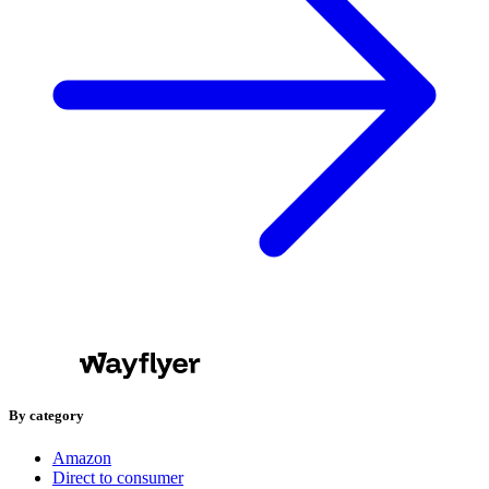
By category
Amazon
Direct to consumer