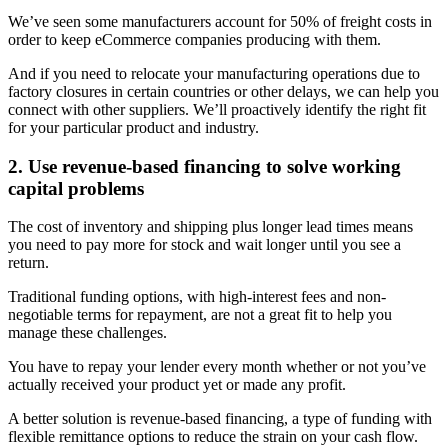
We’ve seen some manufacturers account for 50% of freight costs in
order to keep eCommerce companies producing with them.
And if you need to relocate your manufacturing operations due to
factory closures in certain countries or other delays, we can help you
connect with other suppliers. We’ll proactively identify the right fit
for your particular product and industry.
2. Use revenue-based financing to solve working
capital problems
The cost of inventory and shipping plus longer lead times means
you need to pay more for stock and wait longer until you see a
return.
Traditional funding options, with high-interest fees and non-
negotiable terms for repayment, are not a great fit to help you
manage these challenges.
You have to repay your lender every month whether or not you’ve
actually received your product yet or made any profit.
A better solution is revenue-based financing, a type of funding with
flexible remittance options to reduce the strain on your cash flow.