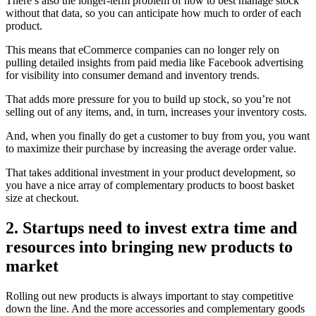
There’s also the longer-term problem of how to best manage stock
without that data, so you can anticipate how much to order of each
product.
This means that eCommerce companies can no longer rely on
pulling detailed insights from paid media like Facebook advertising
for visibility into consumer demand and inventory trends.
That adds more pressure for you to build up stock, so you’re not
selling out of any items, and, in turn, increases your inventory costs.
And, when you finally do get a customer to buy from you, you want
to maximize their purchase by increasing the average order value.
That takes additional investment in your product development, so
you have a nice array of complementary products to boost basket
size at checkout.
2. Startups need to invest extra time and
resources into bringing new products to
market
Rolling out new products is always important to stay competitive
down the line. And the more accessories and complementary goods