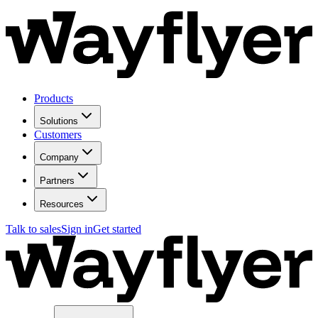
Products
Solutions
Customers
Company
Partners
Resources
Talk to sales
Sign in
Get started