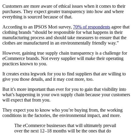
Customers are more aware of ethical issues when it comes to their
purchases. They expect greater transparency into how and where
everything is sourced because of that.
According to an IPSOS Mori survey,
70% of respondents
agree that
clothing brands “should be responsible for what happens in their
manufacturing process and should take measures to ensure that the
clothes are manufactured in an environmentally friendly way.”
However, gaining true supply chain transparency is a challenge for
eCommerce brands. Not every supplier will make their operating
practices known to you.
It creates extra legwork for you to find suppliers that are willing to
give you those details, and it may cost more, too.
But it’s more important than ever for you to gain that visibility into
what’s happening in your own supply chain because your customers
will expect that from you.
They expect you to know who you’re buying from, the working
conditions in the factories, the environmental impact, and more.
The eCommerce businesses that will ultimately prevail
over the next 12–18 months will be the ones that do