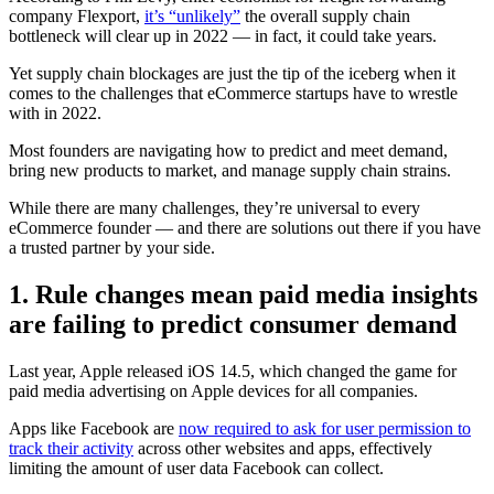
company Flexport,
it’s “unlikely”
the overall supply chain
bottleneck will clear up in 2022 — in fact, it could take years.
Yet supply chain blockages are just the tip of the iceberg when it
comes to the challenges that eCommerce startups have to wrestle
with in 2022.
Most founders are navigating how to predict and meet demand,
bring new products to market, and manage supply chain strains.
While there are many challenges, they’re universal to every
eCommerce founder — and there are solutions out there if you have
a trusted partner by your side.
1. Rule changes mean paid media insights
are failing to predict consumer demand
Last year, Apple released iOS 14.5, which changed the game for
paid media advertising on Apple devices for all companies.
Apps like Facebook are
now required to ask for user permission to
track their activity
across other websites and apps, effectively
limiting the amount of user data Facebook can collect.