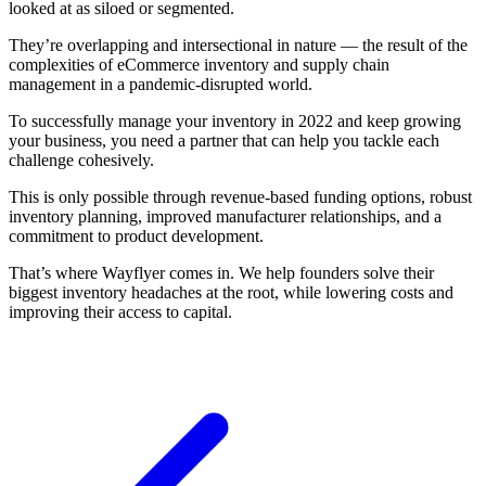
looked at as siloed or segmented.
They’re overlapping and intersectional in nature — the result of the
complexities of eCommerce inventory and supply chain
management in a pandemic-disrupted world.
To successfully manage your inventory in 2022 and keep growing
your business, you need a partner that can help you tackle each
challenge cohesively.
This is only possible through revenue-based funding options, robust
inventory planning, improved manufacturer relationships, and a
commitment to product development.
That’s where Wayflyer comes in. We help founders solve their
biggest inventory headaches at the root, while lowering costs and
improving their access to capital.