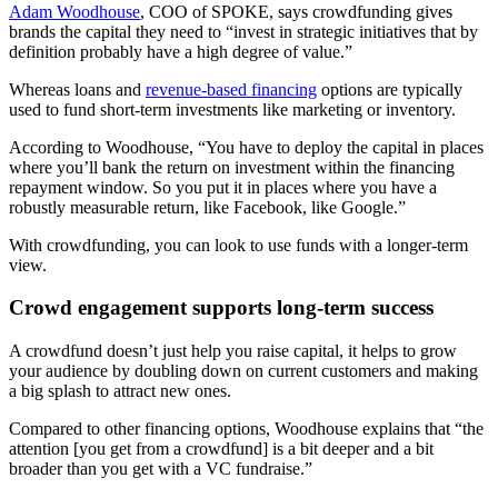
Adam Woodhouse
, COO of SPOKE, says crowdfunding gives
brands the capital they need to “invest in strategic initiatives that by
definition probably have a high degree of value.”
Whereas loans and
revenue-based financing
options are typically
used to fund short-term investments like marketing or inventory.
According to Woodhouse, “You have to deploy the capital in places
where you’ll bank the return on investment within the financing
repayment window. So you put it in places where you have a
robustly measurable return, like Facebook, like Google.”
With crowdfunding, you can look to use funds with a longer-term
view.
Crowd engagement supports long-term success
A crowdfund doesn’t just help you raise capital, it helps to grow
your audience by doubling down on current customers and making
a big splash to attract new ones.
Compared to other financing options, Woodhouse explains that “the
attention [you get from a crowdfund] is a bit deeper and a bit
broader than you get with a VC fundraise.”