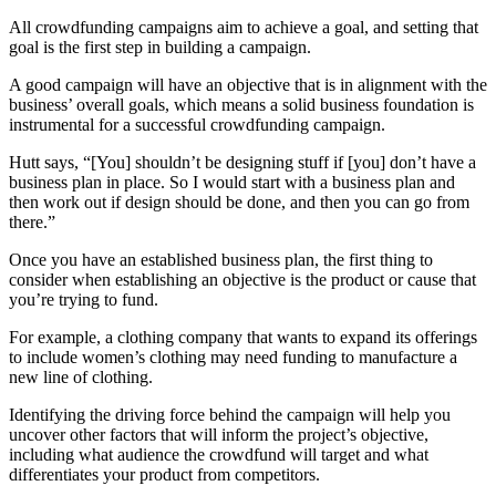
All crowdfunding campaigns aim to achieve a goal, and setting that
goal is the first step in building a campaign.
A good campaign will have an objective that is in alignment with the
business’ overall goals, which means a solid business foundation is
instrumental for a successful crowdfunding campaign.
Hutt says, “[You] shouldn’t be designing stuff if [you] don’t have a
business plan in place. So I would start with a business plan and
then work out if design should be done, and then you can go from
there.”
Once you have an established business plan, the first thing to
consider when establishing an objective is the product or cause that
you’re trying to fund.
For example, a clothing company that wants to expand its offerings
to include women’s clothing may need funding to manufacture a
new line of clothing.
Identifying the driving force behind the campaign will help you
uncover other factors that will inform the project’s objective,
including what audience the crowdfund will target and what
differentiates your product from competitors.