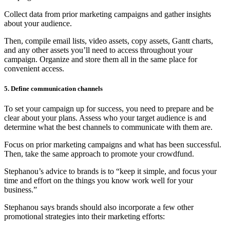
Collect data from prior marketing campaigns and gather insights
about your audience.
Then, compile email lists, video assets, copy assets, Gantt charts,
and any other assets you’ll need to access throughout your
campaign. Organize and store them all in the same place for
convenient access.
5. Define communication channels
To set your campaign up for success, you need to prepare and be
clear about your plans. Assess who your target audience is and
determine what the best channels to communicate with them are.
Focus on prior marketing campaigns and what has been successful.
Then, take the same approach to promote your crowdfund.
Stephanou’s advice to brands is to “keep it simple, and focus your
time and effort on the things you know work well for your
business.”
Stephanou says brands should also incorporate a few other
promotional strategies into their marketing efforts: