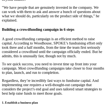
"We have people that are genuinely invested in the company. We
can work with them to ask and answer a bunch of questions about
what we should do, particularly on the product side of things,” he
explained.
Building a crowdfunding campaign in 6 steps
A good crowdfunding campaign is an efficient method to raise
capital. According to Woodhouse, SPOKE’s fundraising effort only
took three and a half months, from the time the team first seriously
considered a crowdfund until the campaign officially ended. But he
admits, this is unusually fast, though not by much.
To see quick success, you need to invest time up front into your
campaign. Most crowdfunding campaigns take closer to four months
to plan, launch, and run to completion.
Regardless, they’re incredibly fast ways to fundraise capital. And
implementing one requires a well-thought-out campaign that
considers the project’s end goal and uses tailored smart strategies to
best help raise funds to meet those goals.
1. Establish a business plan