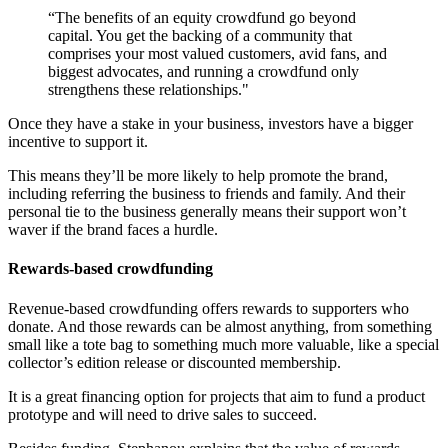
“The benefits of an equity crowdfund go beyond
capital. You get the backing of a community that
comprises your most valued customers, avid fans, and
biggest advocates, and running a crowdfund only
strengthens these relationships."
Once they have a stake in your business, investors have a bigger
incentive to support it.
This means they’ll be more likely to help promote the brand,
including referring the business to friends and family. And their
personal tie to the business generally means their support won’t
waver if the brand faces a hurdle.
Rewards-based crowdfunding
Revenue-based crowdfunding offers rewards to supporters who
donate. And those rewards can be almost anything, from something
small like a tote bag to something much more valuable, like a special
collector’s edition release or discounted membership.
It is a great financing option for projects that aim to fund a product
prototype and will need to drive sales to succeed.