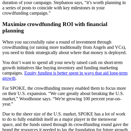
duration of your campaign. Stephanou says, “it’s worth planning in
a series of posts to coincide with key milestones in your
crowdfunding campaign.”
Maximize crowdfunding ROI with financial
planning
When you successfully raise a round of investment through
crowdfunding (or raising more traditionally from Angels and VCs),
you need to think strategically about where that money is deployed.
You don’t want to spend all your newly raised cash on short-term
growth initiatives like buying inventory and funding marketing
campaigns.
Equity funding is better spent in ways that aid long-term
growth
.
For SPOKE, the crowdfunding money enabled them to focus more
on their U.S. expansion. “We care greatly about breaking the U.S.
market,” Woodhouse says. “We're growing 100 percent year-on-
year.”
Due to the sheer size of the U.S. market, SPOKE has a lot of work
to do to fully establish itself as a major player in the menswear
space, and the funds raised through its crowdfunding round gave the
brand the resources it needed to lay the foundation for future growth