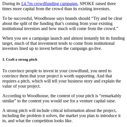
During its
£4.7m crowdfunding campaign
, SPOKE raised three
times more capital from the crowd than its existing investors.
To be successful, Woodhouse says brands should “Try and be clear
about the split of the funding that’s coming from your existing
institutional investors and how much will come from the crowd.”
When you see a campaign launch and almost instantly hit its funding
target, much of that investment tends to come from institutional
investors lined up to invest before the campaign go-live.
3. Craft a strong pitch
To convince people to invest in your crowdfund, you need to
convince them that your project is worth supporting. And that
requires a pitch, which will tell your business story and explain the
value of your project.
According to Woodhouse, the content of your pitch is “remarkably
similar” to the content you would use for a venture capital raise.
A strong pitch will include critical information about the project,
including the problem it solves, the market you plan to introduce it
in, and what the competition looks like.