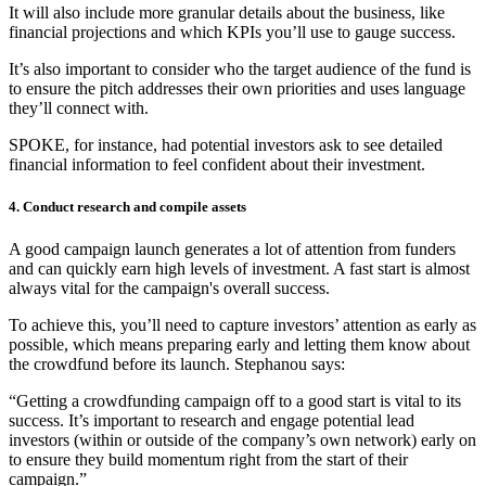
It will also include more granular details about the business, like
financial projections and which KPIs you’ll use to gauge success.
It’s also important to consider who the target audience of the fund is
to ensure the pitch addresses their own priorities and uses language
they’ll connect with.
SPOKE, for instance, had potential investors ask to see detailed
financial information to feel confident about their investment.
4. Conduct research and compile assets
A good campaign launch generates a lot of attention from funders
and can quickly earn high levels of investment. A fast start is almost
always vital for the campaign's overall success.
To achieve this, you’ll need to capture investors’ attention as early as
possible, which means preparing early and letting them know about
the crowdfund before its launch. Stephanou says:
“Getting a crowdfunding campaign off to a good start is vital to its
success. It’s important to research and engage potential lead
investors (within or outside of the company’s own network) early on
to ensure they build momentum right from the start of their
campaign.”