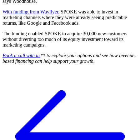
says Woodhouse.
With funding from Wayflyer
, SPOKE was able to invest in
marketing channels where they were already seeing predictable
returns, like Google and Facebook ads.
The funding enabled SPOKE to acquire 30,000 new customers
without diverting too much of its equity investment toward its
marketing campaigns.
Book a call with us
** to explore your options and see how revenue-
based financing can help support your growth.