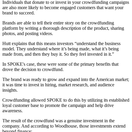
Individuals that donate to or invest in your crowdfunding campaigns
are also more likely to become engaged customers that want your
brand to succeed.
Brands are able to tell their entire story on the crowdfunding
platform by writing a thorough description of the product, sharing
photos, and posting videos.
Hutt explains that this means investors “understand the business
model. They understand where it’s being made, what it’s being
made from, and then they buy it. So they feel invested in it.”
In SPOKE's case, these were some of the primary benefits that
drove the decision to crowdfund.
The brand was ready to grow and expand into the American market;
it was time to invest in hiring, market research, and audience
insights.
Crowdfunding allowed SPOKE to do this by utilizing its established
loyal customer base to promote the campaign and help drive
awareness.
The result of the crowdfund was a genuine investment in the
company. And according to Woodhouse, those investments extend
beyond finance: