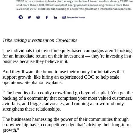
Tribe raising investment on Crowdcube
The individuals that invest in equity-based campaigns aren’t looking
for an immediate return on their investment — they’re investing in a
business because they believe in it.
And they’ll want the brand to use their money for initiatives that
support growth, like hiring an experienced COO to help scale
operations. Stephanou explains:
“The benefits of an equity crowdfund go beyond capital. You get the
backing of a community that comprises your most valued customers,
avid fans, and biggest advocates, and running a crowdfund only
strengthens these relationships.
The businesses harnessing the power of their communities through
co-ownership have a competitive edge that’s driving their long-term
growth.”