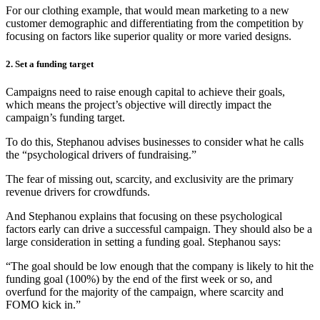
For our clothing example, that would mean marketing to a new
customer demographic and differentiating from the competition by
focusing on factors like superior quality or more varied designs.
2. Set a funding target
Campaigns need to raise enough capital to achieve their goals,
which means the project’s objective will directly impact the
campaign’s funding target.
To do this, Stephanou advises businesses to consider what he calls
the “psychological drivers of fundraising.”
The fear of missing out, scarcity, and exclusivity are the primary
revenue drivers for crowdfunds.
And Stephanou explains that focusing on these psychological
factors early can drive a successful campaign. They should also be a
large consideration in setting a funding goal. Stephanou says:
“The goal should be low enough that the company is likely to hit the
funding goal (100%) by the end of the first week or so, and
overfund for the majority of the campaign, where scarcity and
FOMO kick in.”