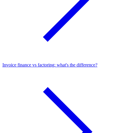
Invoice finance vs factoring: what's the difference?