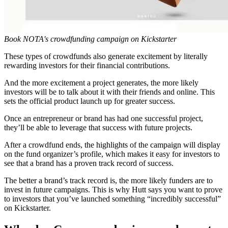
Book NOTA's crowdfunding campaign on Kickstarter
These types of crowdfunds also generate excitement by literally
rewarding investors for their financial contributions.
And the more excitement a project generates, the more likely
investors will be to talk about it with their friends and online. This
sets the official product launch up for greater success.
Once an entrepreneur or brand has had one successful project,
they’ll be able to leverage that success with future projects.
After a crowdfund ends, the highlights of the campaign will display
on the fund organizer’s profile, which makes it easy for investors to
see that a brand has a proven track record of success.
The better a brand’s track record is, the more likely funders are to
invest in future campaigns. This is why Hutt says you want to prove
to investors that you’ve launched something “incredibly successful”
on Kickstarter.