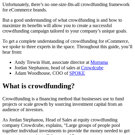
Unfortunately, there’s no one-size-fits-all crowdfunding framework
for eCommerce brands.
But a good understanding of what crowdfunding is and how to
maximize its benefits will allow you to create a successful
crowdfunding campaign tailored to your company’s unique goals.
To get a complete understanding of crowdfunding for eCommerce,
we spoke to three experts in the space. Throughout this guide, you’ll
hear from:
Andy Trewin Hutt, associate director at
Morrama
Jordan Stephanou, head of sales at
Crowdcube
Adam Woodhouse, COO of
SPOKE
What is crowdfunding?
Crowdfunding is a financing method that businesses use to fund
projects or scale growth by sourcing investment capital from an
audience of investors.
As Jordan Stephanou, Head of Sales at equity crowdfunding
company Crowdcube, explains, “Large groups of people pool
together individual investments to provide the money needed to get