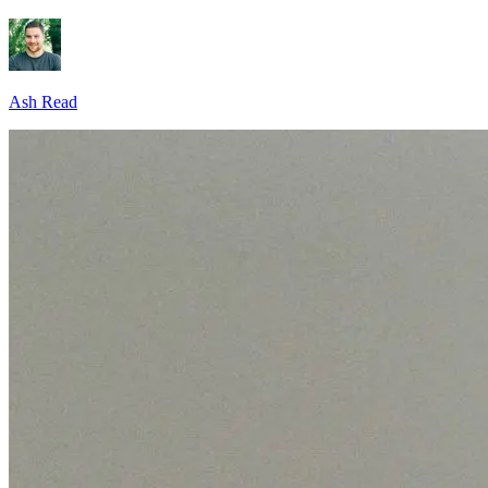
Ash Read