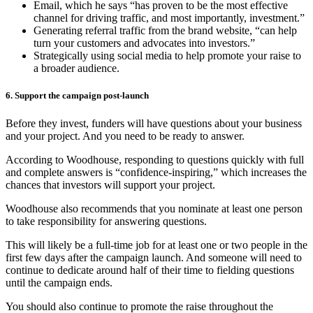
Email, which he says “has proven to be the most effective
channel for driving traffic, and most importantly, investment.”
Generating referral traffic from the brand website, “can help
turn your customers and advocates into investors.”
Strategically using social media to help promote your raise to
a broader audience.
6. Support the campaign post-launch
Before they invest, funders will have questions about your business
and your project. And you need to be ready to answer.
According to Woodhouse, responding to questions quickly with full
and complete answers is “confidence-inspiring,” which increases the
chances that investors will support your project.
Woodhouse also recommends that you nominate at least one person
to take responsibility for answering questions.
This will likely be a full-time job for at least one or two people in the
first few days after the campaign launch. And someone will need to
continue to dedicate around half of their time to fielding questions
until the campaign ends.
You should also continue to promote the raise throughout the