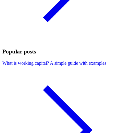
Popular posts
What is working capital? A simple guide with examples