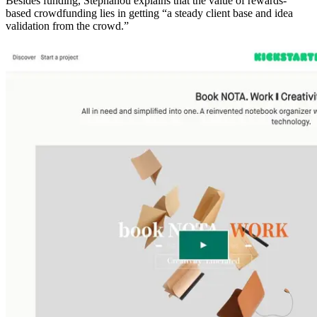
Besides funding, Stephanou explains that the value of rewards-
based crowdfunding lies in getting “a steady client base and idea
validation from the crowd.”