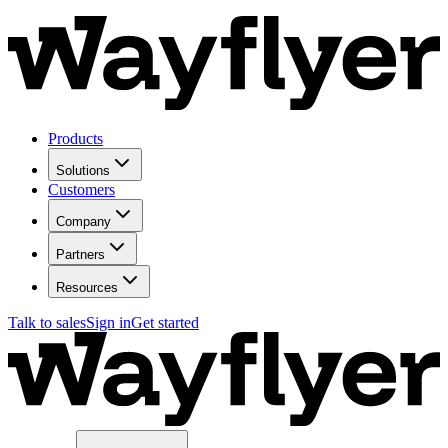
Products
Solutions
Customers
Company
Partners
Resources
Talk to sales
Sign in
Get started