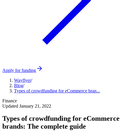
Apply for funding
Wayflyer
/
Blog
/
Types of crowdfunding for eCommerce bran...
Finance
Updated
January 21, 2022
Types of crowdfunding for eCommerce
brands: The complete guide