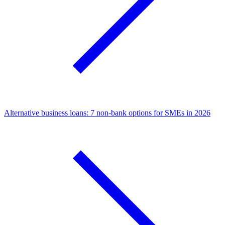
Alternative business loans: 7 non-bank options for SMEs in 2026