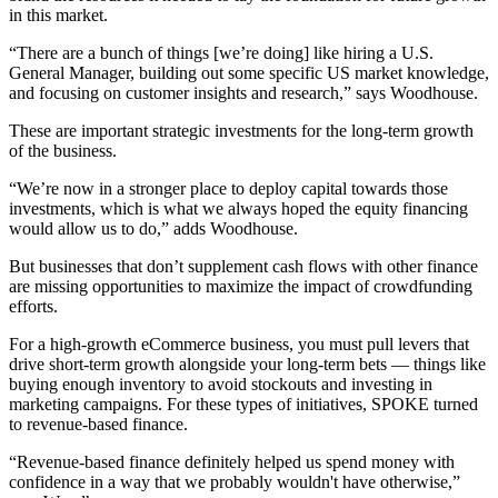
in this market.
“There are a bunch of things [we’re doing] like hiring a U.S.
General Manager, building out some specific US market knowledge,
and focusing on customer insights and research,” says Woodhouse.
These are important strategic investments for the long-term growth
of the business.
“We’re now in a stronger place to deploy capital towards those
investments, which is what we always hoped the equity financing
would allow us to do,” adds Woodhouse.
But businesses that don’t supplement cash flows with other finance
are missing opportunities to maximize the impact of crowdfunding
efforts.
For a high-growth eCommerce business, you must pull levers that
drive short-term growth alongside your long-term bets — things like
buying enough inventory to avoid stockouts and investing in
marketing campaigns. For these types of initiatives, SPOKE turned
to revenue-based finance.
“Revenue-based finance definitely helped us spend money with
confidence in a way that we probably wouldn't have otherwise,”