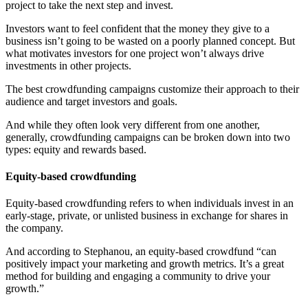
project to take the next step and invest.
Investors want to feel confident that the money they give to a
business isn’t going to be wasted on a poorly planned concept. But
what motivates investors for one project won’t always drive
investments in other projects.
The best crowdfunding campaigns customize their approach to their
audience and target investors and goals.
And while they often look very different from one another,
generally, crowdfunding campaigns can be broken down into two
types: equity and rewards based.
Equity-based crowdfunding
Equity-based crowdfunding refers to when individuals invest in an
early-stage, private, or unlisted business in exchange for shares in
the company.
And according to Stephanou, an equity-based crowdfund “can
positively impact your marketing and growth metrics. It’s a great
method for building and engaging a community to drive your
growth.”