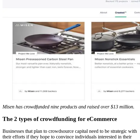
Misen has crowdfunded nine products and raised over $13 million.
The 2 types of crowdfunding for eCommerce
Businesses that plan to crowdsource capital need to be strategic with
their efforts if they hope to convince individuals interested in their