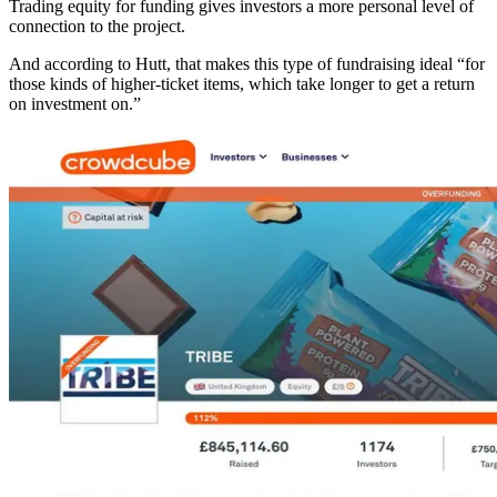
Trading equity for funding gives investors a more personal level of
connection to the project.
And according to Hutt, that makes this type of fundraising ideal “for
those kinds of higher-ticket items, which take longer to get a return
on investment on.”