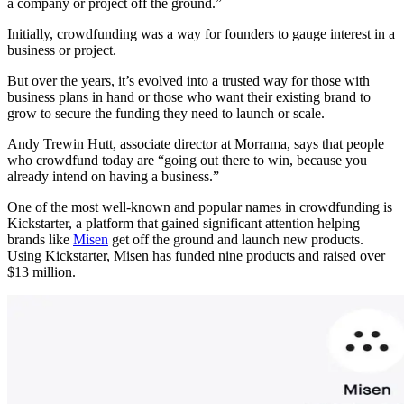
a company or project off the ground.”
Initially, crowdfunding was a way for founders to gauge interest in a
business or project.
But over the years, it’s evolved into a trusted way for those with
business plans in hand or those who want their existing brand to
grow to secure the funding they need to launch or scale.
Andy Trewin Hutt, associate director at Morrama, says that people
who crowdfund today are “going out there to win, because you
already intend on having a business.”
One of the most well-known and popular names in crowdfunding is
Kickstarter, a platform that gained significant attention helping
brands like
Misen
get off the ground and launch new products.
Using Kickstarter, Misen has funded nine products and raised over
$13 million.