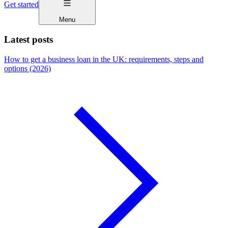
Get started
Menu
Latest posts
How to get a business loan in the UK: requirements, steps and
options (2026)