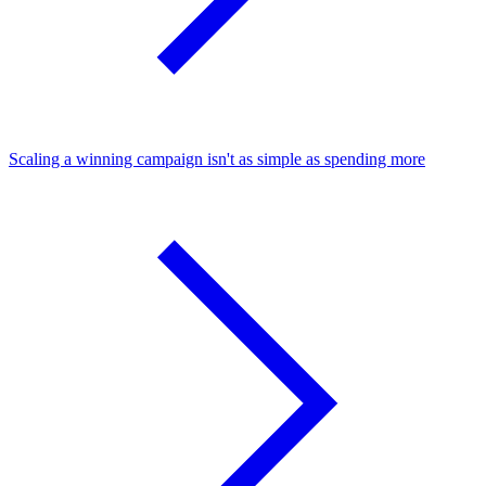
Scaling a winning campaign isn't as simple as spending more