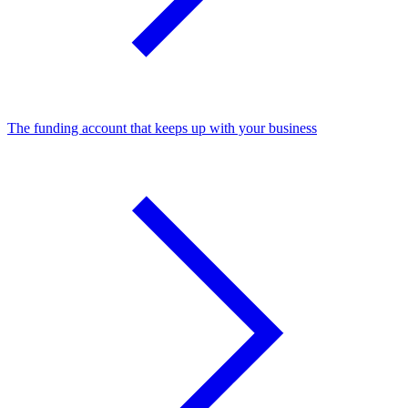
The funding account that keeps up with your business