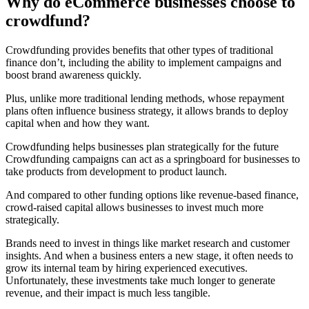
Why do eCommerce businesses choose to
crowdfund?
Crowdfunding provides benefits that other types of traditional
finance don’t, including the ability to implement campaigns and
boost brand awareness quickly.
Plus, unlike more traditional lending methods, whose repayment
plans often influence business strategy, it allows brands to deploy
capital when and how they want.
Crowdfunding helps businesses plan strategically for the future
Crowdfunding campaigns can act as a springboard for businesses to
take products from development to product launch.
And compared to other funding options like revenue-based finance,
crowd-raised capital allows businesses to invest much more
strategically.
Brands need to invest in things like market research and customer
insights. And when a business enters a new stage, it often needs to
grow its internal team by hiring experienced executives.
Unfortunately, these investments take much longer to generate
revenue, and their impact is much less tangible.