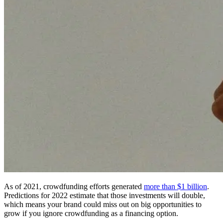
As of 2021, crowdfunding efforts generated
more than $1 billion
.
Predictions for 2022 estimate that those investments will double,
which means your brand could miss out on big opportunities to
grow if you ignore crowdfunding as a financing option.