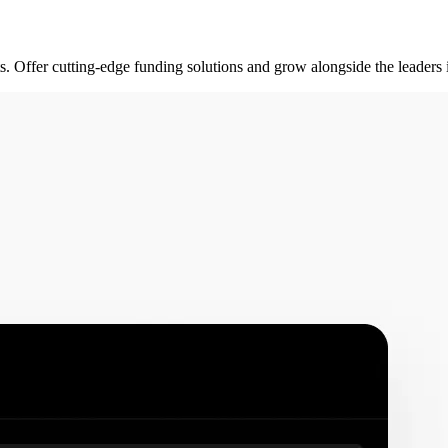
rts. Offer cutting-edge funding solutions and grow alongside the leader