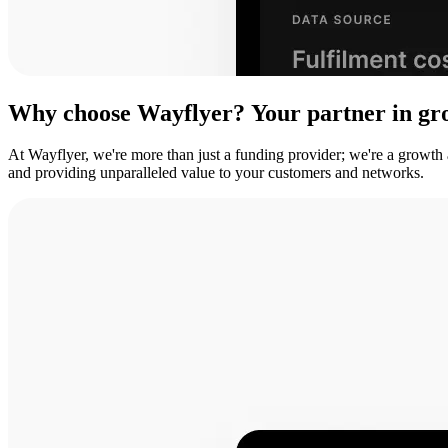
Why
choose
Wayflyer?
Your
partner
in
gr
At Wayflyer, we're more than just a funding provider; we're a growth
and providing unparalleled value to your customers and networks.