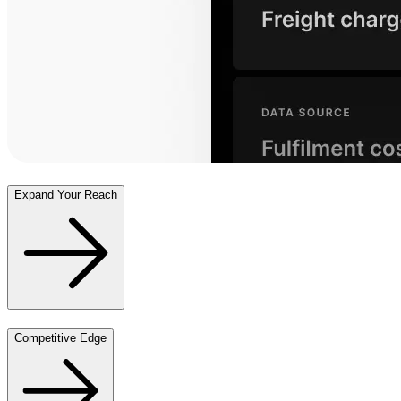
Expand Your Reach
Competitive Edge