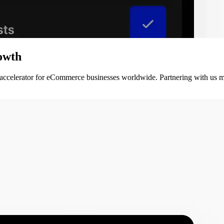
owth
 accelerator for eCommerce businesses worldwide. Partnering with us m