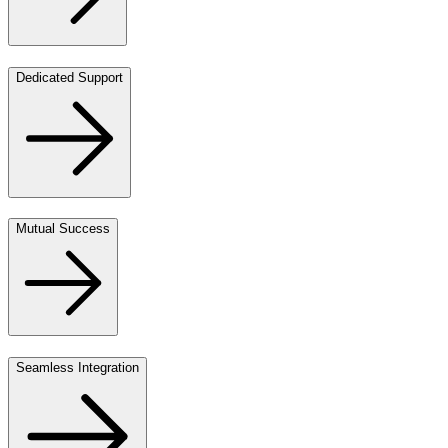
Dedicated Support
Mutual Success
Seamless Integration