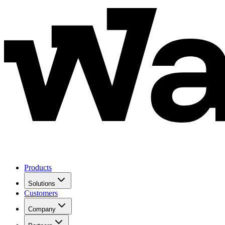
Products
Solutions
Customers
Company