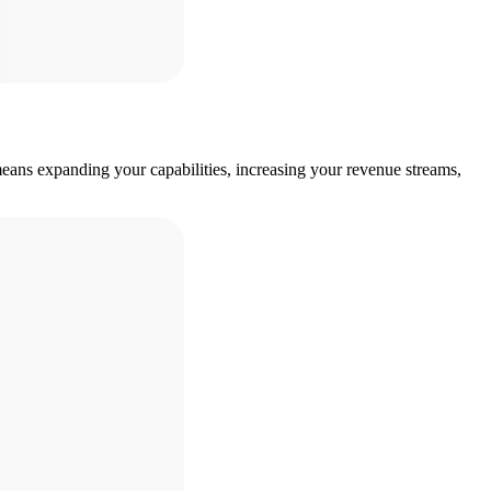
eans expanding your capabilities, increasing your revenue streams,