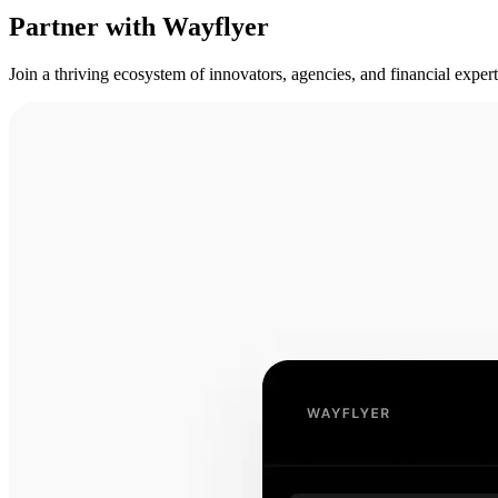
Partner with Wayflyer
Join a thriving ecosystem of innovators, agencies, and financial expe