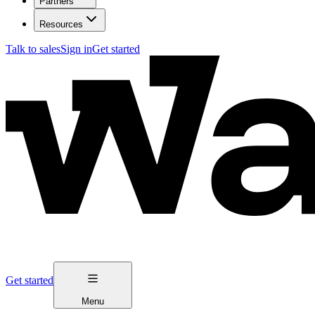
Partners
Resources
Talk to sales
Sign in
Get started
Get started
Menu