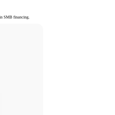
s in SMB financing.