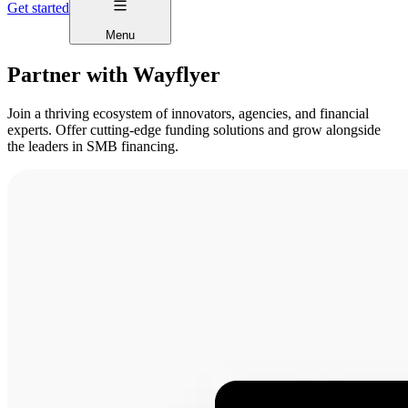
Get started
Menu
Partner with Wayflyer
Join a thriving ecosystem of innovators, agencies, and financial
experts. Offer cutting-edge funding solutions and grow alongside
the leaders in SMB financing.