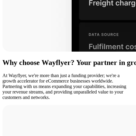
Why
choose
Wayflyer?
Your
partner
in
gr
At Wayflyer, we're more than just a funding provider; we're a
growth accelerator for eCommerce businesses worldwide.
Partnering with us means expanding your capabilities, increasing
your revenue streams, and providing unparalleled value to your
customers and networks.