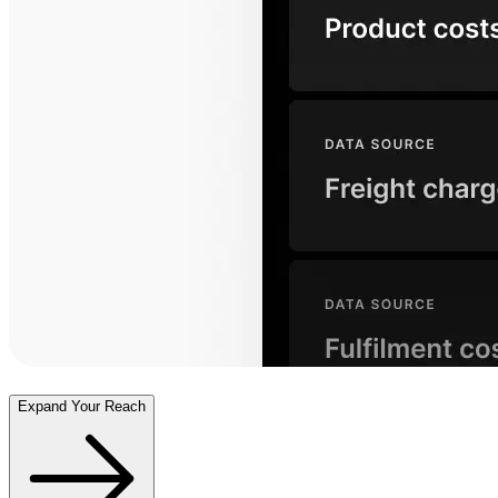
Expand Your Reach