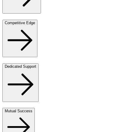
Competitive Edge
Dedicated Support
Mutual Success