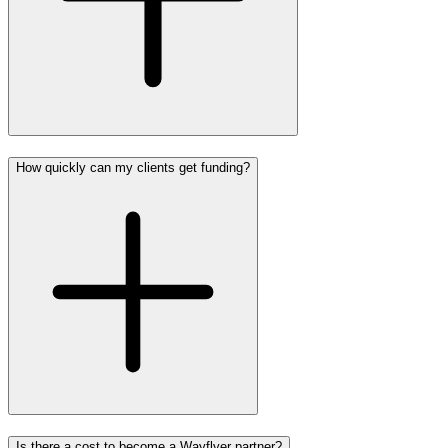
How quickly can my clients get funding?
Is there a cost to become a Wayflyer partner?