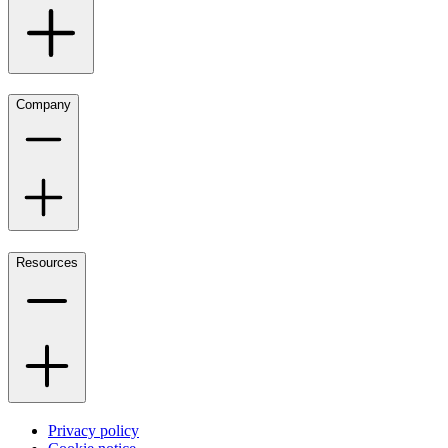
Company
Resources
Privacy policy