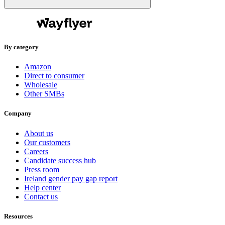
By category
Amazon
Direct to consumer
Wholesale
Other SMBs
Company
About us
Our customers
Careers
Candidate success hub
Press room
Ireland gender pay gap report
Help center
Contact us
Resources