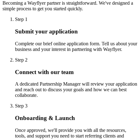
Becoming a Wayflyer partner is straightforward. We've designed a
simple process to get you started quickly.
Step 1
Submit your application
Complete our brief online application form. Tell us about your
business and your interest in partnering with Wayflyer.
Step 2
Connect with our team
A dedicated Partnership Manager will review your application
and reach out to discuss your goals and how we can best
collaborate.
Step 3
Onboarding & Launch
Once approved, we'll provide you with all the resources,
tools, and support you need to start referring clients and