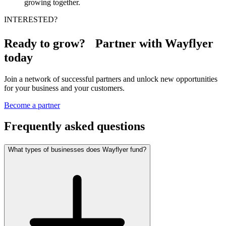
growing together.
INTERESTED?
Ready to grow? Partner with Wayflyer
today
Join a network of successful partners and unlock new opportunities
for your business and your customers.
Become a partner
Frequently asked questions
What types of businesses does Wayflyer fund?