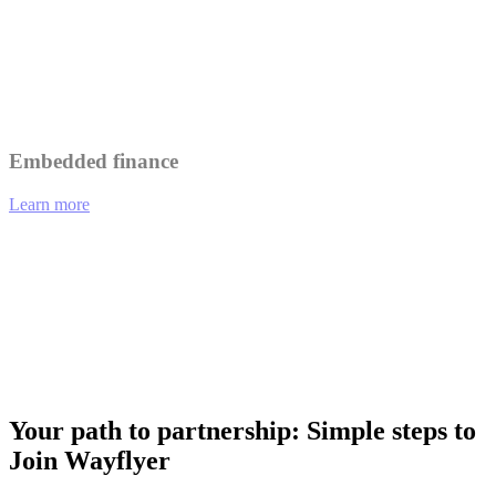
Leverage Wayflyer's insights to better understand and serve your
customers.
Collaborate on marketing initiatives to reach a wider audience.
Embedded finance
Learn more
01
eCommerce platforms offering integrated financing options at
checkout.
02
Analytics tools providing funding recommendations based on
performance data.
03
Payment gateways enabling merchants to access working capital
instantly.
Your path to partnership: Simple steps to
Join Wayflyer