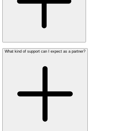
What kind of support can I expect as a partner?