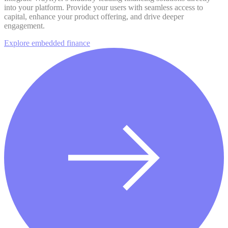
into your platform. Provide your users with seamless access to
capital, enhance your product offering, and drive deeper
engagement.
Explore embedded finance