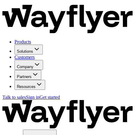
Products
Solutions
Customers
Company
Partners
Resources
Talk to sales
Sign in
Get started