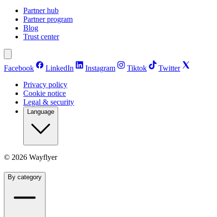
Partner hub
Partner program
Blog
Trust center
Facebook
LinkedIn
Instagram
Tiktok
Twitter
Privacy policy
Cookie notice
Legal & security
Language
©
2026
Wayflyer
By category