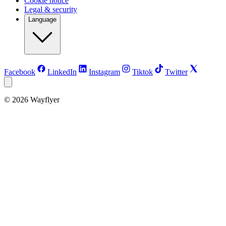
Cookie notice
Legal & security
Language
Facebook
LinkedIn
Instagram
Tiktok
Twitter
©
2026
Wayflyer