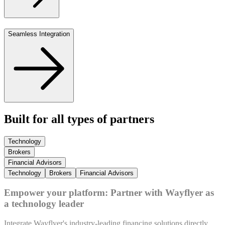
Seamless Integration
Built for all types of partners
Technology
Brokers
Financial Advisors
Technology
Brokers
Financial Advisors
Empower your platform: Partner with Wayflyer as
a technology leader
Integrate Wayflyer's industry-leading financing solutions directly