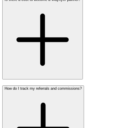
How do I track my referrals and commissions?