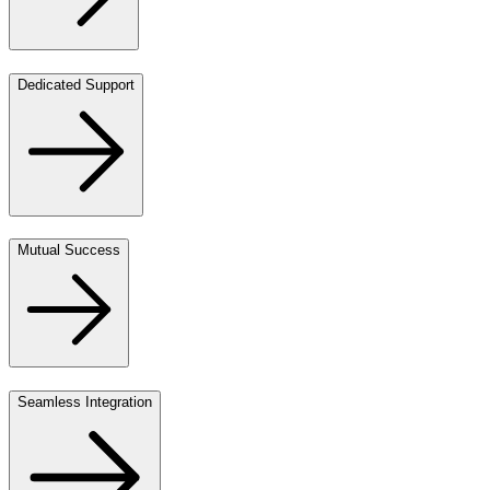
Dedicated Support
Mutual Success
Seamless Integration