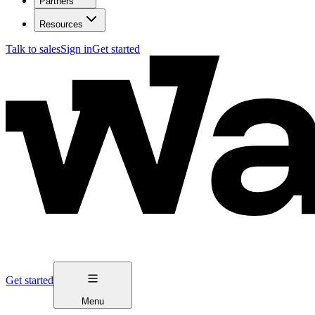
Partners
Resources
Talk to sales
Sign in
Get started
Get started
Menu