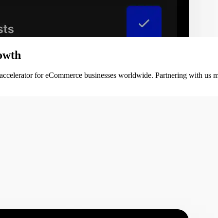
owth
 accelerator for eCommerce businesses worldwide. Partnering with us m