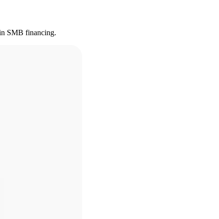
s in SMB financing.