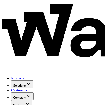
Products
Solutions
Customers
Company