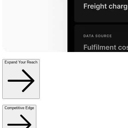
Expand Your Reach
Competitive Edge