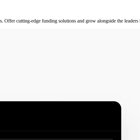
rts. Offer cutting-edge funding solutions and grow alongside the leader