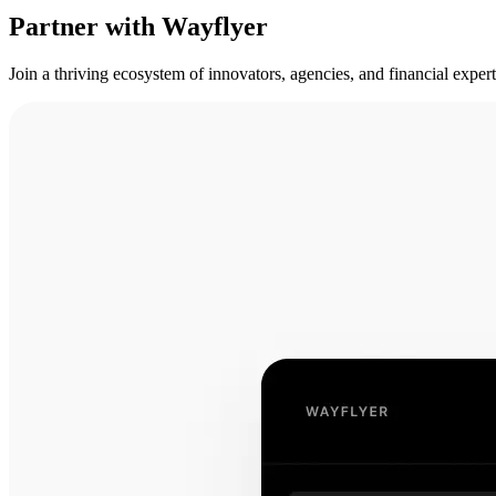
Partner with Wayflyer
Join a thriving ecosystem of innovators, agencies, and financial expe