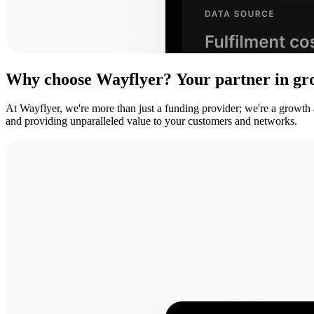
Why
choose
Wayflyer?
Your
partner
in
gr
At Wayflyer, we're more than just a funding provider; we're a growth
and providing unparalleled value to your customers and networks.