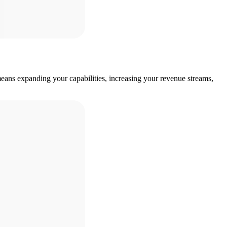
eans expanding your capabilities, increasing your revenue streams,