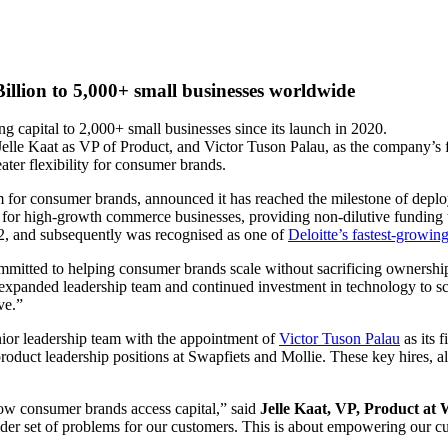
illion to 5,000+ small businesses worldwide
 capital to 2,000+ small businesses since its launch in 2020.
Jelle Kaat as VP of Product, and Victor Tuson Palau, as the company’s 
ater flexibility for consumer brands.
m for consumer brands, announced it has reached the milestone of deploy
er for high-growth commerce businesses, providing non-dilutive funding
022, and subsequently was recognised as one of
Deloitte’s fastest-growing
ommitted to helping consumer brands scale without sacrificing ownershi
r expanded leadership team and continued investment in technology to s
ve.”
nior leadership team with the appointment of
Victor Tuson Palau
as its 
roduct leadership positions at Swapfiets and Mollie. These key hires, a
how consumer brands access capital,” said
Jelle Kaat, VP, Product at 
ader set of problems for our customers. This is about empowering our cu