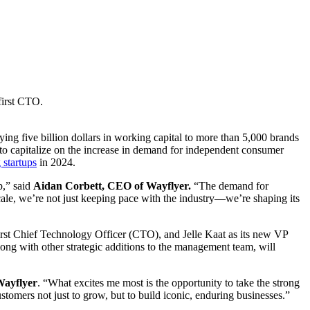
first CTO.
ing five billion dollars in working capital to more than 5,000 brands
 to capitalize on the increase in demand for independent consumer
 startups
in 2024.
p,” said
Aidan Corbett, CEO of Wayflyer.
“The demand for
cale, we’re not just keeping pace with the industry—we’re shaping its
first Chief Technology Officer (CTO), and Jelle Kaat as its new VP
long with other strategic additions to the management team, will
Wayflyer
. “What excites me most is the opportunity to take the strong
stomers not just to grow, but to build iconic, enduring businesses.”