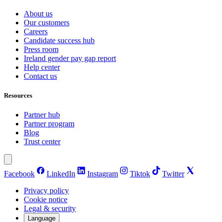
About us
Our customers
Careers
Candidate success hub
Press room
Ireland gender pay gap report
Help center
Contact us
Resources
Partner hub
Partner program
Blog
Trust center
Facebook
LinkedIn
Instagram
Tiktok
Twitter
Privacy policy
Cookie notice
Legal & security
Language