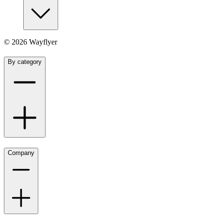
©
2026
Wayflyer
By category
Company