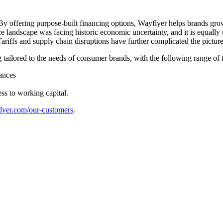
By offering purpose-built financing options, Wayflyer helps brands gro
landscape was facing historic economic uncertainty, and it is equally
ariffs and supply chain disruptions have further complicated the pictur
ng tailored to the needs of consumer brands, with the following range of
ances
ss to working capital.
flyer.com/our-customers
.