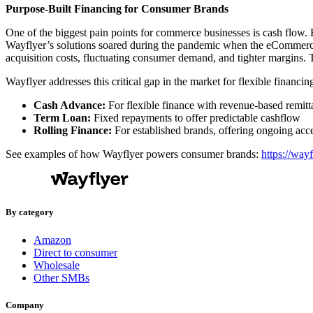
Purpose-Built Financing for Consumer Brands
One of the biggest pain points for commerce businesses is cash flow. 
Wayflyer’s solutions soared during the pandemic when the eCommerce 
acquisition costs, fluctuating consumer demand, and tighter margins. T
Wayflyer addresses this critical gap in the market for flexible financi
Cash Advance:
For flexible finance with revenue-based remitt
Term Loan:
Fixed repayments to offer predictable cashflow
Rolling Finance:
For established brands, offering ongoing acce
See examples of how Wayflyer powers consumer brands:
https://way
By category
Amazon
Direct to consumer
Wholesale
Other SMBs
Company