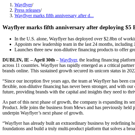
Wayflyer
/
Press releases
/
Wayflyer marks fifth anniversary after d...
Wayflyer marks fifth anniversary after deploying $5 B
In the U.S. alone, Wayflyer has deployed over $2.8bn of working
Appoints new leadership team in the last 24 months, including 
Launches three new non-dilutive financing products to offer gre
DUBLIN, IE – April 30th
–
Wayflyer,
the leading financing platfor
across 11 countries. Wayflyer has rapidly emerged as a critical partn
brands online. This sustained growth secured its unicorn status in 2
“Since our inception five years ago, the team at Wayflyer has been c
flexible, non-dilutive financing has never been stronger, and with ou
future, providing brands with the capital and insights they need to thri
As part of this next phase of growth, the company is expanding its se
Product. Jelle joins the business from Mews and has previously held p
underpin Wayflyer’s next phase of growth.
“Wayflyer has already built an extraordinary business by redefining 
foundations and build a truly multi-product platform that solves a bro