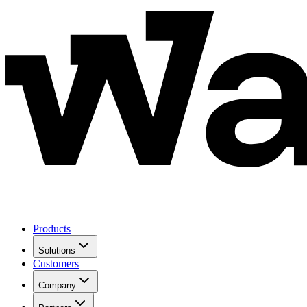
Products
Solutions
Customers
Company