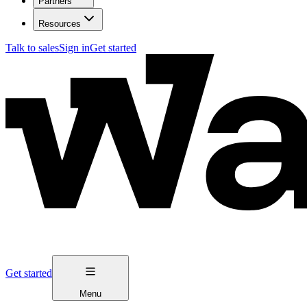
Partners
Resources
Talk to sales
Sign in
Get started
Get started
Menu