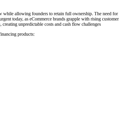
w while allowing founders to retain full ownership. The need for
 urgent today, as eCommerce brands grapple with rising customer
e, creating unpredictable costs and cash flow challenges
 financing products: