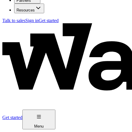
Partners
Resources
Talk to sales
Sign in
Get started
Get started
Menu