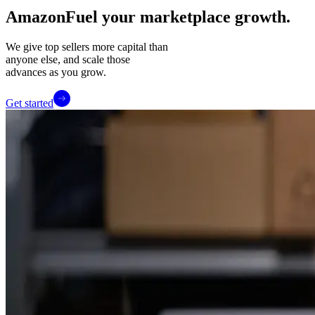
Amazon
Fuel your marketplace growth.
We give top sellers more capital than
anyone else, and scale those
advances as you grow.
Get started