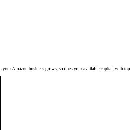
 As your Amazon business grows, so does your available capital, with to