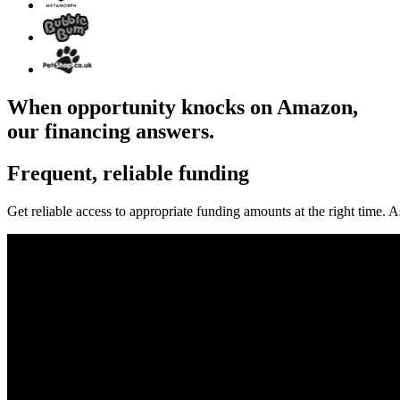
When opportunity knocks on Amazon,
our financing answers.
Frequent, reliable funding
Get reliable access to appropriate funding amounts at the right time.