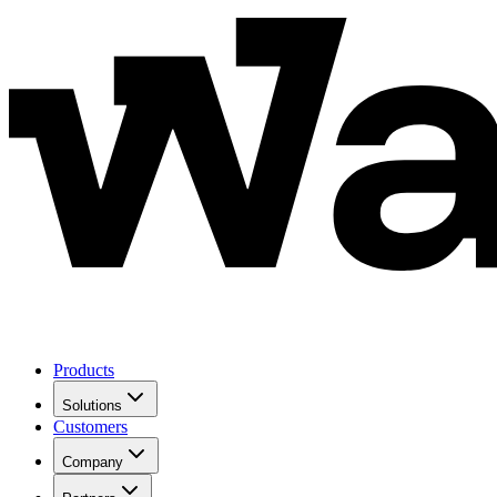
Products
Solutions
Customers
Company