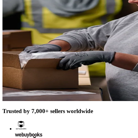
Trusted by 7,000+ sellers worldwide