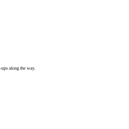
p-ups along the way.