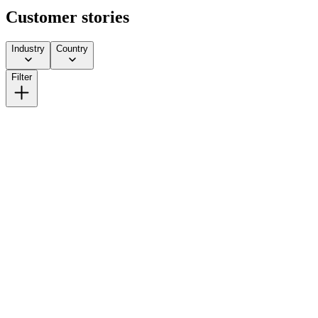
Customer stories
Industry
Country
Filter
How Lick Scaled from DTC to Multi-Channel Without Gi