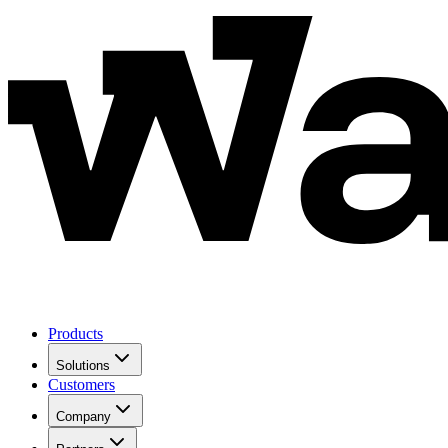
Products
Solutions
Customers
Company