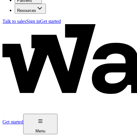
Partners
Resources
Talk to sales
Sign in
Get started
Get started
Menu