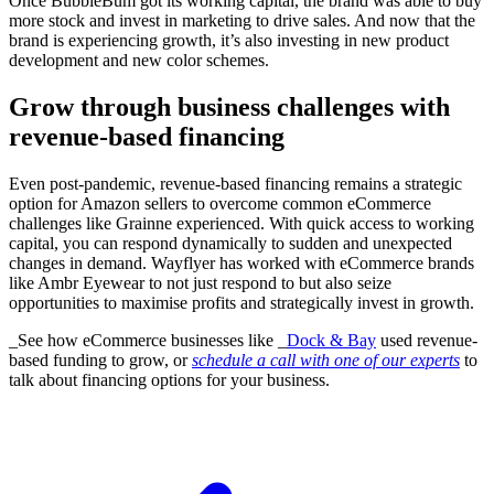
Once BubbleBum got its working capital, the brand was able to buy
more stock and invest in marketing to drive sales. And now that the
brand is experiencing growth, it’s also investing in new product
development and new color schemes.
Grow through business challenges with
revenue-based financing
Even post-pandemic, revenue-based financing remains a strategic
option for Amazon sellers to overcome common eCommerce
challenges like Grainne experienced. With quick access to working
capital, you can respond dynamically to sudden and unexpected
changes in demand. Wayflyer has worked with eCommerce brands
like Ambr Eyewear to not just respond to but also seize
opportunities to maximise profits and strategically invest in growth.
_See how eCommerce businesses like _
Dock & Bay
used revenue-
based funding to grow, or
schedule a call with one of our experts
to
talk about financing options for your business.