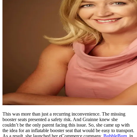
This was more than just a recurring inconvenience. The missing
booster seats presented a safety risk. And Grainne knew she
couldn’t be the only parent facing this issue. So, she came up with
the idea for an inflatable booster seat that would be easy to transport.
As a result, she launched her eCommerce company,
BubbleBum
, in