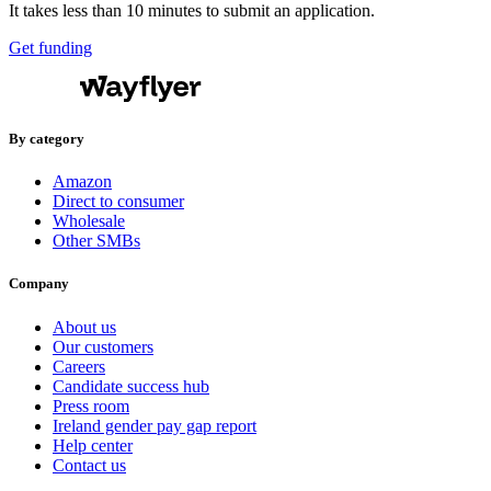
It takes less than 10 minutes to submit an application.
Get funding
By category
Amazon
Direct to consumer
Wholesale
Other SMBs
Company
About us
Our customers
Careers
Candidate success hub
Press room
Ireland gender pay gap report
Help center
Contact us