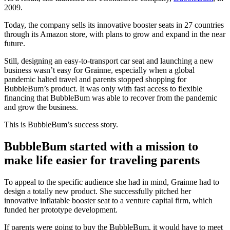
2009.
Today, the company sells its innovative booster seats in 27 countries
through its Amazon store, with plans to grow and expand in the near
future.
Still, designing an easy-to-transport car seat and launching a new
business wasn’t easy for Grainne, especially when a global
pandemic halted travel and parents stopped shopping for
BubbleBum’s product. It was only with fast access to flexible
financing that BubbleBum was able to recover from the pandemic
and grow the business.
This is BubbleBum’s success story.
BubbleBum started with a mission to
make life easier for traveling parents
To appeal to the specific audience she had in mind, Grainne had to
design a totally new product. She successfully pitched her
innovative inflatable booster seat to a venture capital firm, which
funded her prototype development.
If parents were going to buy the BubbleBum, it would have to meet