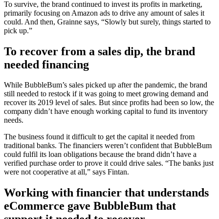
To survive, the brand continued to invest its profits in marketing,
primarily focusing on Amazon ads to drive any amount of sales it
could. And then, Grainne says, “Slowly but surely, things started to
pick up.”
To recover from a sales dip, the brand
needed financing
While BubbleBum’s sales picked up after the pandemic, the brand
still needed to restock if it was going to meet growing demand and
recover its 2019 level of sales. But since profits had been so low, the
company didn’t have enough working capital to fund its inventory
needs.
The business found it difficult to get the capital it needed from
traditional banks. The financiers weren’t confident that BubbleBum
could fulfil its loan obligations because the brand didn’t have a
verified purchase order to prove it could drive sales. “The banks just
were not cooperative at all,” says Fintan.
Working with financier that understands
eCommerce gave BubbleBum that