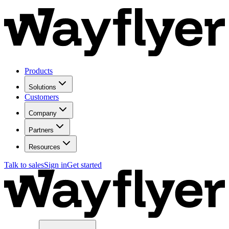
Products
Solutions
Customers
Company
Partners
Resources
Talk to sales
Sign in
Get started