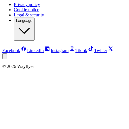
Privacy policy
Cookie notice
Legal & security
Language
Facebook
LinkedIn
Instagram
Tiktok
Twitter
©
2026
Wayflyer