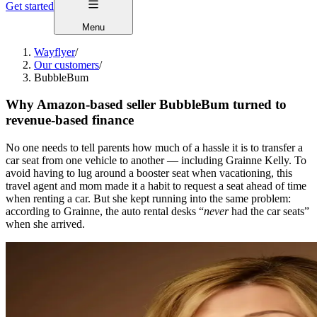
Get started
Menu
Wayflyer
/
Our customers
/
BubbleBum
Why Amazon-based seller BubbleBum turned to
revenue-based finance
No one needs to tell parents how much of a hassle it is to transfer a
car seat from one vehicle to another — including Grainne Kelly. To
avoid having to lug around a booster seat when vacationing, this
travel agent and mom made it a habit to request a seat ahead of time
when renting a car. But she kept running into the same problem:
according to Grainne, the auto rental desks “
never
had the car seats”
when she arrived.