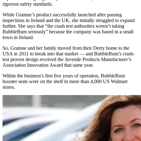
rigorous safety standards.
While Grainne’s product successfully launched after passing
inspections in Ireland and the UK, she initially struggled to expand
further. She says that “the crash test authorities weren’t taking
BubbleBum seriously” because the company was based in a small
town in Ireland.
So, Grainne and her family moved from their Derry home to the
USA in 2011 to break into that market — and BubbleBum’s crash-
test proven design received the Juvenile Products Manufacturer’s
Association Innovation Award that same year.
Within the business's first five years of operation, BubbleBum
booster seats were on the shelf in more than 4,000 US Walmart
stores.