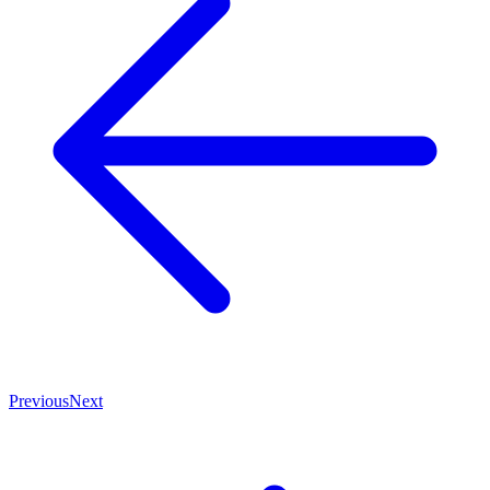
Previous
Next