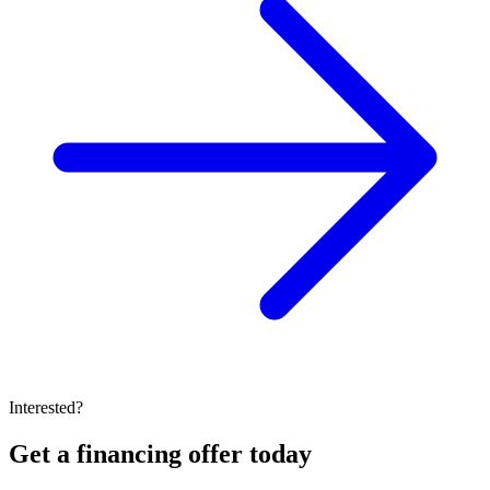
Interested?
Get a financing offer today