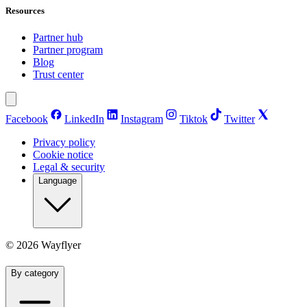
Resources
Partner hub
Partner program
Blog
Trust center
Facebook
LinkedIn
Instagram
Tiktok
Twitter
Privacy policy
Cookie notice
Legal & security
Language
©
2026
Wayflyer
By category