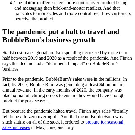
The platform offers sellers more control over product listing
and messaging than brick-and-mortar retailers. And that
translates to more sales and more control over how customers
perceive the product.
The pandemic put a halt to travel and
BubbleBum's business growth
Statista estimates global tourism spending decreased by more than
half between 2019 and 2020 as a result of the pandemic. And Fintan
says this decline had a “detrimental impact” on BubbleBum’s
business.
Prior to the pandemic, BubbleBum’s sales were in the millions. In
fact, by 2017, Bubble Bum was generating at least $4 million in
annual revenue. In the early months of 2020, the company was
placing manufacturing orders to ensure they would have enough
product for peak season.
But because the pandemic halted travel, Fintan says sales “literally
fell to next to zero overnight.” And that meant BubbleBum was
stuck sitting on all of the stock it ordered to
prepare for seasonal
sales increases
in May, June, and July.