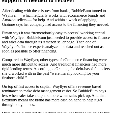
support it needed to recover
After dealing with these issues from banks, BubbleBum turned to
Wayflyer — which regularly works with eCommerce brands and
Amazon sellers — for help. And within a week of applying,
Grainne says her company had access to the financing they needed.
Fintan says it was “tremendously easy to access” working capital
with Wayflyer. BubbleBum just needed to provide access to finance
and sales data through its Amazon seller page. Then one of
Wayflyer’s finance experts analyzed the data and reached out as
soon as possible to offer financing.
Compared to Wayflyer, other types of eCommerce financing were
much more difficult to access. And traditional financiers had more
rigid lending terms. According to Grainne, the debt-based financiers
she’d worked with in the past “were literally looking for your
firstborn child.”
On top of fast access to capital, Wayflyer offers revenue-based
remittance to make debt management easier. So BubbleBum pays
less when sales take a dip and more when sales pick up. And that
flexibility means the brand has more cash on hand to help it get
through tough times.