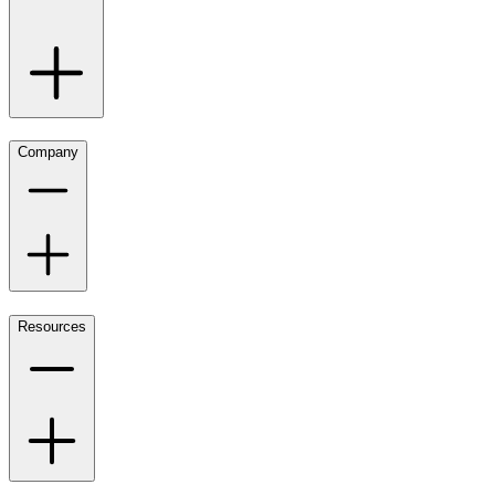
Company
Resources