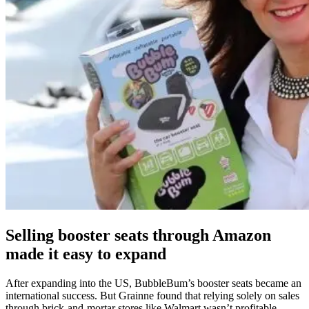
Selling booster seats through Amazon
made it easy to expand
After expanding into the US, BubbleBum’s booster seats became an
international success. But Grainne found that relying solely on sales
through brick-and-mortar stores like Walmart wasn’t profitable.