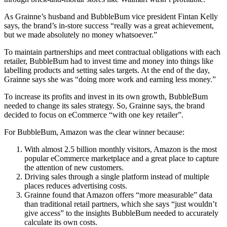
As Grainne’s husband and BubbleBum vice president Fintan Kelly
says, the brand’s in-store success “really was a great achievement,
but we made absolutely no money whatsoever.”
To maintain partnerships and meet contractual obligations with each
retailer, BubbleBum had to invest time and money into things like
labelling products and setting sales targets. At the end of the day,
Grainne says she was “doing more work and earning less money.”
To increase its profits and invest in its own growth, BubbleBum
needed to change its sales strategy. So, Grainne says, the brand
decided to focus on eCommerce “with one key retailer”.
For BubbleBum, Amazon was the clear winner because:
With almost 2.5 billion monthly visitors, Amazon is the most
popular eCommerce marketplace and a great place to capture
the attention of new customers.
Driving sales through a single platform instead of multiple
places reduces advertising costs.
Grainne found that Amazon offers “more measurable” data
than traditional retail partners, which she says “just wouldn’t
give access” to the insights BubbleBum needed to accurately
calculate its own costs.