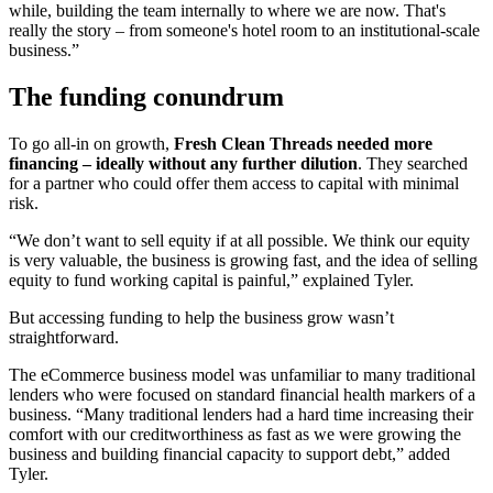
while, building the team internally to where we are now. That's
really the story – from someone's hotel room to an institutional-scale
business.”
The funding conundrum
To go all-in on growth,
Fresh Clean Threads needed more
financing – ideally without any further dilution
. They searched
for a partner who could offer them access to capital with minimal
risk.
“We don’t want to sell equity if at all possible. We think our equity
is very valuable, the business is growing fast, and the idea of selling
equity to fund working capital is painful,” explained Tyler.
But accessing funding to help the business grow wasn’t
straightforward.
The eCommerce business model was unfamiliar to many traditional
lenders who were focused on standard financial health markers of a
business. “Many traditional lenders had a hard time increasing their
comfort with our creditworthiness as fast as we were growing the
business and building financial capacity to support debt,” added
Tyler.