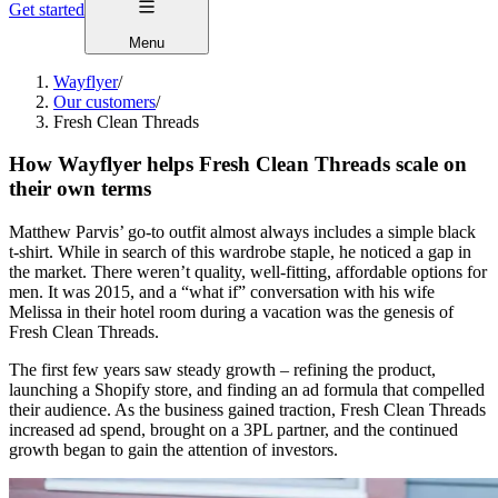
Get started
Menu
Wayflyer
/
Our customers
/
Fresh Clean Threads
How Wayflyer helps Fresh Clean Threads scale on
their own terms
Matthew Parvis’ go-to outfit almost always includes a simple black
t-shirt. While in search of this wardrobe staple, he noticed a gap in
the market. There weren’t quality, well-fitting, affordable options for
men. It was 2015, and a “what if” conversation with his wife
Melissa in their hotel room during a vacation was the genesis of
Fresh Clean Threads.
The first few years saw steady growth – refining the product,
launching a Shopify store, and finding an ad formula that compelled
their audience. As the business gained traction, Fresh Clean Threads
increased ad spend, brought on a 3PL partner, and the continued
growth began to gain the attention of investors.