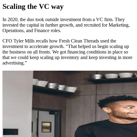
Scaling the VC way
In 2020, the duo took outside investment from a VC firm. They
invested the capital in further growth, and recruited for Marketing,
Operations, and Finance roles.
CFO Tyler Mills recalls how Fresh Clean Threads used the
investment to accelerate growth. “That helped us begin scaling up
the business on all fronts. We got financing conditions in place so
that we could keep scaling up inventory and keep investing in more
advertising.”