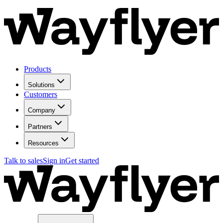
Products
Solutions
Customers
Company
Partners
Resources
Talk to sales
Sign in
Get started