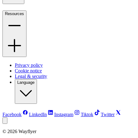
Resources
Privacy policy
Cookie notice
Legal & security
Language
Facebook
LinkedIn
Instagram
Tiktok
Twitter
©
2026
Wayflyer