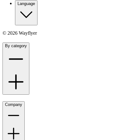
Language
©
2026
Wayflyer
By category
Company