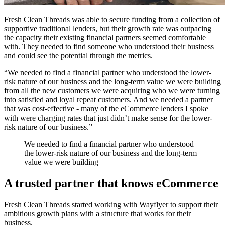
Fresh Clean Threads was able to secure funding from a collection of
supportive traditional lenders, but their growth rate was outpacing
the capacity their existing financial partners seemed comfortable
with. They needed to find someone who understood their business
and could see the potential through the metrics.
“We needed to find a financial partner who understood the lower-
risk nature of our business and the long-term value we were building
from all the new customers we were acquiring who we were turning
into satisfied and loyal repeat customers. And we needed a partner
that was cost-effective - many of the eCommerce lenders I spoke
with were charging rates that just didn’t make sense for the lower-
risk nature of our business.”
We needed to find a financial partner who understood
the lower-risk nature of our business and the long-term
value we were building
A trusted partner that knows eCommerce
Fresh Clean Threads started working with Wayflyer to support their
ambitious growth plans with a structure that works for their
business.