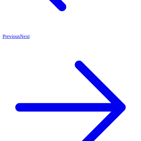
Previous
Next