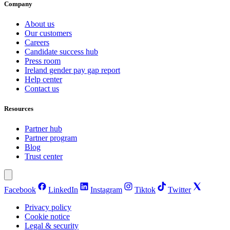
Company
About us
Our customers
Careers
Candidate success hub
Press room
Ireland gender pay gap report
Help center
Contact us
Resources
Partner hub
Partner program
Blog
Trust center
Facebook
LinkedIn
Instagram
Tiktok
Twitter
Privacy policy
Cookie notice
Legal & security