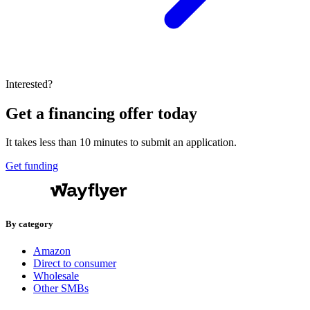
Interested?
Get a financing offer today
It takes less than 10 minutes to submit an application.
Get funding
By category
Amazon
Direct to consumer
Wholesale
Other SMBs