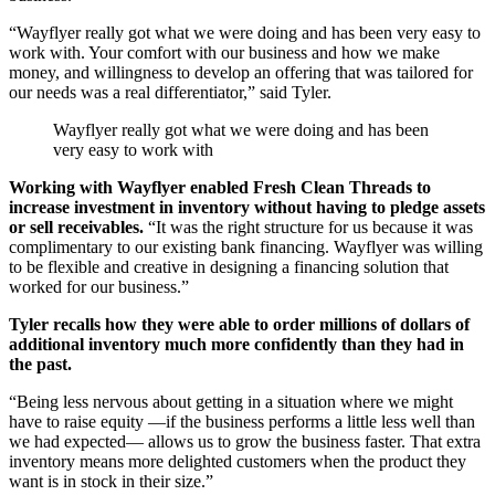
“Wayflyer really got what we were doing and has been very easy to
work with. Your comfort with our business and how we make
money, and willingness to develop an offering that was tailored for
our needs was a real differentiator,” said Tyler.
Wayflyer really got what we were doing and has been
very easy to work with
Working with Wayflyer enabled Fresh Clean Threads to
increase investment in inventory without having to pledge assets
or sell receivables.
“It was the right structure for us because it was
complimentary to our existing bank financing. Wayflyer was willing
to be flexible and creative in designing a financing solution that
worked for our business.”
Tyler recalls how they were able to order millions of dollars of
additional inventory much more confidently than they had in
the past.
“Being less nervous about getting in a situation where we might
have to raise equity —if the business performs a little less well than
we had expected— allows us to grow the business faster. That extra
inventory means more delighted customers when the product they
want is in stock in their size.”