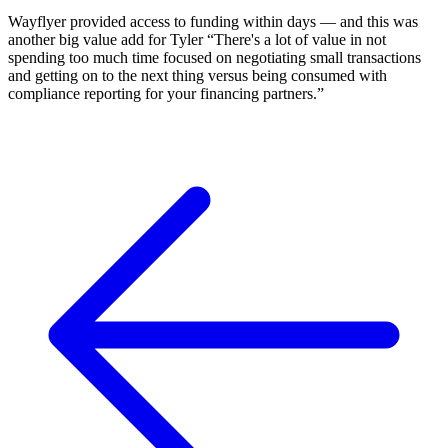
Wayflyer provided access to funding within days — and this was
another big value add for Tyler “There's a lot of value in not
spending too much time focused on negotiating small transactions
and getting on to the next thing versus being consumed with
compliance reporting for your financing partners.”