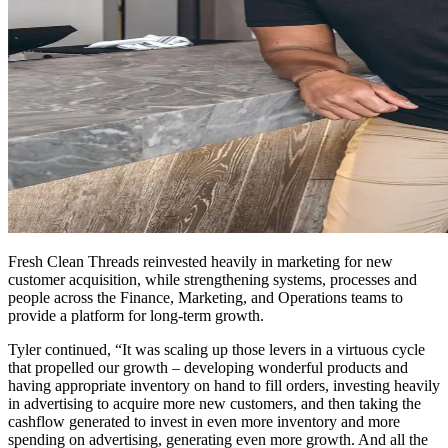
Fresh Clean Threads reinvested heavily in marketing for new
customer acquisition, while strengthening systems, processes and
people across the Finance, Marketing, and Operations teams to
provide a platform for long-term growth.
Tyler continued, “It was scaling up those levers in a virtuous cycle
that propelled our growth – developing wonderful products and
having appropriate inventory on hand to fill orders, investing heavily
in advertising to acquire more new customers, and then taking the
cashflow generated to invest in even more inventory and more
spending on advertising, generating even more growth. And all the