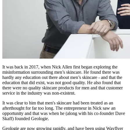
It was back in 2017, when Nick Allen first began exploring the
misinformation surrounding men’s skincare. He found there was
hardly any education out there about men’s skincare - and that the
education that did exist, was not good quality. He also found that
there were no quality skincare products for men and that customer
service in the industry was non-existent.
It was clear to him that men's skincare had been treated as an
afterthought for far too long. The entrepreneur in Nick saw an
opportunity and that was when he (along with his co-founder Dave
Skaff) founded Geologie.
Geologie are now growing rapidly, and have been using Wayflyer