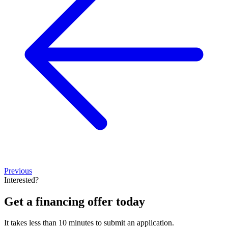
Previous
Interested?
Get a financing offer today
It takes less than 10 minutes to submit an application.