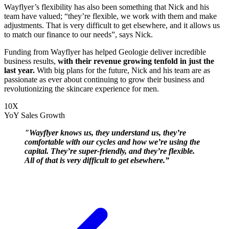
Wayflyer’s flexibility has also been something that Nick and his
team have valued; “they’re flexible, we work with them and make
adjustments. That is very difficult to get elsewhere, and it allows us
to match our finance to our needs”, says Nick.
Funding from Wayflyer has helped Geologie deliver incredible
business results,
with their revenue growing tenfold in just the
last year.
With big plans for the future, Nick and his team are as
passionate as ever about continuing to grow their business and
revolutionizing the skincare experience for men.
10X
YoY Sales Growth
"Wayflyer knows us, they understand us, they’re
comfortable with our cycles and how we’re using the
capital. They’re super-friendly, and they’re flexible.
All of that is very difficult to get elsewhere.”