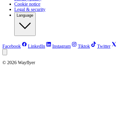
Cookie notice
Legal & security
Language
Facebook
LinkedIn
Instagram
Tiktok
Twitter
©
2026
Wayflyer