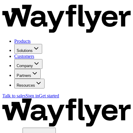
Products
Solutions
Customers
Company
Partners
Resources
Talk to sales
Sign in
Get started