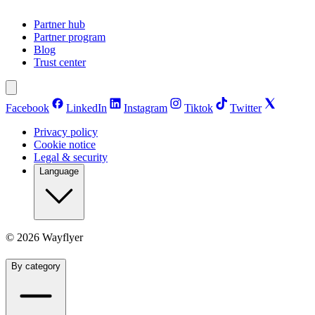
Partner hub
Partner program
Blog
Trust center
Facebook
LinkedIn
Instagram
Tiktok
Twitter
Privacy policy
Cookie notice
Legal & security
Language
©
2026
Wayflyer
By category