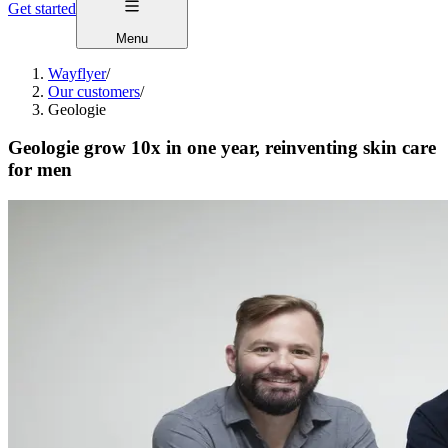
Get started
Menu
Wayflyer
/
Our customers
/
Geologie
Geologie grow 10x in one year, reinventing skin care
for men