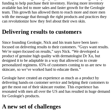
funding to help purchase their inventory. Having more inventory
available has led to more sales and faster growth for the Geologie
team. This growth has allowed them to reach more and more men
with the message that through the right products and practices they
can revolutionize how they feel about their own skin.
Delivering results to customers
Since founding Geologie, Nick and his team have been laser-
focused on delivering results to their customers. “Guys want results.
We’re super-focused on results,” says Nick. “We developed a
product of genuine high quality with dermatologist Dr Xu, but
designed it to be adaptable in a way that allowed us to create
personalized regimens. 65% of customers coming to us are new to
skincare, so we’ve worked hard to educate them.”
Geologie have created an experience as much as a product by
delivering hands-on customer service and helping their customers to
get the most out of their skincare routine. This experience has
resonated with men all over the US and has resulted in huge demand
for Geologie's products.
A new set of challenges