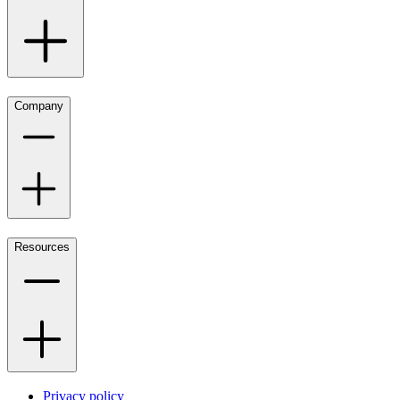
Company
Resources
Privacy policy