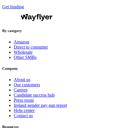
Get funding
By category
Amazon
Direct to consumer
Wholesale
Other SMBs
Company
About us
Our customers
Careers
Candidate success hub
Press room
Ireland gender pay gap report
Help center
Contact us
Resources