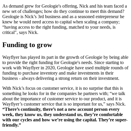
As demand grew for Geologie's offering, Nick and his team faced a
new set of challenges; how do they continue to meet this demand?
Geologie is Nick’s 3rd business and as a seasoned entrepreneur he
knew he would need access to capital when scaling a company;
“having access to the right funding, matched to your needs, is
critical", says Nick.
Funding to grow
Wayflyer has played its part in the growth of Geologie by being able
to provide the right funding for Geologie's needs. Since starting to
work with Wayflyer in 2020, Geologie have used multiple rounds of
funding to purchase inventory and make investments in their
business - always delivering a strong return on their investment.
With Nick’s focus on customer service, it is no surprise that this is
something he looks for in the companies he partners with; “we talk
about the importance of customer service to our product, and it is
Wayflyer’s customer service that is so important for us,” says Nick.
“There’s continuity, there’s not a new account person every
week, they know us, they understand us, they’re comfortable
with our cycles and how we’re using the capital. They’re super-
friendly.”