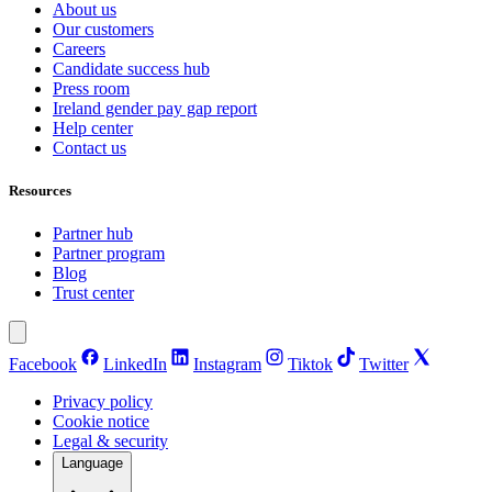
About us
Our customers
Careers
Candidate success hub
Press room
Ireland gender pay gap report
Help center
Contact us
Resources
Partner hub
Partner program
Blog
Trust center
Facebook
LinkedIn
Instagram
Tiktok
Twitter
Privacy policy
Cookie notice
Legal & security
Language