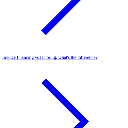
Invoice financing vs factoring: what's the difference?