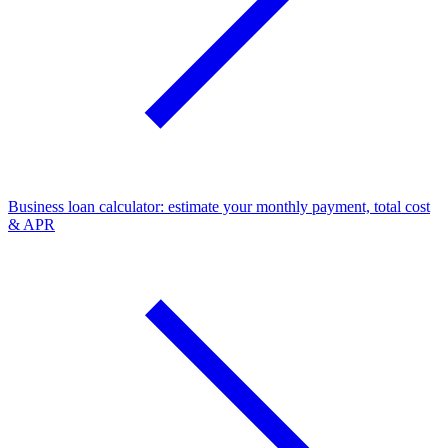
Business loan calculator: estimate your monthly payment, total cost
& APR