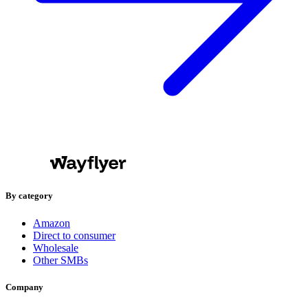
By category
Amazon
Direct to consumer
Wholesale
Other SMBs
Company