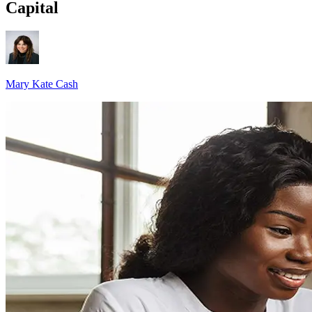
Capital
Mary Kate Cash