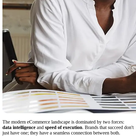
The modern eCommerce landscape is dominated by two forces:
data intelligence
and
speed of execution
. Brands that succeed don't
just have one; they have a seamless connection between both.