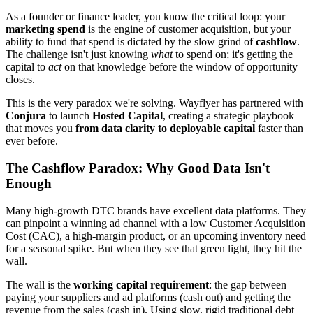
As a founder or finance leader, you know the critical loop: your
marketing spend
is the engine of customer acquisition, but your
ability to fund that spend is dictated by the slow grind of
cashflow
.
The challenge isn't just knowing
what
to spend on; it's getting the
capital to
act
on that knowledge before the window of opportunity
closes.
This is the very paradox we're solving. Wayflyer has partnered with
Conjura
to launch
Hosted Capital
, creating a strategic playbook
that moves you
from data clarity to deployable capital
faster than
ever before.
The Cashflow Paradox: Why Good Data Isn't
Enough
Many high-growth DTC brands have excellent data platforms. They
can pinpoint a winning ad channel with a low Customer Acquisition
Cost (CAC), a high-margin product, or an upcoming inventory need
for a seasonal spike. But when they see that green light, they hit the
wall.
The wall is the
working capital requirement
: the gap between
paying your suppliers and ad platforms (cash out) and getting the
revenue from the sales (cash in). Using slow, rigid traditional debt