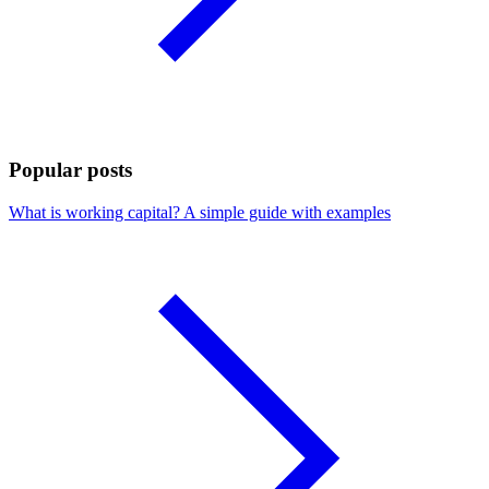
Popular posts
What is working capital? A simple guide with examples