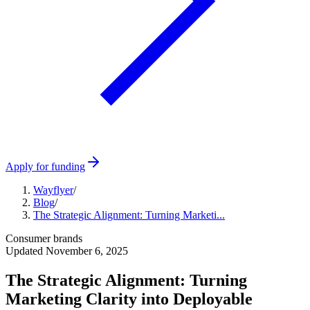
Apply for funding
Wayflyer
/
Blog
/
The Strategic Alignment: Turning Marketi...
Consumer brands
Updated
November 6, 2025
The Strategic Alignment: Turning
Marketing Clarity into Deployable