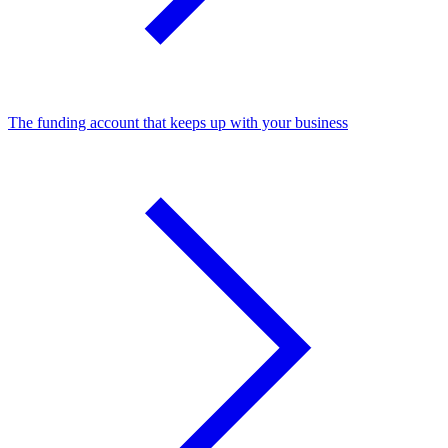
The funding account that keeps up with your business