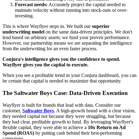
Forecast needs:
Accurately project the capital needed to
maintain velocity without running into stock-outs or over-
investing.
This is where Wayflyer steps in. We built our
superior
underwriting model
on the same data-driven principles. We don't
lend based on arbitrary assets; we fund your proven performance.
However, our partnership means we are separating the intelligence
from the underwriting for an even faster process.
Conjura's intelligence gives you the confidence to spend.
Wayflyer gives you the capital to execute.
When you see a profitable trend in your Conjura dashboard, you can
be certain that capital is needed to maximize that opportunity.
The Saltwater Boys Case: Data-Driven Execution
Wayflyer is built for brands that lead with data. Consider our
customer,
Saltwater Boys
. A high-growth brand with a clear vision,
they needed capital not because they were struggling, but because
they had clear, profitable growth to fund. By leveraging Wayflyer's
flexible capital, they were able to achieve a
10x Return on Ad
Spend (ROAS)
by putting cash behind their best-performing
campaigns.