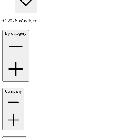
©
2026
Wayflyer
By category
Company