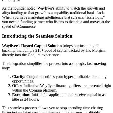
As the founder noted, Wayflyer's ability to watch the growth and
align funding to that growth is a capability traditional banks lack.
When you have marketing intelligence that screams "scale now,"
you need a funding partner who listens to that data and moves at the
speed of eCommerce.
Introducing the Seamless Solution
Wayflyer's Hosted Capital Solution
brings our institutional
backing, including a $1b+ pool of capital backed by J.P. Morgan,
directly into the Conjura experience.
The integration simplifies the process into a strategic, fast-moving
loop:
Clarity:
Conjura identifies your hyper-profitable marketing
opportunities.
Offer:
Indicative Wayflyer financing offers are presented right
within the Conjura platform.
Execution:
Initiate the application and receive capital in as
little as 24 hours.
This seamless process allows you to stop spending time chasing
financing and start spending time scaling your most profitable