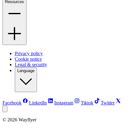
Resources
Privacy policy
Cookie notice
Legal & security
Language
Facebook
LinkedIn
Instagram
Tiktok
Twitter
©
2026
Wayflyer