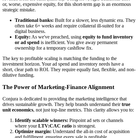
or, worse, expensive equity, for this short-term gap is an enormous
strategic mistake.
Traditional banks:
Built for a slower, less dynamic era. They
often take 6+ weeks and require collateral ill-suited for a
digital business.
Equity:
As we've preached, using
equity to fund inventory
or ad spend
is inefficient. You give away permanent
ownership for a temporary cashflow fix.
The key to profitable scaling is matching the funding to the
investment horizon. Your ad spend and inventory needs have a
short, clear path to ROI. They require equally fast, flexible, and non-
dilutive funding.
The Power of Marketing-Finance Alignment
Conjura is dedicated to providing the marketing intelligence that
drives sustainable growth. They help brands understand their
true
unit economics
, not just top-line metrics. This clarity allows you to:
Identify scalable winners:
Pinpoint ad sets or channels
where your
LTV:CAC ratio
is strongest.
Optimize margin:
Understand the all-in cost of acquisition
and fulfillment, ensuring every sale is profitable.