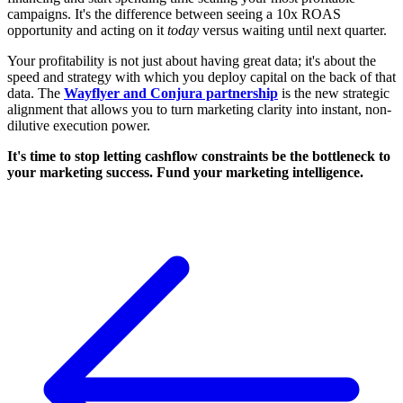
campaigns. It's the difference between seeing a 10x ROAS
opportunity and acting on it
today
versus waiting until next quarter.
Your profitability is not just about having great data; it's about the
speed and strategy with which you deploy capital on the back of that
data. The
Wayflyer and Conjura partnership
is the new strategic
alignment that allows you to turn marketing clarity into instant, non-
dilutive execution power.
It's time to stop letting cashflow constraints be the bottleneck to
your marketing success. Fund your marketing intelligence.