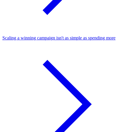
Scaling a winning campaign isn't as simple as spending more