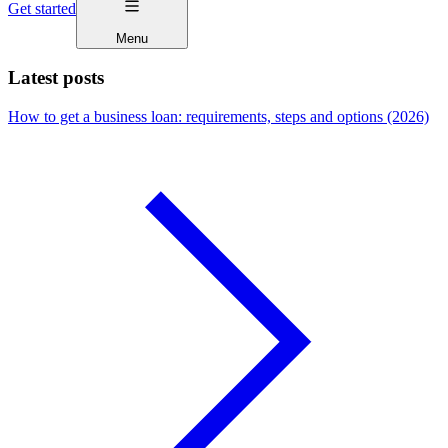
Get started
Menu
Latest posts
How to get a business loan: requirements, steps and options (2026)