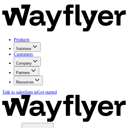
Products
Solutions
Customers
Company
Partners
Resources
Talk to sales
Sign in
Get started