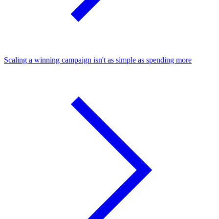
Scaling a winning campaign isn't as simple as spending more