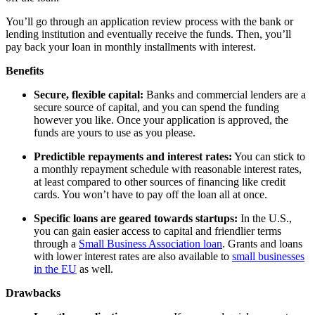
You’ll go through an application review process with the bank or
lending institution and eventually receive the funds. Then, you’ll
pay back your loan in monthly installments with interest.
Benefits
Secure, flexible capital:
Banks and commercial lenders are a
secure source of capital, and you can spend the funding
however you like. Once your application is approved, the
funds are yours to use as you please.
Predictible repayments and interest rates:
You can stick to
a monthly repayment schedule with reasonable interest rates,
at least compared to other sources of financing like credit
cards. You won’t have to pay off the loan all at once.
Specific loans are geared towards startups:
In the U.S.,
you can gain easier access to capital and friendlier terms
through a
Small Business Association loan
. Grants and loans
with lower interest rates are also available to
small businesses
in the EU
as well.
Drawbacks