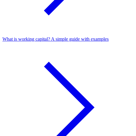
What is working capital? A simple guide with examples