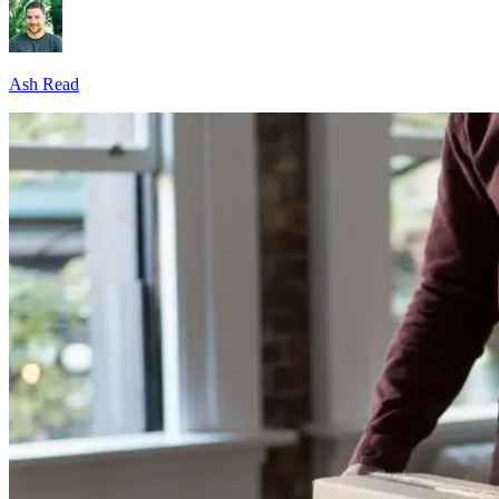
Ash Read