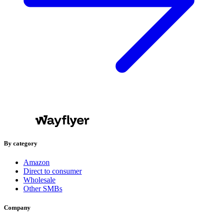
By category
Amazon
Direct to consumer
Wholesale
Other SMBs
Company