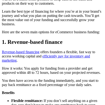
products on their way to customers.
Learn the best type of financing for where you’re at in your brand’s
journey and what you plan on putting the cash towards. You’ll get
the most value out of your funding and successfully grow your
business.
Here are the seven main options for eCommerce business funding:
1. Revenue-based finance
Revenue-based financing
offers founders a flexible, fast way to
access working capital and
efficiently pay for inventory and
marketing
.
How it works: You apply for funding from a provider and get
approved within 48 to 72 hours, based on your projected revenues.
You then have access to the funding immediately, and you start to
pay back remittance as a fixed percentage of your daily sales.
Benefits
Flexible remittance:
If you don’t sell anything on a given
day, you don’t have to make any remittance back to your