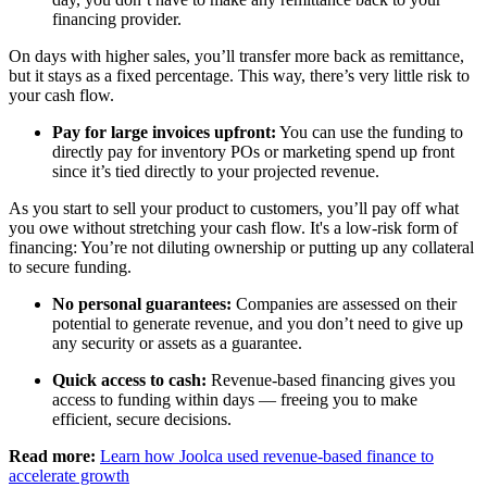
financing provider.
On days with higher sales, you’ll transfer more back as remittance,
but it stays as a fixed percentage. This way, there’s very little risk to
your cash flow.
Pay for large invoices upfront:
You can use the funding to
directly pay for inventory POs or marketing spend up front
since it’s tied directly to your projected revenue.
As you start to sell your product to customers, you’ll pay off what
you owe without stretching your cash flow. It's a low-risk form of
financing: You’re not diluting ownership or putting up any collateral
to secure funding.
No personal guarantees:
Companies are assessed on their
potential to generate revenue, and you don’t need to give up
any security or assets as a guarantee.
Quick access to cash:
Revenue-based financing gives you
access to funding within days — freeing you to make
efficient, secure decisions.
Read more:
Learn how Joolca used revenue-based finance to
accelerate growth