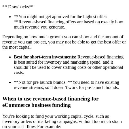
** Drawbacks**
**You might not get approved for the highest offer:
**Revenue-based financing offers are based on exactly how
much revenue you generate.
Depending on how much growth you can show and the amount of
revenue you can project, you may not be able to get the best offer or
the most capital.
Best for short-term investments:
Revenue-based financing
is best suited for inventory and marketing spend, and it
shouldn’t be used to cover staffing costs or other operational
costs.
**Not for pre-launch brands: **You need to have existing
revenue streams, so it doesn’t work for pre-launch brands.
When to use revenue-based financing for
eCommerce business funding
You’re looking to fund your working capital cycle, such as
inventory orders or marketing campaigns, without too much strain
on your cash flow. For example: