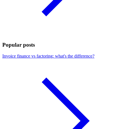
Popular posts
Invoice finance vs factoring: what's the difference?