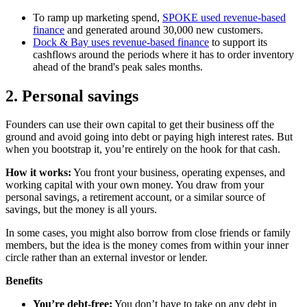
To ramp up marketing spend,
SPOKE used revenue-based
finance
and generated around 30,000 new customers.
Dock & Bay uses revenue-based finance
to support its
cashflows around the periods where it has to order inventory
ahead of the brand's peak sales months.
2. Personal savings
Founders can use their own capital to get their business off the
ground and avoid going into debt or paying high interest rates. But
when you bootstrap it, you’re entirely on the hook for that cash.
How it works:
You front your business, operating expenses, and
working capital with your own money. You draw from your
personal savings, a retirement account, or a similar source of
savings, but the money is all yours.
In some cases, you might also borrow from close friends or family
members, but the idea is the money comes from within your inner
circle rather than an external investor or lender.
Benefits
You’re debt-free:
You don’t have to take on any debt in