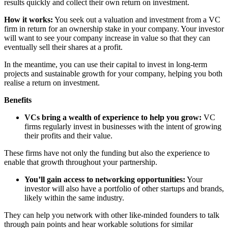
results quickly and collect their own return on investment.
How it works:
You seek out a valuation and investment from a VC
firm in return for an ownership stake in your company. Your investor
will want to see your company increase in value so that they can
eventually sell their shares at a profit.
In the meantime, you can use their capital to invest in long-term
projects and sustainable growth for your company, helping you both
realise a return on investment.
Benefits
VCs bring a wealth of experience to help you grow:
VC
firms regularly invest in businesses with the intent of growing
their profits and their value.
These firms have not only the funding but also the experience to
enable that growth throughout your partnership.
You’ll gain access to networking opportunities:
Your
investor will also have a portfolio of other startups and brands,
likely within the same industry.
They can help you network with other like-minded founders to talk
through pain points and hear workable solutions for similar