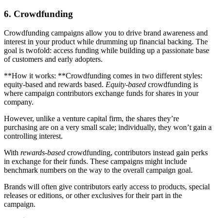
6. Crowdfunding
Crowdfunding campaigns allow you to drive brand awareness and
interest in your product while drumming up financial backing. The
goal is twofold: access funding while building up a passionate base
of customers and early adopters.
**How it works: **Crowdfunding comes in two different styles:
equity-based and rewards based.
Equity-based
crowdfunding is
where campaign contributors exchange funds for shares in your
company.
However, unlike a venture capital firm, the shares they’re
purchasing are on a very small scale; individually, they won’t gain a
controlling interest.
With
rewards-based
crowdfunding, contributors instead gain perks
in exchange for their funds. These campaigns might include
benchmark numbers on the way to the overall campaign goal.
Brands will often give contributors early access to products, special
releases or editions, or other exclusives for their part in the
campaign.