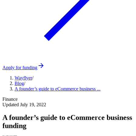
Apply for funding
Wayflyer
/
Blog
/
A founder’s guide to eCommerce business ...
Finance
Updated
July 19, 2022
A founder’s guide to eCommerce business
funding