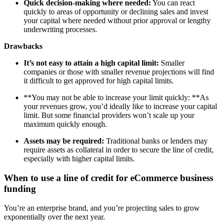
Quick decision-making where needed:
You can react
quickly to areas of opportunity or declining sales and invest
your capital where needed without prior approval or lengthy
underwriting processes.
Drawbacks
It’s not easy to attain a high capital limit:
Smaller
companies or those with smaller revenue projections will find
it difficult to get approved for high capital limits.
**You may not be able to increase your limit quickly: **As
your revenues grow, you’d ideally like to increase your capital
limit. But some financial providers won’t scale up your
maximum quickly enough.
Assets may be required:
Traditional banks or lenders may
require assets as collateral in order to secure the line of credit,
especially with higher capital limits.
When to use a line of credit for eCommerce business
funding
You’re an enterprise brand, and you’re projecting sales to grow
exponentially over the next year.