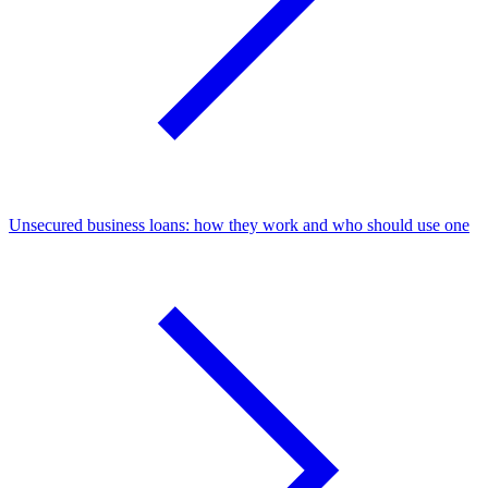
Unsecured business loans: how they work and who should use one