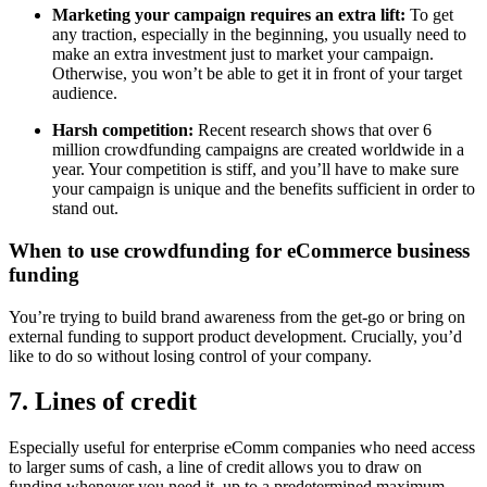
Marketing your campaign requires an extra lift:
To get
any traction, especially in the beginning, you usually need to
make an extra investment just to market your campaign.
Otherwise, you won’t be able to get it in front of your target
audience.
Harsh competition:
Recent research shows that over 6
million crowdfunding campaigns are created worldwide in a
year. Your competition is stiff, and you’ll have to make sure
your campaign is unique and the benefits sufficient in order to
stand out.
When to use crowdfunding for eCommerce business
funding
You’re trying to build brand awareness from the get-go or bring on
external funding to support product development. Crucially, you’d
like to do so without losing control of your company.
7. Lines of credit
Especially useful for enterprise eComm companies who need access
to larger sums of cash, a line of credit allows you to draw on
funding whenever you need it, up to a predetermined maximum.