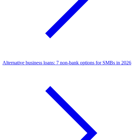
Alternative business loans: 7 non-bank options for SMBs in 2026