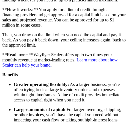
**How it works: **You apply for a line of credit through a
financing provider and get approved for a capital limit based on your
sales and projected revenue. You can be approved for up to $1
million in some cases.
Then, you draw on that limit when you need the capital and pay it
back. As you pay it back down, your ceiling increases again, back to
the approved limit.
**Read more: **Wayflyer Scaler offers up to two times your
monthly revenue at market-leading rates.
Learn more about how
Scaler can help your brand
.
Benefits
Greater operating flexibility:
As a larger business, you’re
often trying to clear large inventory orders and expenses
within tight timeframes. A line of credit provides immediate
access to capital right when you need it.
Larger amounts of capital:
For larger inventory, shipping,
or other invoices, you’ll have the capital you need without
impacting your cash flow or taking out high-interest loans.