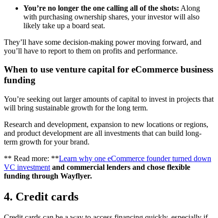
You’re no longer the one calling all of the shots:
Along
with purchasing ownership shares, your investor will also
likely take up a board seat.
They’ll have some decision-making power moving forward, and
you’ll have to report to them on profits and performance.
When to use venture capital for eCommerce business
funding
You’re seeking out larger amounts of capital to invest in projects that
will bring sustainable growth for the long term.
Research and development, expansion to new locations or regions,
and product development are all investments that can build long-
term growth for your brand.
** Read more: **
Learn why one eCommerce founder turned down
VC investment
and commercial lenders and chose flexible
funding through Wayflyer.
4. Credit cards
Credit cards can be a way to access financing quickly, especially if