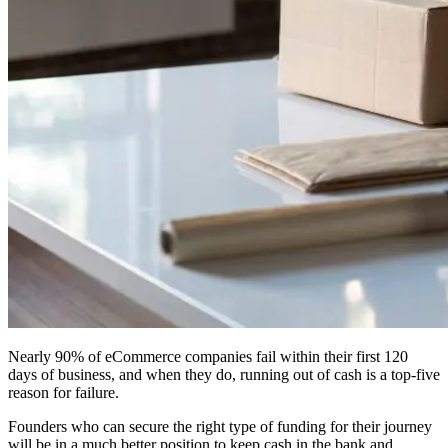
Nearly 90% of eCommerce companies fail within their first 120
days of business, and when they do, running out of cash is a top-five
reason for failure.
Founders who can secure the right type of funding for their journey
will be in a much better position to keep cash in the bank and