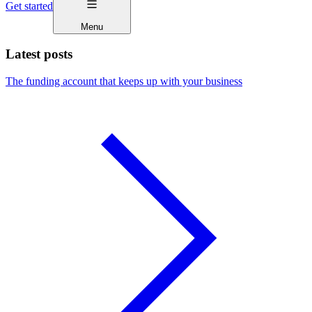
Get started
Menu
Latest posts
The funding account that keeps up with your business