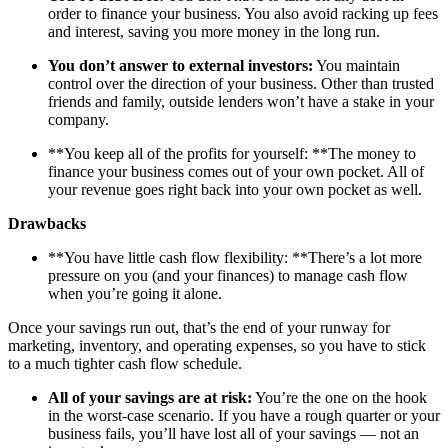
order to finance your business. You also avoid racking up fees
and interest, saving you more money in the long run.
You don’t answer to external investors:
You maintain
control over the direction of your business. Other than trusted
friends and family, outside lenders won’t have a stake in your
company.
**You keep all of the profits for yourself: **The money to
finance your business comes out of your own pocket. All of
your revenue goes right back into your own pocket as well.
Drawbacks
**You have little cash flow flexibility: **There’s a lot more
pressure on you (and your finances) to manage cash flow
when you’re going it alone.
Once your savings run out, that’s the end of your runway for
marketing, inventory, and operating expenses, so you have to stick
to a much tighter cash flow schedule.
All of your savings are at risk:
You’re the one on the hook
in the worst-case scenario. If you have a rough quarter or your
business fails, you’ll have lost all of your savings — not an