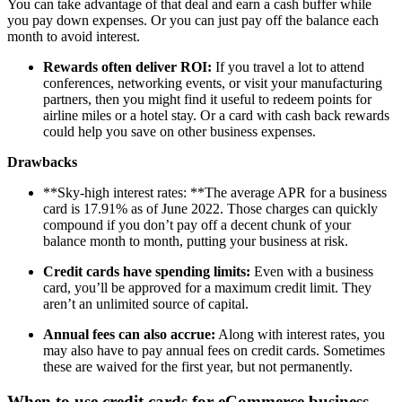
You can take advantage of that deal and earn a cash buffer while
you pay down expenses. Or you can just pay off the balance each
month to avoid interest.
Rewards often deliver ROI:
If you travel a lot to attend
conferences, networking events, or visit your manufacturing
partners, then you might find it useful to redeem points for
airline miles or a hotel stay. Or a card with cash back rewards
could help you save on other business expenses.
Drawbacks
**Sky-high interest rates: **The average APR for a business
card is 17.91% as of June 2022. Those charges can quickly
compound if you don’t pay off a decent chunk of your
balance month to month, putting your business at risk.
Credit cards have spending limits:
Even with a business
card, you’ll be approved for a maximum credit limit. They
aren’t an unlimited source of capital.
Annual fees can also accrue:
Along with interest rates, you
may also have to pay annual fees on credit cards. Sometimes
these are waived for the first year, but not permanently.
When to use credit cards for eCommerce business