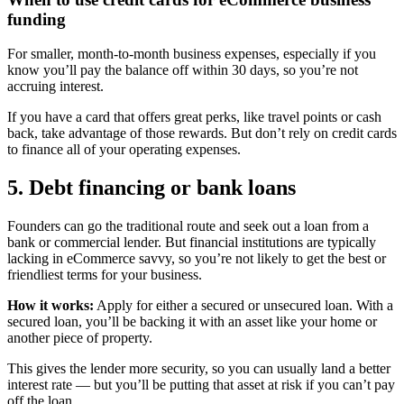
funding
For smaller, month-to-month business expenses, especially if you
know you’ll pay the balance off within 30 days, so you’re not
accruing interest.
If you have a card that offers great perks, like travel points or cash
back, take advantage of those rewards. But don’t rely on credit cards
to finance all of your operating expenses.
5. Debt financing or bank loans
Founders can go the traditional route and seek out a loan from a
bank or commercial lender. But financial institutions are typically
lacking in eCommerce savvy, so you’re not likely to get the best or
friendliest terms for your business.
How it works:
Apply for either a secured or unsecured loan. With a
secured loan, you’ll be backing it with an asset like your home or
another piece of property.
This gives the lender more security, so you can usually land a better
interest rate — but you’ll be putting that asset at risk if you can’t pay
off the loan.