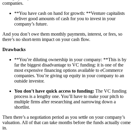
companies.
**You have cash on hand for growth: **Venture capitalists
deliver good amounts of cash for you to invest in your
company’s future.
And you don’t owe them monthly payments, interest, or fees, so
there’s no short-term impact on your cash flow.
Drawbacks
**You’re diluting ownership in your company: **This is by
far the biggest disadvantage to VC funding: it is one of the
most expensive financing options available to eCommerce
companies. You’re giving up equity in your company to an
outside investor.
You don’t have quick access to funding:
The VC funding
process is a lengthy one. You’ll have to make your pitch to
multiple firms after researching and narrowing down a
shortlist.
Then there’s a negotiation period as you settle on your company’s
valuation. All of that can take months before the funds actually come
in.