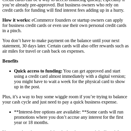
you’re already pre-approved. But business owners who rely on
credit cards for funding will find interest fees adding up in a hurry.
How it works:
eCommerce founders or startup owners can apply
for business credit cards or even use their own personal credit cards
in a pinch.
You don’t have to make payment on the balance until your next
statement, 30 days later. Certain cards will also offer rewards such as
air miles for travel or cash back on expenses.
Benefits
Quick access to funding:
You can get approved and start
using a credit card almost immediately with a digital version;
you might have to wait a week for the physical card to show
up in the post.
Plus, it’s a way to buy some wiggle room if you’re trying to balance
your cash cycle and just need to pay a quick business expense.
**Interest-free options are available: **Some cards will run
promotions where you don’t accrue any interest for the first
year or 18 months.