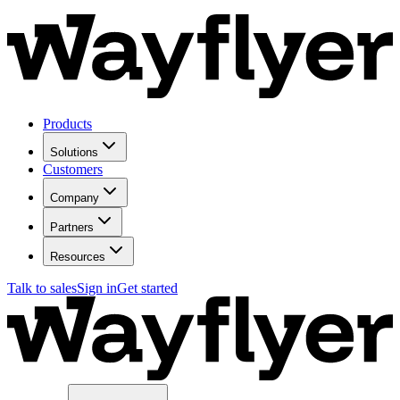
Products
Solutions
Customers
Company
Partners
Resources
Talk to sales
Sign in
Get started