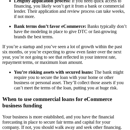
Lengthy application process:
If you need quick access to
financing, you likely won’t get it from a bank or commercial
lender. Their application and review process can take weeks,
if not more.
Bank terms don’t favor eCommerce:
Banks typically don’t
have the modeling in place to give DTC or fast-growing
brands the best terms.
If you’re a startup and you’ve seen a lot of growth within the past
six months, or you’re expecting to grow even faster over the next
year, you’re not going to see that reflected in your interest rate,
repayment terms, or maximum loan amount.
You’re risking assets with secured loans:
The bank might
require you to secure the loan with your home or other
business or personal asset. They’ll collect those assets if you
can’t meet the terms of the loan, putting you at huge risk.
When to use commercial loans for eCommerce
business funding
Your business is more established, and you have the financial
forecasting in place to secure fair terms and capital for your
company. If not, you should walk away and seek other financing.