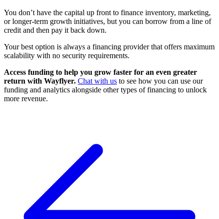
You don’t have the capital up front to finance inventory, marketing,
or longer-term growth initiatives, but you can borrow from a line of
credit and then pay it back down.
Your best option is always a financing provider that offers maximum
scalability with no security requirements.
Access funding to help you grow faster for an even greater
return with Wayflyer.
Chat with us
to see how you can use our
funding and analytics alongside other types of financing to unlock
more revenue.