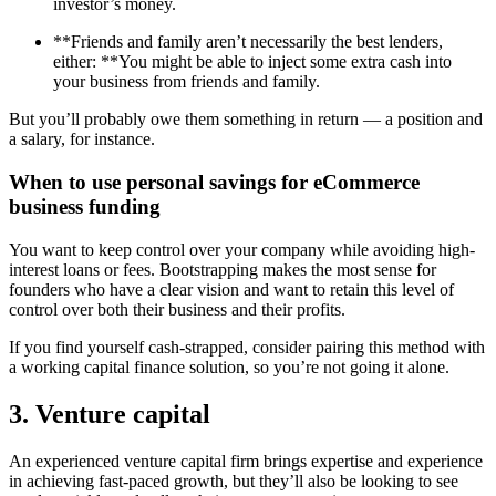
investor’s money.
**Friends and family aren’t necessarily the best lenders,
either: **You might be able to inject some extra cash into
your business from friends and family.
But you’ll probably owe them something in return — a position and
a salary, for instance.
When to use personal savings for eCommerce
business funding
You want to keep control over your company while avoiding high-
interest loans or fees. Bootstrapping makes the most sense for
founders who have a clear vision and want to retain this level of
control over both their business and their profits.
If you find yourself cash-strapped, consider pairing this method with
a working capital finance solution, so you’re not going it alone.
3. Venture capital
An experienced venture capital firm brings expertise and experience
in achieving fast-paced growth, but they’ll also be looking to see