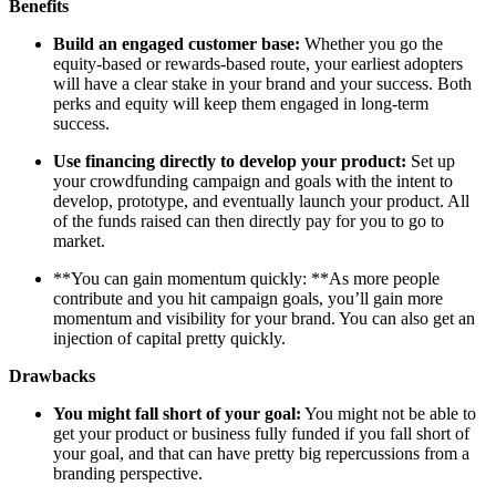
Benefits
Build an engaged customer base:
Whether you go the
equity-based or rewards-based route, your earliest adopters
will have a clear stake in your brand and your success. Both
perks and equity will keep them engaged in long-term
success.
Use financing directly to develop your product:
Set up
your crowdfunding campaign and goals with the intent to
develop, prototype, and eventually launch your product. All
of the funds raised can then directly pay for you to go to
market.
**You can gain momentum quickly: **As more people
contribute and you hit campaign goals, you’ll gain more
momentum and visibility for your brand. You can also get an
injection of capital pretty quickly.
Drawbacks
You might fall short of your goal:
You might not be able to
get your product or business fully funded if you fall short of
your goal, and that can have pretty big repercussions from a
branding perspective.