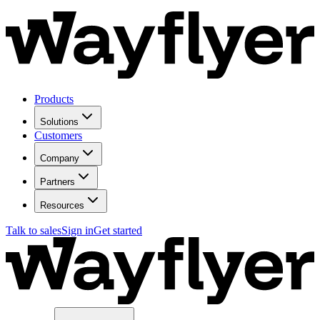
Products
Solutions
Customers
Company
Partners
Resources
Talk to sales
Sign in
Get started