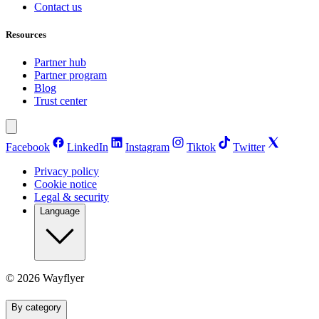
Contact us
Resources
Partner hub
Partner program
Blog
Trust center
Facebook
LinkedIn
Instagram
Tiktok
Twitter
Privacy policy
Cookie notice
Legal & security
Language
©
2026
Wayflyer
By category