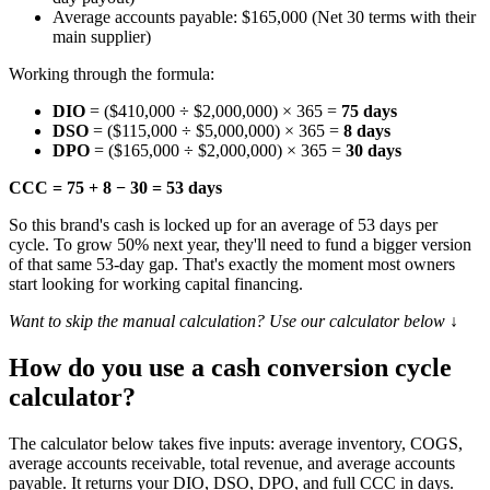
Average accounts payable: $165,000 (Net 30 terms with their
main supplier)
Working through the formula:
DIO
= ($410,000 ÷ $2,000,000) × 365 =
75 days
DSO
= ($115,000 ÷ $5,000,000) × 365 =
8 days
DPO
= ($165,000 ÷ $2,000,000) × 365 =
30 days
CCC = 75 + 8 − 30 = 53 days
So this brand's cash is locked up for an average of 53 days per
cycle. To grow 50% next year, they'll need to fund a bigger version
of that same 53-day gap. That's exactly the moment most owners
start looking for working capital financing.
Want to skip the manual calculation? Use our calculator below ↓
How do you use a cash conversion cycle
calculator?
The calculator below takes five inputs: average inventory, COGS,
average accounts receivable, total revenue, and average accounts
payable. It returns your DIO, DSO, DPO, and full CCC in days.