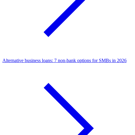
Alternative business loans: 7 non-bank options for SMBs in 2026