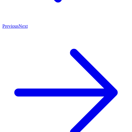
Previous
Next