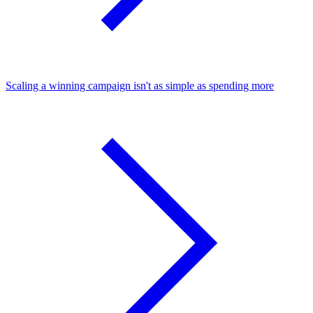
Scaling a winning campaign isn't as simple as spending more