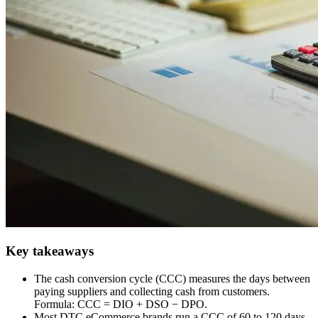
Key takeaways
The cash conversion cycle (CCC) measures the days between
paying suppliers and collecting cash from customers.
Formula: CCC = DIO + DSO − DPO.
Most DTC eCommerce brands run a CCC of 60 to 120 days.