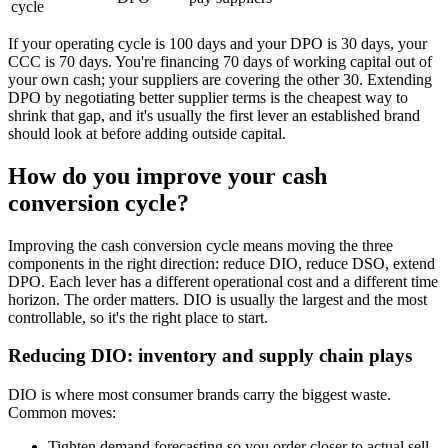
cycle
If your operating cycle is 100 days and your DPO is 30 days, your
CCC is 70 days. You're financing 70 days of working capital out of
your own cash; your suppliers are covering the other 30. Extending
DPO by negotiating better supplier terms is the cheapest way to
shrink that gap, and it's usually the first lever an established brand
should look at before adding outside capital.
How do you improve your cash
conversion cycle?
Improving the cash conversion cycle means moving the three
components in the right direction: reduce DIO, reduce DSO, extend
DPO. Each lever has a different operational cost and a different time
horizon. The order matters. DIO is usually the largest and the most
controllable, so it's the right place to start.
Reducing DIO: inventory and supply chain plays
DIO is where most consumer brands carry the biggest waste.
Common moves:
Tighten demand forecasting so you order closer to actual sell-