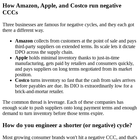
How Amazon, Apple, and Costco run negative
CCCs
Three businesses are famous for negative cycles, and they each got
there a different way.
Amazon
collects from customers at the point of sale and pays
third-party suppliers on extended terms. Its scale lets it dictate
DPO across the supply chain.
Apple
holds minimal inventory thanks to just-in-time
manufacturing, gets paid by retailers and consumers quickly,
and pays suppliers on long terms negotiated from its market
position.
Costco
turns inventory so fast that the cash from sales arrives
before payables are due. Its DIO is extraordinarily low for a
brick-and-mortar retailer.
The common thread is leverage. Each of these companies has
enough scale to push suppliers onto long payment terms and enough
demand to turn inventory before those terms expire.
How do you engineer a shorter (or negative) cycle?
Most growing consumer brands won't hit a negative CCC, and that's