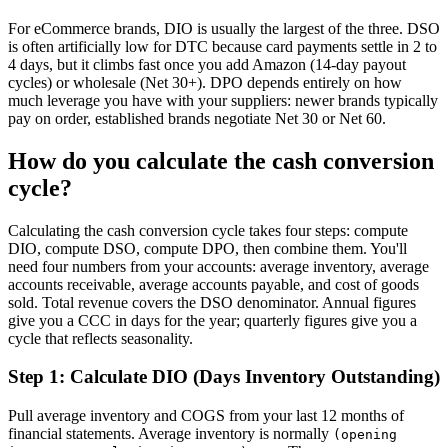
For eCommerce brands, DIO is usually the largest of the three. DSO
is often artificially low for DTC because card payments settle in 2 to
4 days, but it climbs fast once you add Amazon (14-day payout
cycles) or wholesale (Net 30+). DPO depends entirely on how
much leverage you have with your suppliers: newer brands typically
pay on order, established brands negotiate Net 30 or Net 60.
How do you calculate the cash conversion
cycle?
Calculating the cash conversion cycle takes four steps: compute
DIO, compute DSO, compute DPO, then combine them. You'll
need four numbers from your accounts: average inventory, average
accounts receivable, average accounts payable, and cost of goods
sold. Total revenue covers the DSO denominator. Annual figures
give you a CCC in days for the year; quarterly figures give you a
cycle that reflects seasonality.
Step 1: Calculate DIO (Days Inventory Outstanding)
Pull average inventory and COGS from your last 12 months of
financial statements. Average inventory is normally
(opening