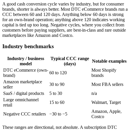
A good cash conversion cycle varies by industry, but for consumer
brands, shorter is always better. Most DTC eCommerce brands run a
CCC between 60 and 120 days. Anything below 60 days is strong
for an own-brand operation; anything above 120 indicates working
capital is tied up too long. Negative cycles, where you collect from
customers before paying suppliers, are best-in-class and rare outside
marketplaces like Amazon and Costco.
Industry benchmarks
Industry / business
Typical CCC range
Notable examples
model
(days)
DTC eCommerce (own-
Most Shopify
60 to 120
brand)
brands
Amazon marketplace
30 to 90
Most FBA sellers
seller
SaaS / digital products
5 to 30
n/a
Large omnichannel
15 to 60
Walmart, Target
retail
Amazon, Apple,
Negative CCC retailers
−30 to −5
Costco
These ranges are directional, not absolute. A subscription DTC