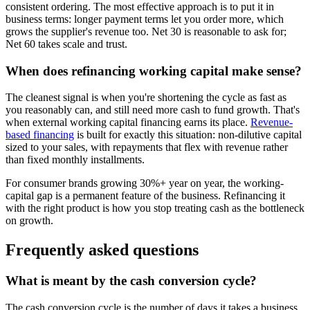
consistent ordering. The most effective approach is to put it in
business terms: longer payment terms let you order more, which
grows the supplier's revenue too. Net 30 is reasonable to ask for;
Net 60 takes scale and trust.
When does refinancing working capital make sense?
The cleanest signal is when you're shortening the cycle as fast as
you reasonably can, and still need more cash to fund growth. That's
when external working capital financing earns its place.
Revenue-
based financing
is built for exactly this situation: non-dilutive capital
sized to your sales, with repayments that flex with revenue rather
than fixed monthly installments.
For consumer brands growing 30%+ year on year, the working-
capital gap is a permanent feature of the business. Refinancing it
with the right product is how you stop treating cash as the bottleneck
on growth.
Frequently asked questions
What is meant by the cash conversion cycle?
The cash conversion cycle is the number of days it takes a business