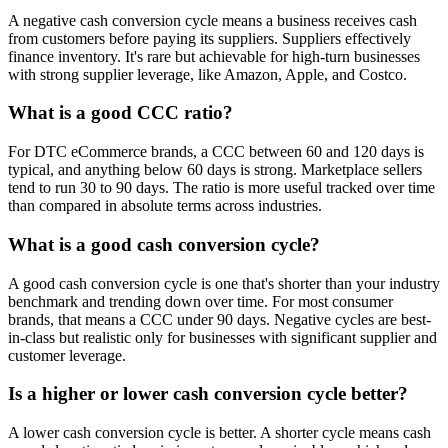
A negative cash conversion cycle means a business receives cash
from customers before paying its suppliers. Suppliers effectively
finance inventory. It's rare but achievable for high-turn businesses
with strong supplier leverage, like Amazon, Apple, and Costco.
What is a good CCC ratio?
For DTC eCommerce brands, a CCC between 60 and 120 days is
typical, and anything below 60 days is strong. Marketplace sellers
tend to run 30 to 90 days. The ratio is more useful tracked over time
than compared in absolute terms across industries.
What is a good cash conversion cycle?
A good cash conversion cycle is one that's shorter than your industry
benchmark and trending down over time. For most consumer
brands, that means a CCC under 90 days. Negative cycles are best-
in-class but realistic only for businesses with significant supplier and
customer leverage.
Is a higher or lower cash conversion cycle better?
A lower cash conversion cycle is better. A shorter cycle means cash