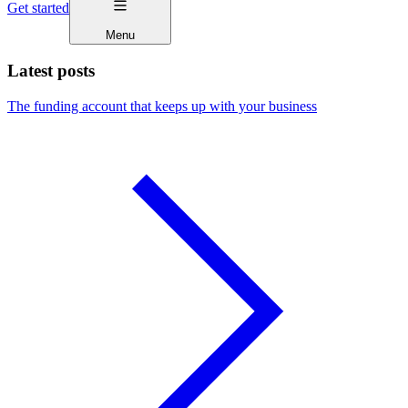
Get started
Menu
Latest posts
The funding account that keeps up with your business