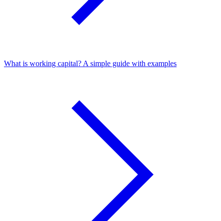
What is working capital? A simple guide with examples