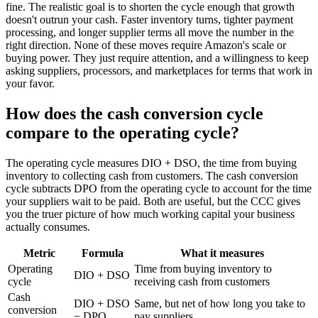
fine. The realistic goal is to shorten the cycle enough that growth
doesn't outrun your cash. Faster inventory turns, tighter payment
processing, and longer supplier terms all move the number in the
right direction. None of these moves require Amazon's scale or
buying power. They just require attention, and a willingness to keep
asking suppliers, processors, and marketplaces for terms that work in
your favor.
How does the cash conversion cycle
compare to the operating cycle?
The operating cycle measures DIO + DSO, the time from buying
inventory to collecting cash from customers. The cash conversion
cycle subtracts DPO from the operating cycle to account for the time
your suppliers wait to be paid. Both are useful, but the CCC gives
you the truer picture of how much working capital your business
actually consumes.
Metric
Formula
What it measures
Operating
Time from buying inventory to
DIO + DSO
cycle
receiving cash from customers
Cash
DIO + DSO
Same, but net of how long you take to
conversion
− DPO
pay suppliers