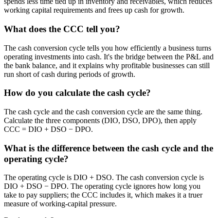
spends less time tied up in inventory and receivables, which reduces
working capital requirements and frees up cash for growth.
What does the CCC tell you?
The cash conversion cycle tells you how efficiently a business turns
operating investments into cash. It's the bridge between the P&L and
the bank balance, and it explains why profitable businesses can still
run short of cash during periods of growth.
How do you calculate the cash cycle?
The cash cycle and the cash conversion cycle are the same thing.
Calculate the three components (DIO, DSO, DPO), then apply
CCC = DIO + DSO − DPO.
What is the difference between the cash cycle and the
operating cycle?
The operating cycle is DIO + DSO. The cash conversion cycle is
DIO + DSO − DPO. The operating cycle ignores how long you
take to pay suppliers; the CCC includes it, which makes it a truer
measure of working-capital pressure.