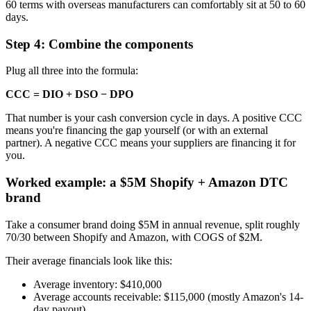
60 terms with overseas manufacturers can comfortably sit at 50 to 60
days.
Step 4: Combine the components
Plug all three into the formula:
CCC = DIO + DSO − DPO
That number is your cash conversion cycle in days. A positive CCC
means you're financing the gap yourself (or with an external
partner). A negative CCC means your suppliers are financing it for
you.
Worked example: a $5M Shopify + Amazon DTC
brand
Take a consumer brand doing $5M in annual revenue, split roughly
70/30 between Shopify and Amazon, with COGS of $2M.
Their average financials look like this:
Average inventory: $410,000
Average accounts receivable: $115,000 (mostly Amazon's 14-
day payout)