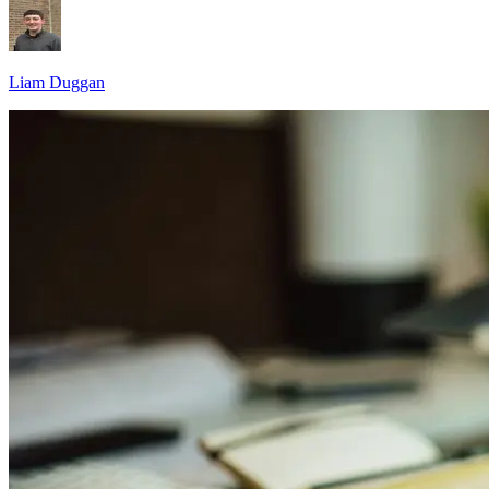
Liam Duggan