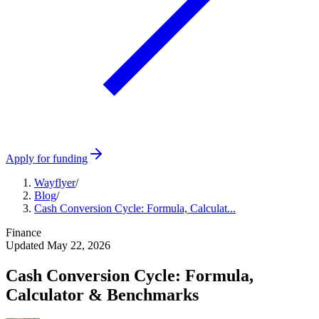
Apply for funding
Wayflyer
/
Blog
/
Cash Conversion Cycle: Formula, Calculat...
Finance
Updated
May 22, 2026
Cash Conversion Cycle: Formula,
Calculator & Benchmarks