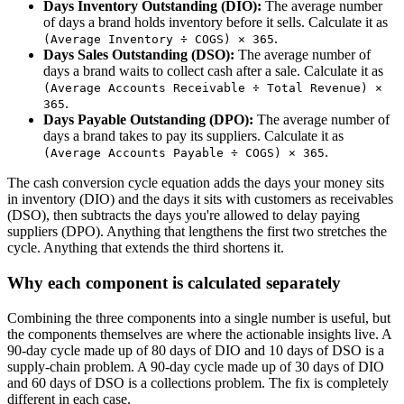
Days Inventory Outstanding (DIO):
The average number
of days a brand holds inventory before it sells. Calculate it as
.
(Average Inventory ÷ COGS) × 365
Days Sales Outstanding (DSO):
The average number of
days a brand waits to collect cash after a sale. Calculate it as
(Average Accounts Receivable ÷ Total Revenue) ×
.
365
Days Payable Outstanding (DPO):
The average number of
days a brand takes to pay its suppliers. Calculate it as
.
(Average Accounts Payable ÷ COGS) × 365
The cash conversion cycle equation adds the days your money sits
in inventory (DIO) and the days it sits with customers as receivables
(DSO), then subtracts the days you're allowed to delay paying
suppliers (DPO). Anything that lengthens the first two stretches the
cycle. Anything that extends the third shortens it.
Why each component is calculated separately
Combining the three components into a single number is useful, but
the components themselves are where the actionable insights live. A
90-day cycle made up of 80 days of DIO and 10 days of DSO is a
supply-chain problem. A 90-day cycle made up of 30 days of DIO
and 60 days of DSO is a collections problem. The fix is completely
different in each case.