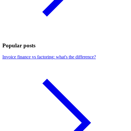
Popular posts
Invoice finance vs factoring: what's the difference?