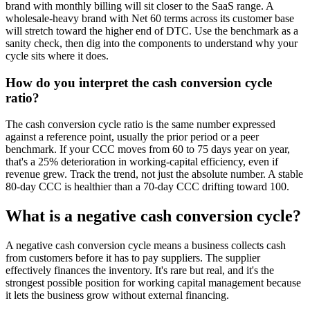
brand with monthly billing will sit closer to the SaaS range. A
wholesale-heavy brand with Net 60 terms across its customer base
will stretch toward the higher end of DTC. Use the benchmark as a
sanity check, then dig into the components to understand why your
cycle sits where it does.
How do you interpret the cash conversion cycle
ratio?
The cash conversion cycle ratio is the same number expressed
against a reference point, usually the prior period or a peer
benchmark. If your CCC moves from 60 to 75 days year on year,
that's a 25% deterioration in working-capital efficiency, even if
revenue grew. Track the trend, not just the absolute number. A stable
80-day CCC is healthier than a 70-day CCC drifting toward 100.
What is a negative cash conversion cycle?
A negative cash conversion cycle means a business collects cash
from customers before it has to pay suppliers. The supplier
effectively finances the inventory. It's rare but real, and it's the
strongest possible position for working capital management because
it lets the business grow without external financing.