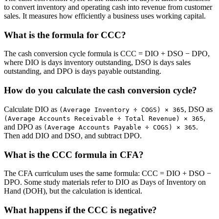
to convert inventory and operating cash into revenue from customer
sales. It measures how efficiently a business uses working capital.
What is the formula for CCC?
The cash conversion cycle formula is CCC = DIO + DSO − DPO,
where DIO is days inventory outstanding, DSO is days sales
outstanding, and DPO is days payable outstanding.
How do you calculate the cash conversion cycle?
Calculate DIO as
, DSO as
(Average Inventory ÷ COGS) × 365
,
(Average Accounts Receivable ÷ Total Revenue) × 365
and DPO as
.
(Average Accounts Payable ÷ COGS) × 365
Then add DIO and DSO, and subtract DPO.
What is the CCC formula in CFA?
The CFA curriculum uses the same formula: CCC = DIO + DSO −
DPO. Some study materials refer to DIO as Days of Inventory on
Hand (DOH), but the calculation is identical.
What happens if the CCC is negative?