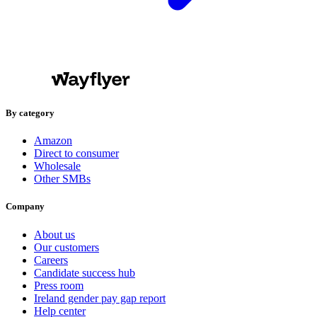
By category
Amazon
Direct to consumer
Wholesale
Other SMBs
Company
About us
Our customers
Careers
Candidate success hub
Press room
Ireland gender pay gap report
Help center