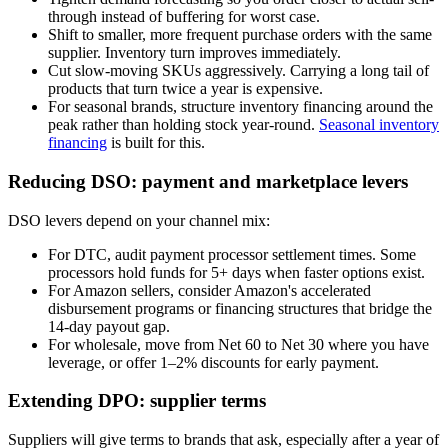
through instead of buffering for worst case.
Shift to smaller, more frequent purchase orders with the same
supplier. Inventory turn improves immediately.
Cut slow-moving SKUs aggressively. Carrying a long tail of
products that turn twice a year is expensive.
For seasonal brands, structure inventory financing around the
peak rather than holding stock year-round.
Seasonal inventory
financing
is built for this.
Reducing DSO: payment and marketplace levers
DSO levers depend on your channel mix:
For DTC, audit payment processor settlement times. Some
processors hold funds for 5+ days when faster options exist.
For Amazon sellers, consider Amazon's accelerated
disbursement programs or financing structures that bridge the
14-day payout gap.
For wholesale, move from Net 60 to Net 30 where you have
leverage, or offer 1–2% discounts for early payment.
Extending DPO: supplier terms
Suppliers will give terms to brands that ask, especially after a year of