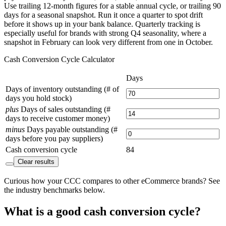
Use trailing 12-month figures for a stable annual cycle, or trailing 90
days for a seasonal snapshot. Run it once a quarter to spot drift
before it shows up in your bank balance. Quarterly tracking is
especially useful for brands with strong Q4 seasonality, where a
snapshot in February can look very different from one in October.
Cash Conversion Cycle Calculator
Days
Days of inventory outstanding (# of
days you hold stock)
plus
Days of sales outstanding (#
days to receive customer money)
minus
Days payable outstanding (#
days before you pay suppliers)
Cash conversion cycle
84
Clear results
Curious how your CCC compares to other eCommerce brands? See
the industry benchmarks below.
What is a good cash conversion cycle?