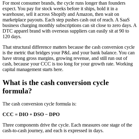
For most consumer brands, the cycle runs longer than founders
expect. You pay for stock weeks before it ships, hold it in a
warehouse, sell it across Shopify and Amazon, then wait on
marketplace payouts. Each step pushes cash out of reach. A SaaS
business charging monthly subscriptions can sit close to zero days. A
DTC apparel brand with overseas suppliers can easily sit at 90 to
120 days.
That structural difference matters because the cash conversion cycle
is the metric that bridges your P&L and your bank balance. You can
have strong gross margins, growing revenue, and still run out of
cash, because your CCC is too long for your growth rate. Working
capital management starts here.
What is the cash conversion cycle
formula?
The cash conversion cycle formula is:
CCC = DIO + DSO − DPO
Three components drive the cycle. Each measures one stage of the
cash-to-cash journey, and each is expressed in days.