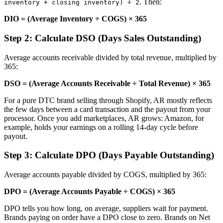
. Then:
inventory + closing inventory) ÷ 2
DIO = (Average Inventory ÷ COGS) × 365
Step 2: Calculate DSO (Days Sales Outstanding)
Average accounts receivable divided by total revenue, multiplied by
365:
DSO = (Average Accounts Receivable ÷ Total Revenue) × 365
For a pure DTC brand selling through Shopify, AR mostly reflects
the few days between a card transaction and the payout from your
processor. Once you add marketplaces, AR grows: Amazon, for
example, holds your earnings on a rolling 14-day cycle before
payout.
Step 3: Calculate DPO (Days Payable Outstanding)
Average accounts payable divided by COGS, multiplied by 365:
DPO = (Average Accounts Payable ÷ COGS) × 365
DPO tells you how long, on average, suppliers wait for payment.
Brands paying on order have a DPO close to zero. Brands on Net