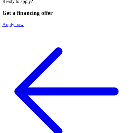
Ready to apply?
Get a financing offer
Apply now