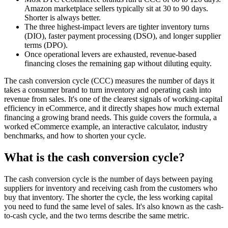
Amazon marketplace sellers typically sit at 30 to 90 days.
Shorter is always better.
The three highest-impact levers are tighter inventory turns
(DIO), faster payment processing (DSO), and longer supplier
terms (DPO).
Once operational levers are exhausted, revenue-based
financing closes the remaining gap without diluting equity.
The cash conversion cycle (CCC) measures the number of days it
takes a consumer brand to turn inventory and operating cash into
revenue from sales. It's one of the clearest signals of working-capital
efficiency in eCommerce, and it directly shapes how much external
financing a growing brand needs. This guide covers the formula, a
worked eCommerce example, an interactive calculator, industry
benchmarks, and how to shorten your cycle.
What is the cash conversion cycle?
The cash conversion cycle is the number of days between paying
suppliers for inventory and receiving cash from the customers who
buy that inventory. The shorter the cycle, the less working capital
you need to fund the same level of sales. It's also known as the cash-
to-cash cycle, and the two terms describe the same metric.