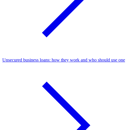
Unsecured business loans: how they work and who should use one