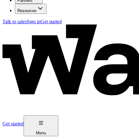
Partners
Resources
Talk to sales
Sign in
Get started
Get started
Menu