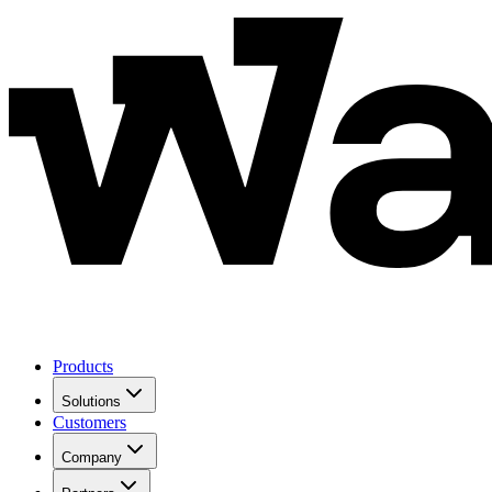
Products
Solutions
Customers
Company