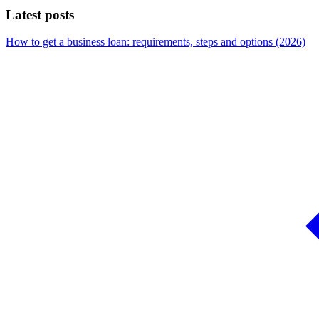
Latest posts
How to get a business loan: requirements, steps and options (2026)