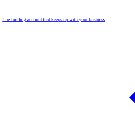
The funding account that keeps up with your business