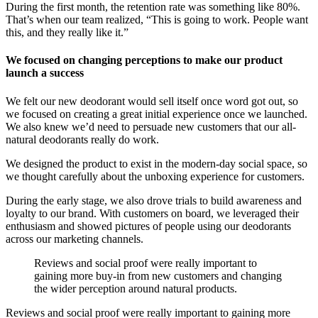
During the first month, the retention rate was something like 80%.
That’s when our team realized, “This is going to work. People want
this, and they really like it.”
We focused on changing perceptions to make our product
launch a success
We felt our new deodorant would sell itself once word got out, so
we focused on creating a great initial experience once we launched.
We also knew we’d need to persuade new customers that our all-
natural deodorants really do work.
We designed the product to exist in the modern-day social space, so
we thought carefully about the unboxing experience for customers.
During the early stage, we also drove trials to build awareness and
loyalty to our brand. With customers on board, we leveraged their
enthusiasm and showed pictures of people using our deodorants
across our marketing channels.
Reviews and social proof were really important to
gaining more buy-in from new customers and changing
the wider perception around natural products.
‍Reviews and social proof were really important to gaining more