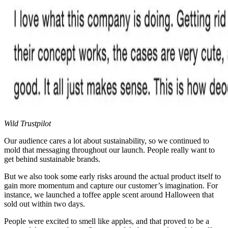
Wild Trustpilot
Our audience cares a lot about sustainability, so we continued to
mold that messaging throughout our launch. People really want to
get behind sustainable brands.
But we also took some early risks around the actual product itself to
gain more momentum and capture our customer’s imagination. For
instance, we launched a toffee apple scent around Halloween that
sold out within two days.
People were excited to smell like apples, and that proved to be a