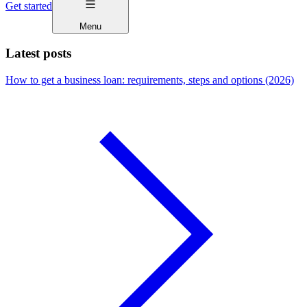
Get started
Menu
Latest posts
How to get a business loan: requirements, steps and options (2026)