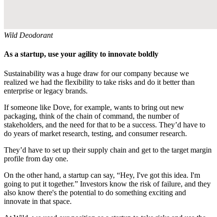
Wild Deodorant
As a startup, use your agility to innovate boldly
Sustainability was a huge draw for our company because we
realized we had the flexibility to take risks and do it better than
enterprise or legacy brands.
If someone like Dove, for example, wants to bring out new
packaging, think of the chain of command, the number of
stakeholders, and the need for that to be a success. They’d have to
do years of market research, testing, and consumer research.
They’d have to set up their supply chain and get to the target margin
profile from day one.
On the other hand, a startup can say, “Hey, I've got this idea. I'm
going to put it together.” Investors know the risk of failure, and they
also know there's the potential to do something exciting and
innovate in that space.