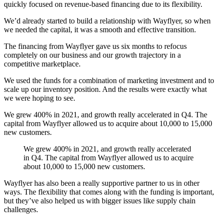
quickly focused on revenue-based financing due to its flexibility.
We’d already started to build a relationship with Wayflyer, so when
we needed the capital, it was a smooth and effective transition.
The financing from Wayflyer gave us six months to refocus
completely on our business and our growth trajectory in a
competitive marketplace.
We used the funds for a combination of marketing investment and to
scale up our inventory position. And the results were exactly what
we were hoping to see.
We grew 400% in 2021, and growth really accelerated in Q4. The
capital from Wayflyer allowed us to acquire about 10,000 to 15,000
new customers.
We grew 400% in 2021, and growth really accelerated
in Q4. The capital from Wayflyer allowed us to acquire
about 10,000 to 15,000 new customers.‍
Wayflyer has also been a really supportive partner to us in other
ways. The flexibility that comes along with the funding is important,
but they’ve also helped us with bigger issues like supply chain
challenges.