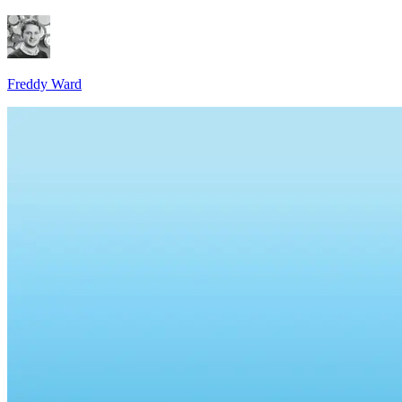
Freddy Ward