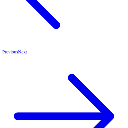
Previous
Next