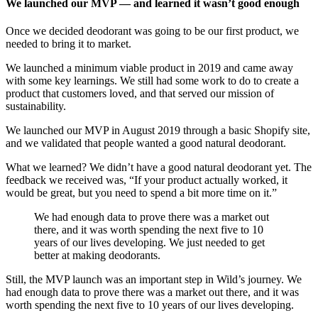
We launched our MVP — and learned it wasn’t good enough
Once we decided deodorant was going to be our first product, we
needed to bring it to market.
We launched a minimum viable product in 2019 and came away
with some key learnings. We still had some work to do to create a
product that customers loved, and that served our mission of
sustainability.
We launched our MVP in August 2019 through a basic Shopify site,
and we validated that people wanted a good natural deodorant.
What we learned? We didn’t have a good natural deodorant yet. The
feedback we received was, “If your product actually worked, it
would be great, but you need to spend a bit more time on it.”
We had enough data to prove there was a market out
there, and it was worth spending the next five to 10
years of our lives developing. We just needed to get
better at making deodorants.
‍Still, the MVP launch was an important step in Wild’s journey. We
had enough data to prove there was a market out there, and it was
worth spending the next five to 10 years of our lives developing.