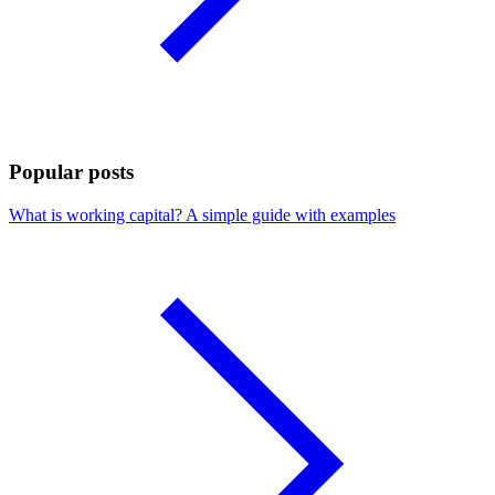
Popular posts
What is working capital? A simple guide with examples