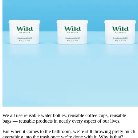
We all use reusable water bottles, reusable coffee cups, reusable
bags — reusable products in nearly every aspect of our lives.
But when it comes to the bathroom, we’re still throwing pretty much
everything into the trash once we’re done with it. Why is that?