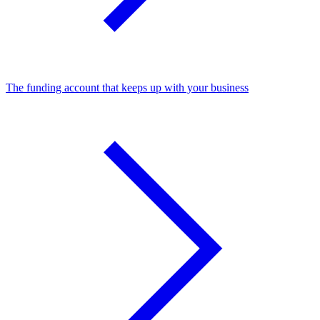
The funding account that keeps up with your business