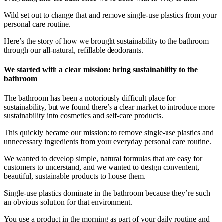
Wild set out to change that and remove single-use plastics from your
personal care routine.
Here’s the story of how we brought sustainability to the bathroom
through our all-natural, refillable deodorants.
We started with a clear mission: bring sustainability to the
bathroom
The bathroom has been a notoriously difficult place for
sustainability, but we found there’s a clear market to introduce more
sustainability into cosmetics and self-care products.
This quickly became our mission: to remove single-use plastics and
unnecessary ingredients from your everyday personal care routine.
We wanted to develop simple, natural formulas that are easy for
customers to understand, and we wanted to design convenient,
beautiful, sustainable products to house them.
Single-use plastics dominate in the bathroom because they’re such
an obvious solution for that environment.
You use a product in the morning as part of your daily routine and