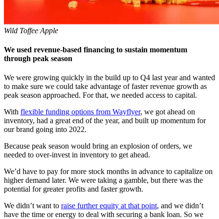
Wild Toffee Apple
We used revenue-based financing to sustain momentum
through peak season
We were growing quickly in the build up to Q4 last year and wanted
to make sure we could take advantage of faster revenue growth as
peak season approached. For that, we needed access to capital.
With
flexible funding options from Wayflyer
, we got ahead on
inventory, had a great end of the year, and built up momentum for
our brand going into 2022.
Because peak season would bring an explosion of orders, we
needed to over-invest in inventory to get ahead.
We’d have to pay for more stock months in advance to capitalize on
higher demand later. We were taking a gamble, but there was the
potential for greater profits and faster growth.
We didn’t want to
raise further equity at that point
, and we didn’t
have the time or energy to deal with securing a bank loan. So we