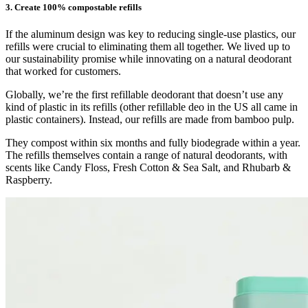
3. Create 100% compostable refills
If the aluminum design was key to reducing single-use plastics, our
refills were crucial to eliminating them all together. We lived up to
our sustainability promise while innovating on a natural deodorant
that worked for customers.
Globally, we’re the first refillable deodorant that doesn’t use any
kind of plastic in its refills (other refillable deo in the US all came in
plastic containers). Instead, our refills are made from bamboo pulp.
They compost within six months and fully biodegrade within a year.
The refills themselves contain a range of natural deodorants, with
scents like Candy Floss, Fresh Cotton & Sea Salt, and Rhubarb &
Raspberry.