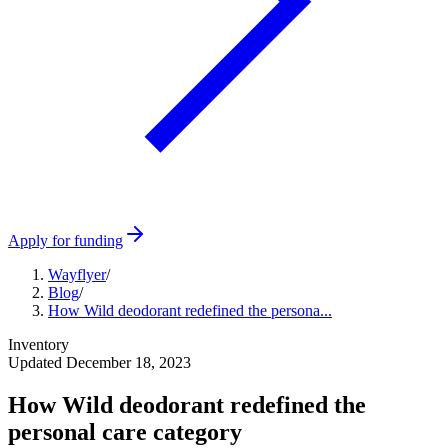
Apply for funding
Wayflyer
/
Blog
/
How Wild deodorant redefined the persona...
Inventory
Updated
December 18, 2023
How Wild deodorant redefined the
personal care category