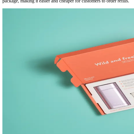
package, making it easier and cheaper for customers to order refills.