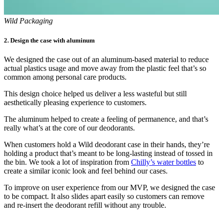
Wild Packaging
2. Design the case with aluminum
We designed the case out of an aluminum-based material to reduce
actual plastics usage and move away from the plastic feel that’s so
common among personal care products.
This design choice helped us deliver a less wasteful but still
aesthetically pleasing experience to customers.
The aluminum helped to create a feeling of permanence, and that’s
really what’s at the core of our deodorants.
When customers hold a Wild deodorant case in their hands, they’re
holding a product that’s meant to be long-lasting instead of tossed in
the bin. We took a lot of inspiration from
Chilly’s water bottles
to
create a similar iconic look and feel behind our cases.
To improve on user experience from our MVP, we designed the case
to be compact. It also slides apart easily so customers can remove
and re-insert the deodorant refill without any trouble.