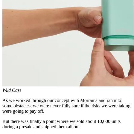
Wild Case
As we worked through our concept with Morrama and ran into
some obstacles, we were never fully sure if the risks we were taking
were going to pay off.
But there was finally a point where we sold about 10,000 units
during a presale and shipped them all out.