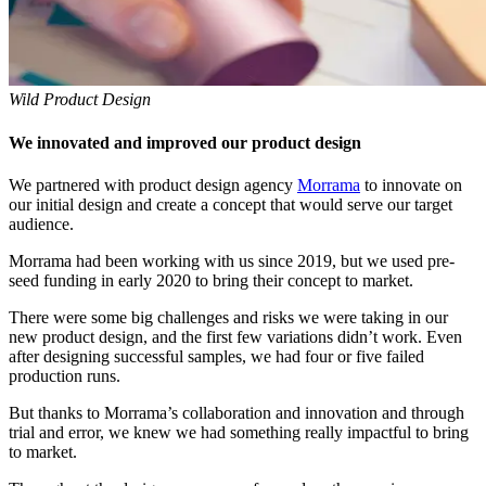
Wild Product Design
We innovated and improved our product design
We partnered with product design agency
Morrama
to innovate on
our initial design and create a concept that would serve our target
audience.
Morrama had been working with us since 2019, but we used pre-
seed funding in early 2020 to bring their concept to market.
There were some big challenges and risks we were taking in our
new product design, and the first few variations didn’t work. Even
after designing successful samples, we had four or five failed
production runs.
But thanks to Morrama’s collaboration and innovation and through
trial and error, we knew we had something really impactful to bring
to market.