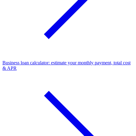
Business loan calculator: estimate your monthly payment, total cost
& APR