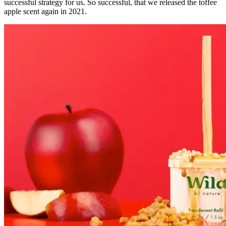
successful strategy for us. So successful, that we released the toffee
apple scent again in 2021.