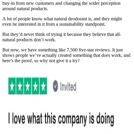
buy-in from new customers and changing the wider perception
around natural products.
A lot of people know what natural deodorant is, and they might
even be interested in it from a sustainability standpoint.
But they’d never think of trying it because they believe that all-
natural products don’t work.
But now, we have something like 7,500 five-star reviews. It just
shows people we’ve actually created something that does work, and
here’s the proof, so why not give it a try?