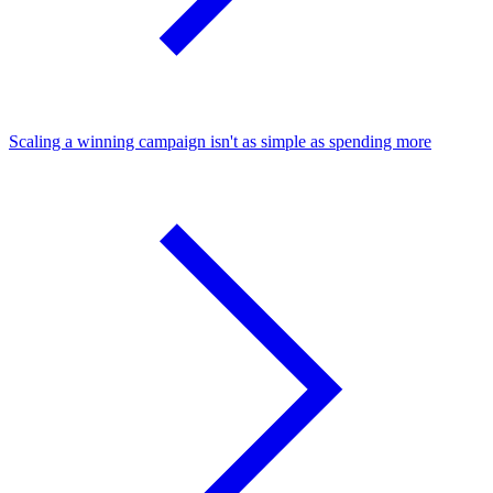
Scaling a winning campaign isn't as simple as spending more