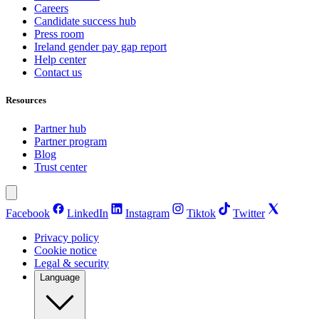
Careers
Candidate success hub
Press room
Ireland gender pay gap report
Help center
Contact us
Resources
Partner hub
Partner program
Blog
Trust center
Facebook
LinkedIn
Instagram
Tiktok
Twitter
Privacy policy
Cookie notice
Legal & security
Language