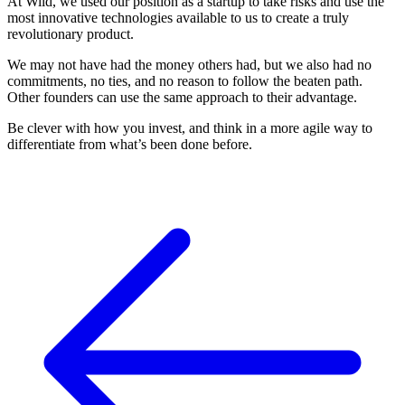
At Wild, we used our position as a startup to take risks and use the
most innovative technologies available to us to create a truly
revolutionary product.
We may not have had the money others had, but we also had no
commitments, no ties, and no reason to follow the beaten path.
Other founders can use the same approach to their advantage.
Be clever with how you invest, and think in a more agile way to
differentiate from what’s been done before.