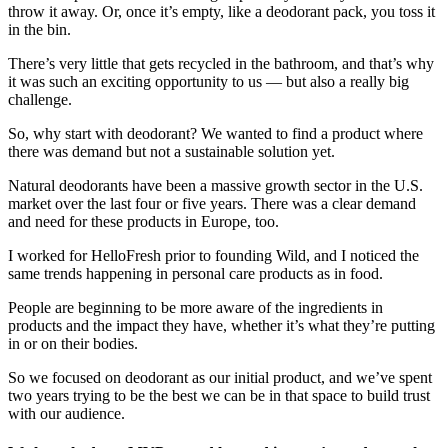
throw it away. Or, once it’s empty, like a deodorant pack, you toss it
in the bin.
There’s very little that gets recycled in the bathroom, and that’s why
it was such an exciting opportunity to us — but also a really big
challenge.
So, why start with deodorant? We wanted to find a product where
there was demand but not a sustainable solution yet.
Natural deodorants have been a massive growth sector in the U.S.
market over the last four or five years. There was a clear demand
and need for these products in Europe, too.
I worked for HelloFresh prior to founding Wild, and I noticed the
same trends happening in personal care products as in food.
People are beginning to be more aware of the ingredients in
products and the impact they have, whether it’s what they’re putting
in or on their bodies.
So we focused on deodorant as our initial product, and we’ve spent
two years trying to be the best we can be in that space to build trust
with our audience.