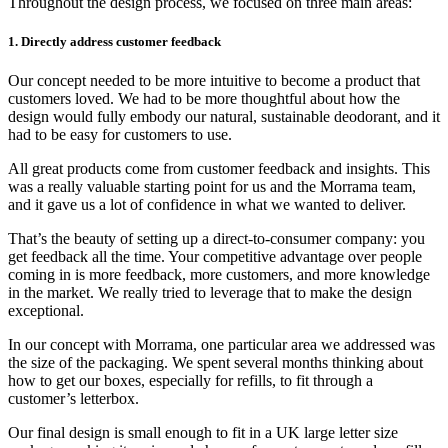
Throughout the design process, we focused on three main areas:
1. Directly address customer feedback
Our concept needed to be more intuitive to become a product that
customers loved. We had to be more thoughtful about how the
design would fully embody our natural, sustainable deodorant, and it
had to be easy for customers to use.
All great products come from customer feedback and insights. This
was a really valuable starting point for us and the Morrama team,
and it gave us a lot of confidence in what we wanted to deliver.
That’s the beauty of setting up a direct-to-consumer company: you
get feedback all the time. Your competitive advantage over people
coming in is more feedback, more customers, and more knowledge
in the market. We really tried to leverage that to make the design
exceptional.
In our concept with Morrama, one particular area we addressed was
the size of the packaging. We spent several months thinking about
how to get our boxes, especially for refills, to fit through a
customer’s letterbox.
Our final design is small enough to fit in a UK large letter size