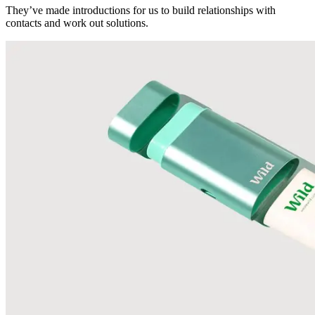
They’ve made introductions for us to build relationships with
contacts and work out solutions.