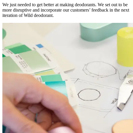
We just needed to get better at making deodorants. We set out to be
more disruptive and incorporate our customers’ feedback in the next
iteration of Wild deodorant.