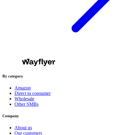
By category
Amazon
Direct to consumer
Wholesale
Other SMBs
Company
About us
Our customers