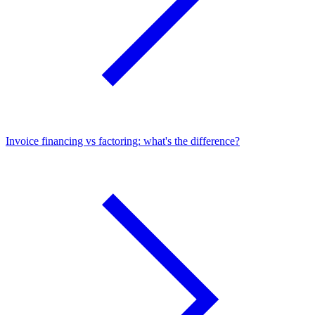
Invoice financing vs factoring: what's the difference?