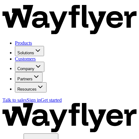
Products
Solutions
Customers
Company
Partners
Resources
Talk to sales
Sign in
Get started