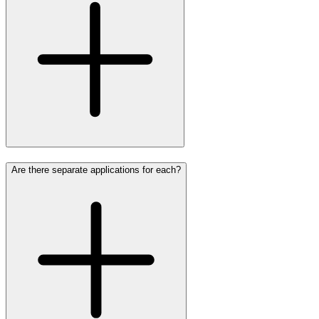
Are there separate applications for each?