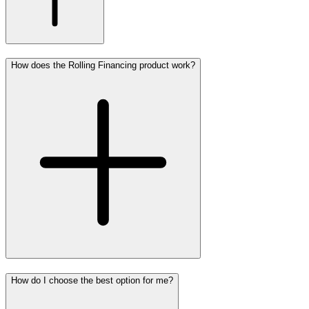
How does the Rolling Financing product work?
How do I choose the best option for me?