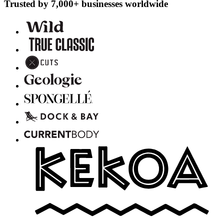
Trusted by 7,000+ businesses worldwide