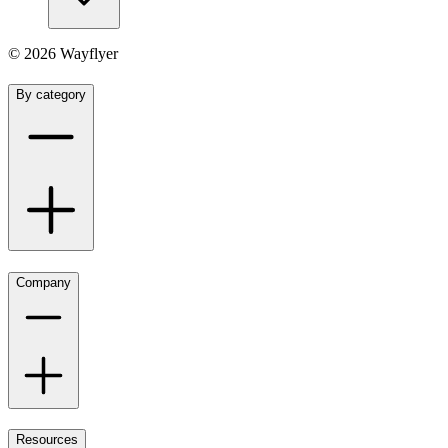
©
2026
Wayflyer
By category
Company
Resources