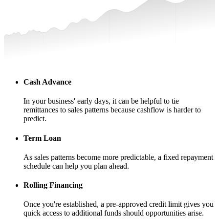
Cash Advance
In your business' early days, it can be helpful to tie
remittances to sales patterns because cashflow is harder to
predict.
Term Loan
As sales patterns become more predictable, a fixed repayment
schedule can help you plan ahead.
Rolling Financing
Once you're established, a pre-approved credit limit gives you
quick access to additional funds should opportunities arise.