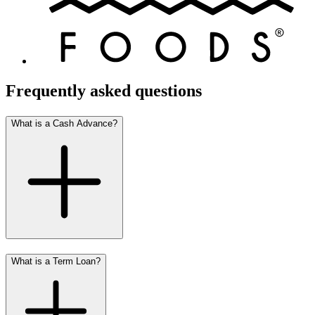
Frequently asked questions
What is a Cash Advance?
What is a Term Loan?