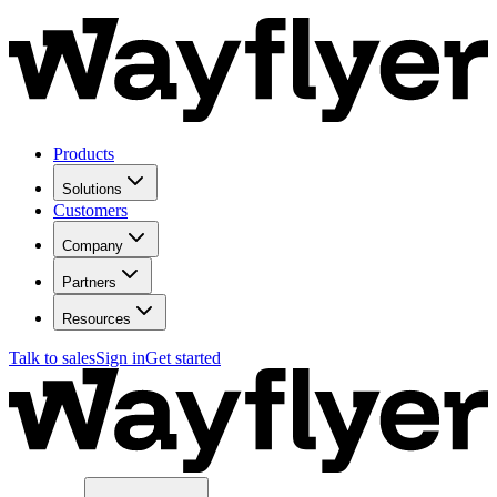
Products
Solutions
Customers
Company
Partners
Resources
Talk to sales
Sign in
Get started