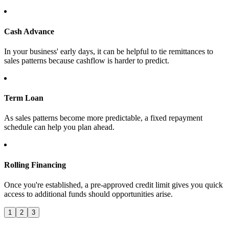
Cash Advance
In your business' early days, it can be helpful to tie remittances to
sales patterns because cashflow is harder to predict.
Term Loan
As sales patterns become more predictable, a fixed repayment
schedule can help you plan ahead.
Rolling Financing
Once you're established, a pre-approved credit limit gives you quick
access to additional funds should opportunities arise.
1
2
3