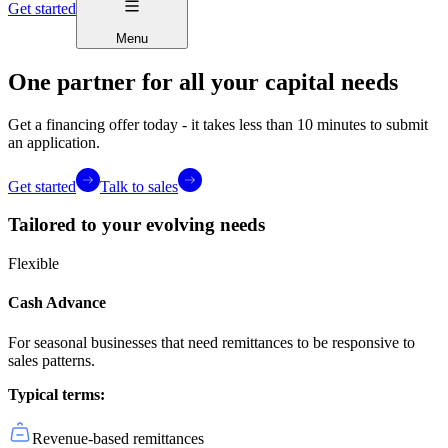
Get started
Menu
One partner for all your capital needs
Get a financing offer today - it takes less than 10 minutes to submit
an application.
Get started
Talk to sales
Tailored to your evolving needs
Flexible
Cash Advance
For seasonal businesses that need remittances to be responsive to
sales patterns.
Typical terms:
Revenue-based remittances