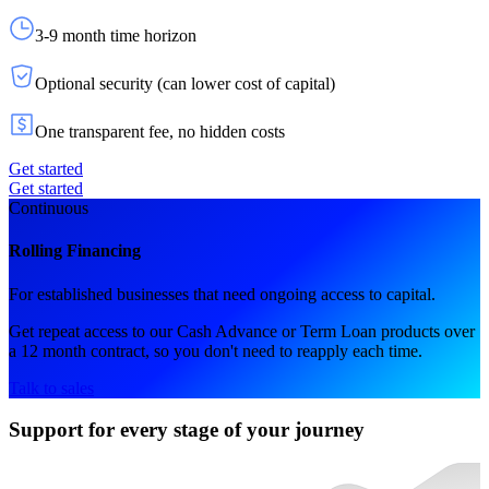
3-9 month time horizon
Optional security (can lower cost of capital)
One transparent fee, no hidden costs
Get started
Get started
Continuous
Rolling Financing
For established businesses that need ongoing access to capital.
Get repeat access to our Cash Advance or Term Loan products over
a 12 month contract, so you don't need to reapply each time.
Talk to sales
Support for every stage of your journey