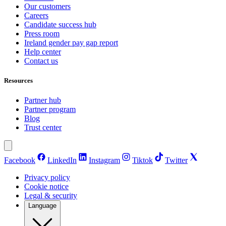
Our customers
Careers
Candidate success hub
Press room
Ireland gender pay gap report
Help center
Contact us
Resources
Partner hub
Partner program
Blog
Trust center
Facebook
LinkedIn
Instagram
Tiktok
Twitter
Privacy policy
Cookie notice
Legal & security
Language