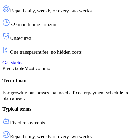
Repaid daily, weekly or every two weeks
3-9 month time horizon
Unsecured
One transparent fee, no hidden costs
Get started
Predictable
Most common
Term Loan
For growing businesses that need a fixed repayment schedule to
plan ahead.
Typical terms:
Fixed repayments
Repaid daily, weekly or every two weeks