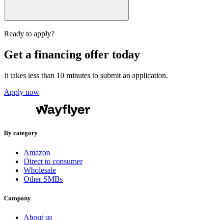
Ready to apply?
Get a financing offer today
It takes less than 10 minutes to submit an application.
Apply now
By category
Amazon
Direct to consumer
Wholesale
Other SMBs
Company
About us