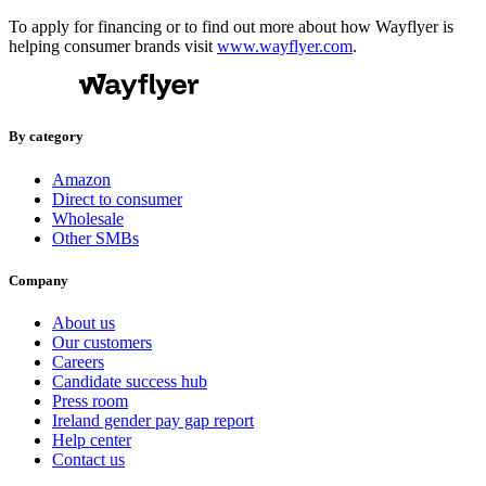
To apply for financing or to find out more about how Wayflyer is
helping consumer brands visit
www.wayflyer.com
.
By category
Amazon
Direct to consumer
Wholesale
Other SMBs
Company
About us
Our customers
Careers
Candidate success hub
Press room
Ireland gender pay gap report
Help center
Contact us