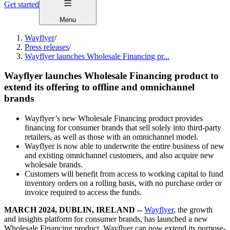
Get started
Menu
Wayflyer
/
Press releases
/
Wayflyer launches Wholesale Financing pr...
Wayflyer launches Wholesale Financing product to
extend its offering to offline and omnichannel
brands
Wayflyer’s new Wholesale Financing product provides
financing for consumer brands that sell solely into third-party
retailers, as well as those with an omnichannel model.
Wayflyer is now able to underwrite the entire business of new
and existing omnichannel customers, and also acquire new
wholesale brands.
Customers will benefit from access to working capital to fund
inventory orders on a rolling basis, with no purchase order or
invoice required to access the funds.
MARCH 2024, DUBLIN, IRELAND --
Wayflyer
, the growth
and insights platform for consumer brands, has launched a new
Wholesale Financing product. Wayflyer can now extend its purpose-