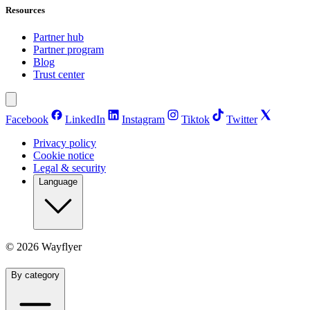
Resources
Partner hub
Partner program
Blog
Trust center
Facebook
LinkedIn
Instagram
Tiktok
Twitter
Privacy policy
Cookie notice
Legal & security
Language
©
2026
Wayflyer
By category