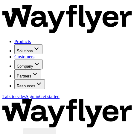
Products
Solutions
Customers
Company
Partners
Resources
Talk to sales
Sign in
Get started