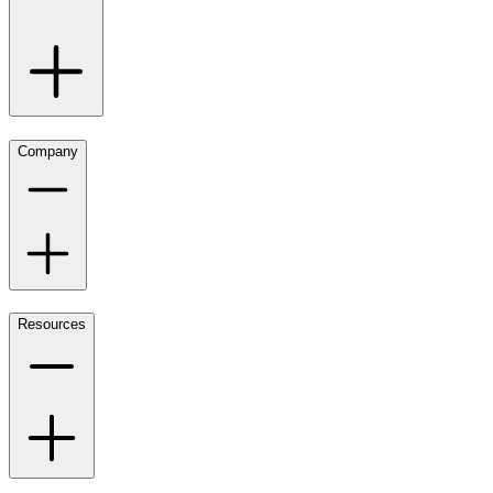
Company
Resources