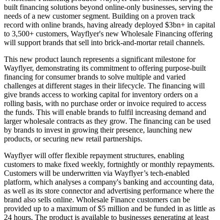
built financing solutions beyond online-only businesses, serving the
needs of a new customer segment. Building on a proven track
record with online brands, having already deployed $3bn+ in capital
to 3,500+ customers, Wayflyer's new Wholesale Financing offering
will support brands that sell into brick-and-mortar retail channels.
This new product launch represents a significant milestone for
Wayflyer, demonstrating its commitment to offering purpose-built
financing for consumer brands to solve multiple and varied
challenges at different stages in their lifecycle. The financing will
give brands access to working capital for inventory orders on a
rolling basis, with no purchase order or invoice required to access
the funds. This will enable brands to fulfil increasing demand and
larger wholesale contracts as they grow. The financing can be used
by brands to invest in growing their presence, launching new
products, or securing new retail partnerships.
Wayflyer will offer flexible repayment structures, enabling
customers to make fixed weekly, fortnightly or monthly repayments.
Customers will be underwritten via Wayflyer’s tech-enabled
platform, which analyses a company's banking and accounting data,
as well as its store connector and advertising performance where the
brand also sells online. Wholesale Finance customers can be
provided up to a maximum of $5 million and be funded in as little as
24 hours. The product is available to businesses generating at least