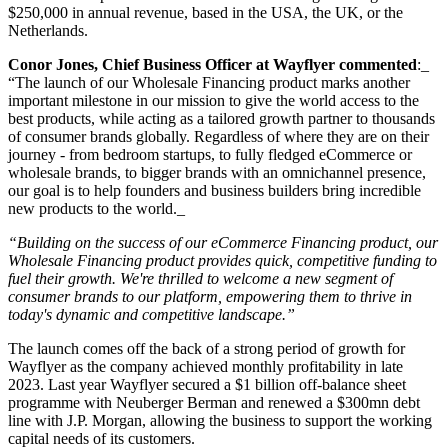
$250,000 in annual revenue, based in the USA, the UK, or the
Netherlands.
Conor Jones, Chief Business Officer at Wayflyer commented
:_
“The launch of our Wholesale Financing product marks another
important milestone in our mission to give the world access to the
best products, while acting as a tailored growth partner to thousands
of consumer brands globally. Regardless of where they are on their
journey - from bedroom startups, to fully fledged eCommerce or
wholesale brands, to bigger brands with an omnichannel presence,
our goal is to help founders and business builders bring incredible
new products to the world._
“Building on the success of our eCommerce Financing product, our
Wholesale Financing product provides quick, competitive funding to
fuel their growth. We're thrilled to welcome a new segment of
consumer brands to our platform, empowering them to thrive in
today's dynamic and competitive landscape.”
The launch comes off the back of a strong period of growth for
Wayflyer as the company achieved monthly profitability in late
2023. Last year Wayflyer secured a $1 billion off-balance sheet
programme with Neuberger Berman and renewed a $300mn debt
line with J.P. Morgan, allowing the business to support the working
capital needs of its customers.