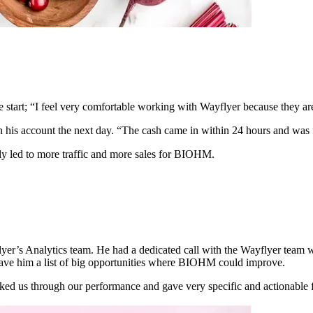
he start; “I feel very comfortable working with Wayflyer because they ar
n his account the next day. “The cash came in within 24 hours and was fr
tly led to more traffic and more sales for BIOHM.
yflyer’s Analytics team. He had a dedicated call with the Wayflyer te
ave him a list of big opportunities where BIOHM could improve.
ked us through our performance and gave very specific and actionable f