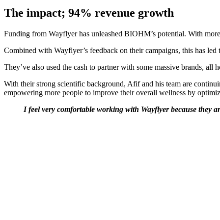
The impact; 94% revenue growth
Funding from Wayflyer has unleashed BIOHM’s potential. With more cash
Combined with Wayflyer’s feedback on their campaigns, this has led to
They’ve also used the cash to partner with some massive brands, all
With their strong scientific background, Afif and his team are contin
empowering more people to improve their overall wellness by optimizi
I feel very comfortable working with Wayflyer because they are