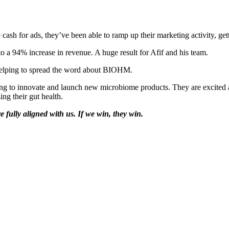
 for ads, they’ve been able to ramp up their marketing activity, getti
 a 94% increase in revenue. A huge result for Afif and his team.
 helping to spread the word about BIOHM.
uing to innovate and launch new microbiome products. They are excited 
ng their gut health.
 fully aligned with us. If we win, they win.