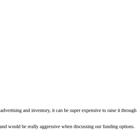
vertising and inventory, it can be super expensive to raise it through
 and would be really aggressive when discussing our funding options.