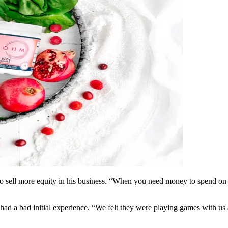
to sell more equity in his business. “When you need money to spend on ad
ad a bad initial experience. “We felt they were playing games with us