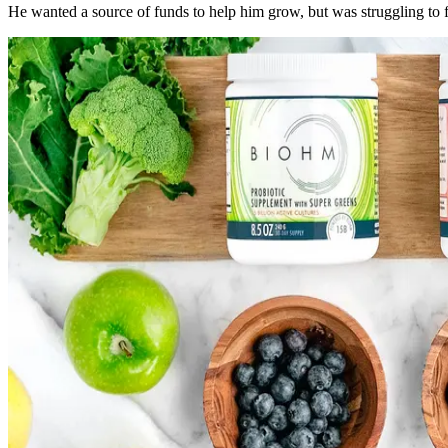
He wanted a source of funds to help him grow, but was struggling to f