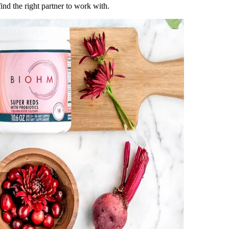
ind the right partner to work with.