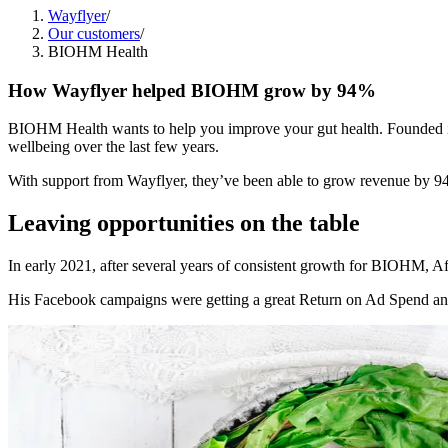
Wayflyer
/
Our customers
/
BIOHM Health
How Wayflyer helped BIOHM grow by 94%
BIOHM Health wants to help you improve your gut health. Founded in 2
wellbeing over the last few years.
With support from Wayflyer, they’ve been able to grow revenue by 9
Leaving opportunities on the table
In early 2021, after several years of consistent growth for BIOHM, Afif
His Facebook campaigns were getting a great Return on Ad Spend and h