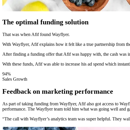
The optimal funding solution
That was when Afif found Wayflyer.
With Wayflyer, Afif explains how it felt like a true partnership from t
After finding a funding offer that Afif was happy with, the cash was i
With these funds, Afif was able to increase his ad spend which instan
94%
Sales Growth
Feedback on marketing performance
As part of taking funding from Wayflyer, Afif also got access to Wa
performance. The Wayflyer team told him what was going well and g
“The call with Wayflyer’s analytics team was super helpful. They wal