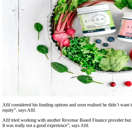
Afif considered his funding options and soon realised he didn’t want 
equity”. says Afif.
Afif tried working with another Revenue Based Finance provider but h
It was really not a good experience”, says Afif.