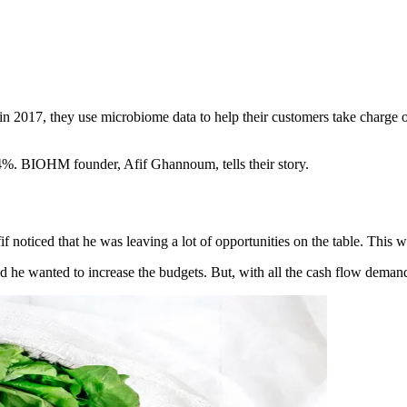
017, they use microbiome data to help their customers take charge of t
4%. BIOHM founder, Afif Ghannoum, tells their story.
 noticed that he was leaving a lot of opportunities on the table. This wa
e wanted to increase the budgets. But, with all the cash flow demands 