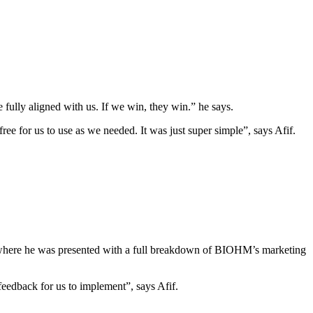
e fully aligned with us. If we win, they win.” he says.
ee for us to use as we needed. It was just super simple”, says Afif.
am where he was presented with a full breakdown of BIOHM’s marketing
eedback for us to implement”, says Afif.