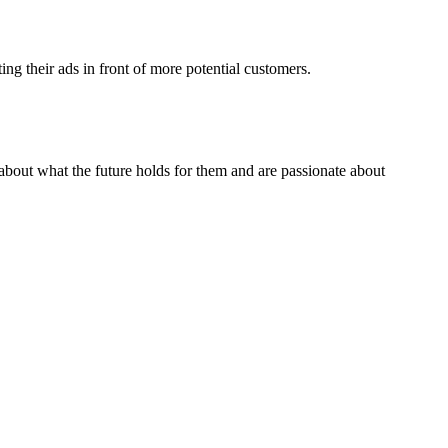
ng their ads in front of more potential customers.
about what the future holds for them and are passionate about