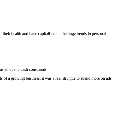
heir health and have capitalised on the huge trends in personal
s all due to cash constraints.
of a growing business, it was a real struggle to spend more on ads.