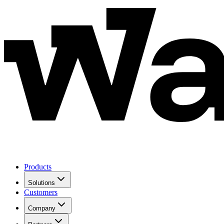
Products
Solutions
Customers
Company