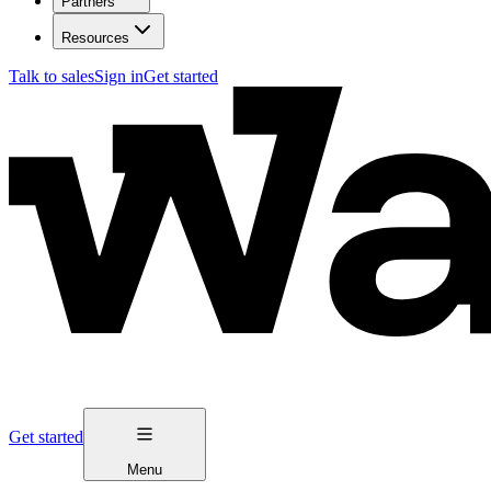
Partners
Resources
Talk to sales
Sign in
Get started
Get started
Menu