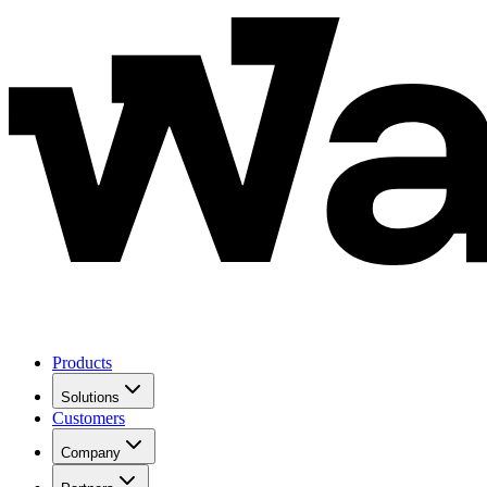
Products
Solutions
Customers
Company