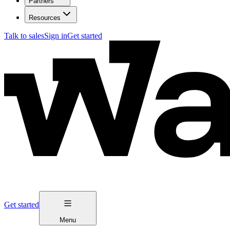
Partners
Resources
Talk to sales
Sign in
Get started
Get started
Menu