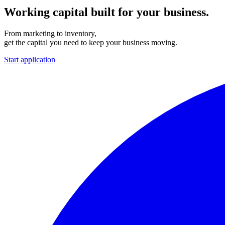
Working capital built for your business.
From marketing to inventory,
get the capital you need to keep your business moving.
Start application