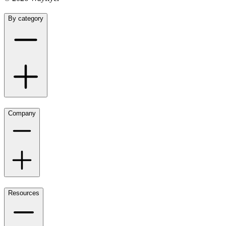
By category
Company
Resources