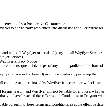
t entered into by a Prospective Customer; or
yflyer to a third party who enters into discussions and / or purchases
 in and to (a) all Wayflyer materials; (b) any and all Wayflyer Services
ayflyer Services.
 Wayflyer Privacy Notice.
 reliance or consequential damages of any kind regardless of the form of
Wayflyer to you in the three (3) months immediately preceding the
ll continue until terminated by Wayflyer in accordance with clause
for any reason, and Wayflyer will not be liable for any loss, whether
re that you have breached these Terms and Conditions) or Program-wise
able pursuant to these Terms and Conditions, as at the effective date