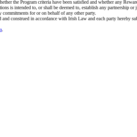
, whether the Program criteria have been satisfied and whether any Rewar
ons is intended to, or shall be deemed to, establish any partnership or j
ny commitments for or on behalf of any other party.
and construed in accordance with Irish Law and each party hereby submits
m
.