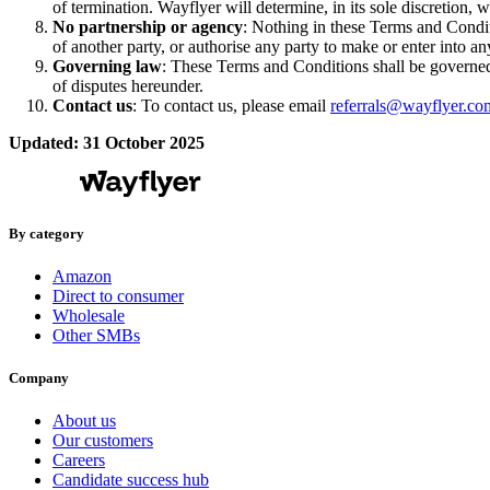
of termination. Wayflyer will determine, in its sole discretion
No partnership or agency
: Nothing in these Terms and Conditi
of another party, or authorise any party to make or enter into a
Governing law
: These Terms and Conditions shall be governed 
of disputes hereunder.
Contact us
: To contact us, please email
referrals@wayflyer.co
Updated: 31 October 2025
By category
Amazon
Direct to consumer
Wholesale
Other SMBs
Company
About us
Our customers
Careers
Candidate success hub