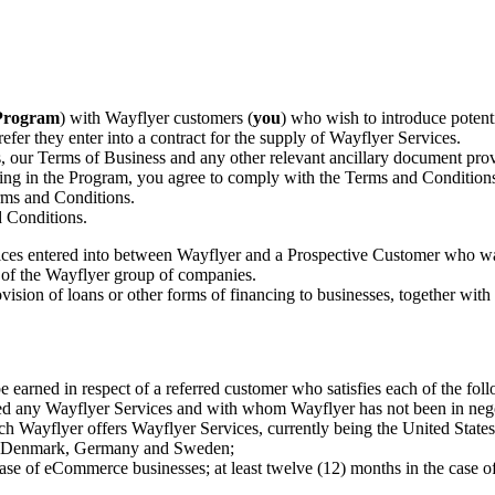
Program
) with Wayflyer customers (
you
) who wish to introduce poten
 refer they enter into a contract for the supply of Wayflyer Services.
, our Terms of Business and any other relevant ancillary document prov
ting in the Program, you agree to comply with the Terms and Conditions.
rms and Conditions.
d Conditions.
rvices entered into between Wayflyer and a Prospective Customer who w
 of the Wayflyer group of companies.
ovision of loans or other forms of financing to businesses, together wit
 earned in respect of a referred customer who satisfies each of the fol
d any Wayflyer Services and with whom Wayflyer has not been in negoti
which Wayflyer offers Wayflyer Services, currently being the United St
um, Denmark, Germany and Sweden;
e case of eCommerce businesses; at least twelve (12) months in the case