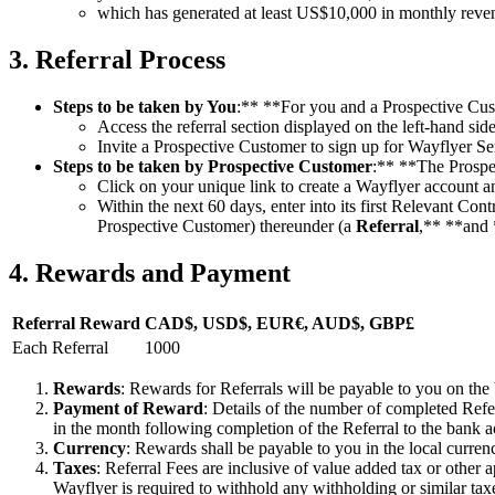
which has generated at least US$10,000 in monthly revenu
3. Referral Process
Steps to be taken by You
:** **For you and a Prospective Cust
Access the referral section displayed on the left-hand si
Invite a Prospective Customer to sign up for Wayflyer Se
Steps to be taken by Prospective Customer
:** **The Prospe
Click on your unique link to create a Wayflyer account a
Within the next 60 days, enter into its first Relevant 
Prospective Customer) thereunder (a
Referral
,** **and 
4. Rewards and Payment
Referral Reward
CAD$, USD$, EUR€, AUD$, GBP£
Each Referral
1000
Rewards
: Rewards for Referrals will be payable to you on the
Payment of Reward
: Details of the number of completed Refe
in the month following completion of the Referral to the bank a
Currency
: Rewards shall be payable to you in the local curre
Taxes
: Referral Fees are inclusive of value added tax or other a
Wayflyer is required to withhold any withholding or similar tax