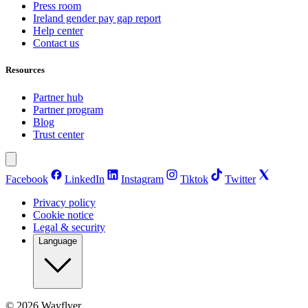
Press room
Ireland gender pay gap report
Help center
Contact us
Resources
Partner hub
Partner program
Blog
Trust center
Facebook
LinkedIn
Instagram
Tiktok
Twitter
Privacy policy
Cookie notice
Legal & security
Language
©
2026
Wayflyer