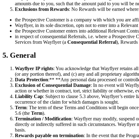
amounts due to you, such that the amount paid to you will be ne
Exclusions from Rewards
: No Rewards will be earned where
the Prospective Customer is a company with which you are affili
Wayflyer, in its sole discretion, opts not to enter into a Releva
the Prospective Customer enters into additional Relevant Contra
in respect of consequential Referrals, i.e. where a Prospective 
Services from Wayflyer (a
Consequential Referral
), Rewards 
5. General
Wayflyer IP rights
: You acknowledge that Wayflyer retains all r
(or any portion thereof), and (c) any and all proprietary algori
Data Protection
:** **Any personal data processed or controll
Exclusion of Consequential Damage
: In no event will Wayfly
action or whether in contract, tort, strict liability or otherwise
Liability Cap
: Subject to clause 5.3 above, Wayflyer’s entire 
occurrence of the claim for which damages is sought.
Term
: The term of these Terms and Conditions will begin once
5.6 (the
Term
).
Termination / Modification
: Wayflyer may modify, suspend or 
directly or indirectly suffered in such circumstances. Wayflye
basis.
Rewards payable on termination
: In the event that the Prog