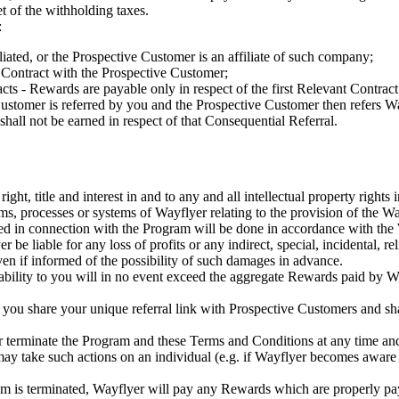
t of the withholding taxes.
:
ated, or the Prospective Customer is an affiliate of such company;
nt Contract with the Prospective Customer;
cts - Rewards are payable only in respect of the first Relevant Contrac
Customer is referred by you and the Prospective Customer then refers Wa
shall not be earned in respect of that Consequential Referral.
ight, title and interest in and to any and all intellectual property rights
thms, processes or systems of Wayflyer relating to the provision of the W
ed in connection with the Program will be done in accordance with the
er be liable for any loss of profits or any indirect, special, incidental,
, even if informed of the possibility of such damages in advance.
liability to you will in no event exceed the aggregate Rewards paid by 
 you share your unique referral link with Prospective Customers and sha
terminate the Program and these Terms and Conditions at any time and 
r may take such actions on an individual (e.g. if Wayflyer becomes awa
ram is terminated, Wayflyer will pay any Rewards which are properly pay