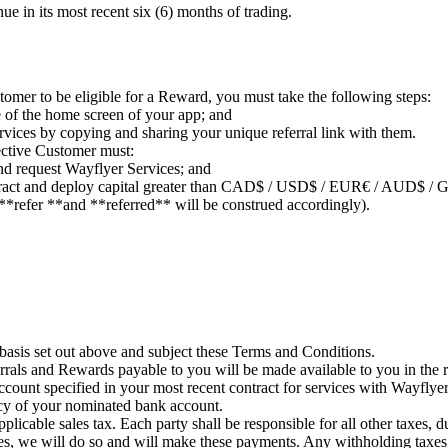
e in its most recent six (6) months of trading.
omer to be eligible for a Reward, you must take the following steps:
de of the home screen of your app; and
rvices by copying and sharing your unique referral link with them.
ctive Customer must:
nd request Wayflyer Services; and
Contract and deploy capital greater than CAD$ / USD$ / EUR€ / AUD$ / G
**refer **and **referred** will be construed accordingly).
 basis set out above and subject these Terms and Conditions.
rrals and Rewards payable to you will be made available to you in the 
ccount specified in your most recent contract for services with Wayflyer
ncy of your nominated bank account.
pplicable sales tax. Each party shall be responsible for all other taxes, 
es, we will do so and will make these payments. Any withholding taxes 