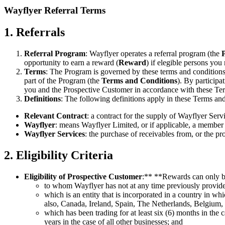
Wayflyer Referral Terms
1. Referrals
Referral Program
: Wayflyer operates a referral program (the
opportunity to earn a reward (
Reward
) if elegible persons you
Terms
: The Program is governed by these terms and conditions
part of the Program (the
Terms and Conditions
). By participa
you and the Prospective Customer in accordance with these Te
Definitions
: The following definitions apply in these Terms an
Relevant Contract
: a contract for the supply of Wayflyer Se
Wayflyer
: means Wayflyer Limited, or if applicable, a member
Wayflyer Services
: the purchase of receivables from, or the pr
2. Eligibility Criteria
Eligibility of Prospective Customer
:** **Rewards can only be
to whom Wayflyer has not at any time previously provide
which is an entity that is incorporated in a country in 
also, Canada, Ireland, Spain, The Netherlands, Belgi
which has been trading for at least six (6) months in th
years in the case of all other businesses; and