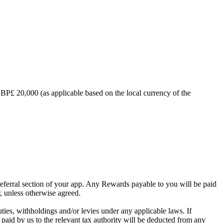
BP£ 20,000 (as applicable based on the local currency of the
referral section of your app. Any Rewards payable to you will be paid
, unless otherwise agreed.
duties, withholdings and/or levies under any applicable laws. If
paid by us to the relevant tax authority will be deducted from any