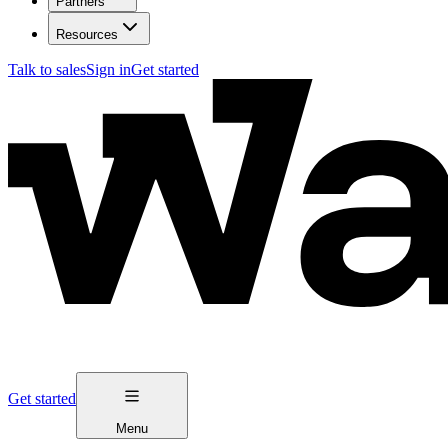
Partners
Resources
Talk to sales
Sign in
Get started
Get started
Menu