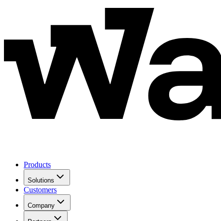
Products
Solutions
Customers
Company