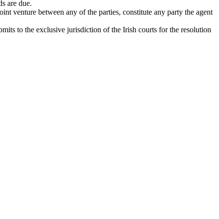
ds are due.
oint venture between any of the parties, constitute any party the agent
 to the exclusive jurisdiction of the Irish courts for the resolution