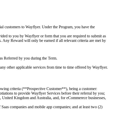
tial customers to Wayflyer. Under the Program, you have the
ided to you by Wayflyer or form that you are required to submit as
 Any Reward will only be earned if all relevant criteria are met by
as Referred by you during the Term.
h any other applicable services from time to time offered by Wayflyer.
lowing criteria (**Prospective Customer**), being a customer:
ations to provide Wayflyer Services before their referral by you;
ates, United Kingdom and Australia, and, for eCommerece businesses,
 of Saas companies and mobile app companies; and at least two (2)