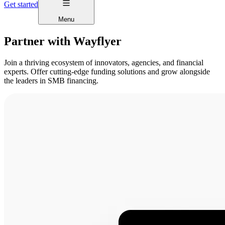
Get started
Menu
Partner with Wayflyer
Join a thriving ecosystem of innovators, agencies, and financial
experts. Offer cutting-edge funding solutions and grow alongside
the leaders in SMB financing.