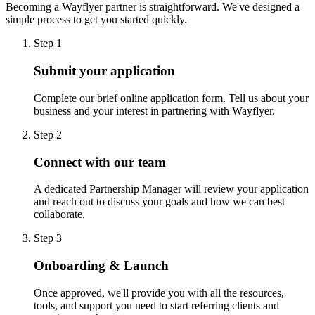
Becoming a Wayflyer partner is straightforward. We've designed a
simple process to get you started quickly.
Step 1
Submit your application
Complete our brief online application form. Tell us about your
business and your interest in partnering with Wayflyer.
Step 2
Connect with our team
A dedicated Partnership Manager will review your application
and reach out to discuss your goals and how we can best
collaborate.
Step 3
Onboarding & Launch
Once approved, we'll provide you with all the resources,
tools, and support you need to start referring clients and