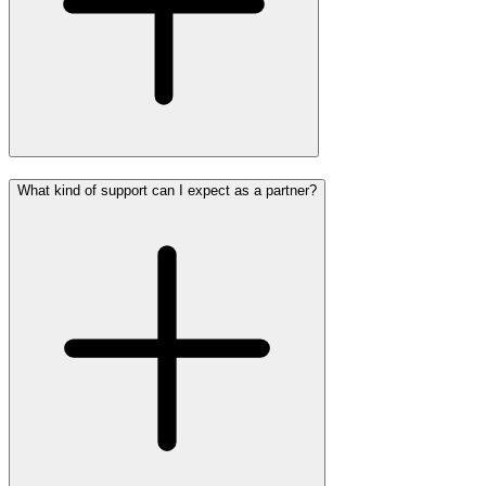
What kind of support can I expect as a partner?