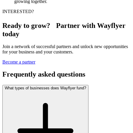
growing together.
INTERESTED?
Ready to grow? Partner with Wayflyer
today
Join a network of successful partners and unlock new opportunities
for your business and your customers.
Become a partner
Frequently asked questions
What types of businesses does Wayflyer fund?