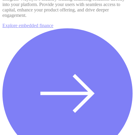
into your platform. Provide your users with seamless access to
capital, enhance your product offering, and drive deeper
engagement.
Explore embedded finance