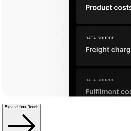
Expand Your Reach