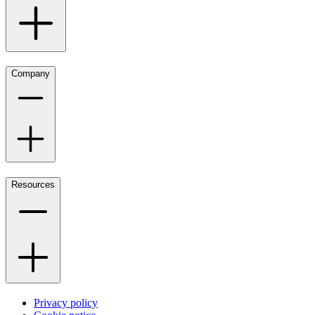
Company
Resources
Privacy policy