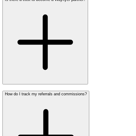
How do I track my referrals and commissions?