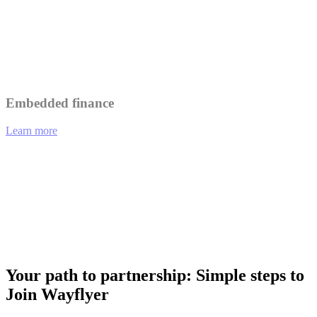
Leverage Wayflyer's insights to better understand and serve your
customers.
Collaborate on marketing initiatives to reach a wider audience.
Embedded finance
Learn more
01
eCommerce platforms offering integrated financing options at
checkout.
02
Analytics tools providing funding recommendations based on
performance data.
03
Payment gateways enabling merchants to access working capital
instantly.
Your path to partnership: Simple steps to
Join Wayflyer