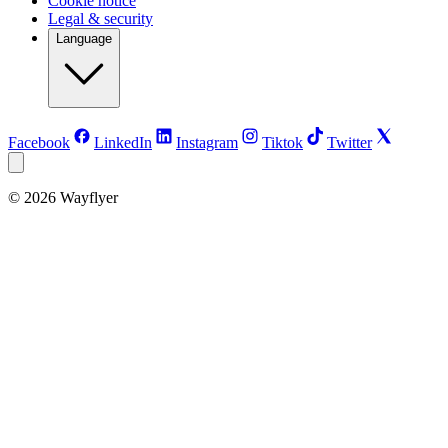
Cookie notice
Legal & security
Language
Facebook
LinkedIn
Instagram
Tiktok
Twitter
©
2026
Wayflyer