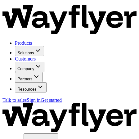
Products
Solutions
Customers
Company
Partners
Resources
Talk to sales
Sign in
Get started