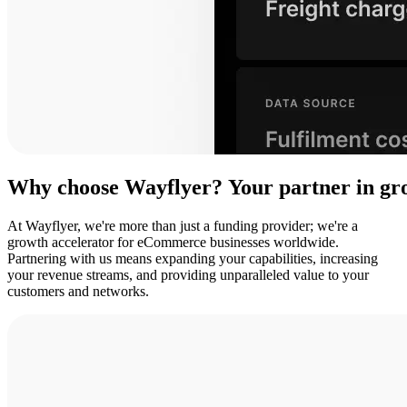
Why
choose
Wayflyer?
Your
partner
in
gr
At Wayflyer, we're more than just a funding provider; we're a
growth accelerator for eCommerce businesses worldwide.
Partnering with us means expanding your capabilities, increasing
your revenue streams, and providing unparalleled value to your
customers and networks.