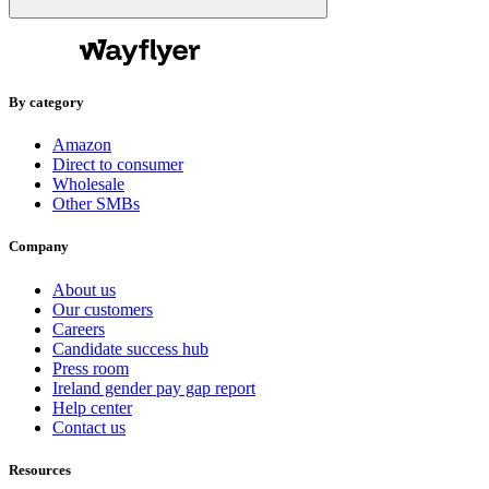
By category
Amazon
Direct to consumer
Wholesale
Other SMBs
Company
About us
Our customers
Careers
Candidate success hub
Press room
Ireland gender pay gap report
Help center
Contact us
Resources