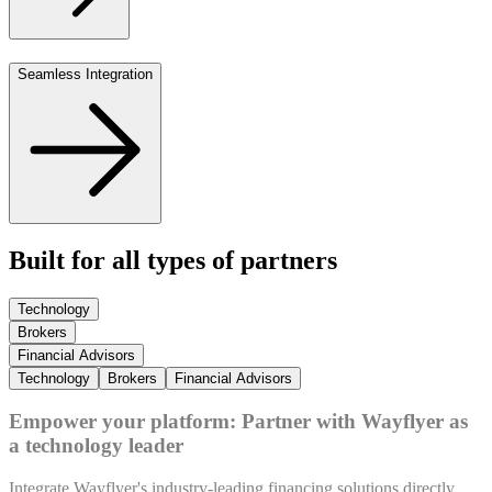
Seamless Integration
Built for all types of partners
Technology
Brokers
Financial Advisors
Technology
Brokers
Financial Advisors
Empower your platform: Partner with Wayflyer as
a technology leader
Integrate Wayflyer's industry-leading financing solutions directly