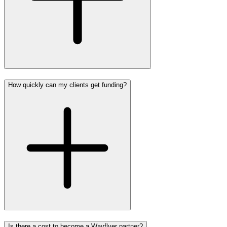
How quickly can my clients get funding?
Is there a cost to become a Wayflyer partner?