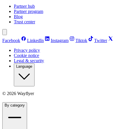
Partner hub
Partner program
Blog
Trust center
Facebook
LinkedIn
Instagram
Tiktok
Twitter
Privacy policy
Cookie notice
Legal & security
Language
©
2026
Wayflyer
By category