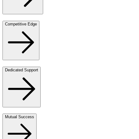
Competitive Edge
Dedicated Support
Mutual Success