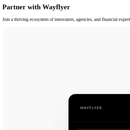
Partner with Wayflyer
Join a thriving ecosystem of innovators, agencies, and financial expe