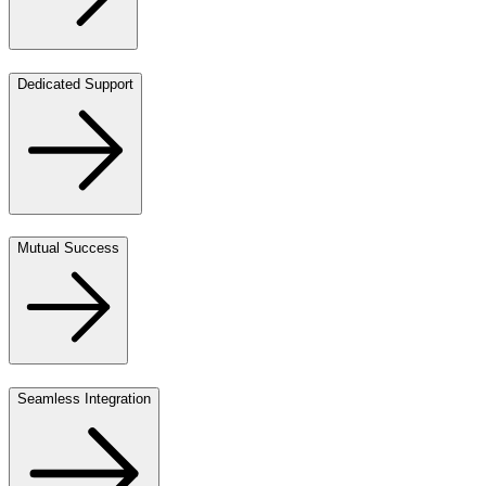
Dedicated Support
Mutual Success
Seamless Integration