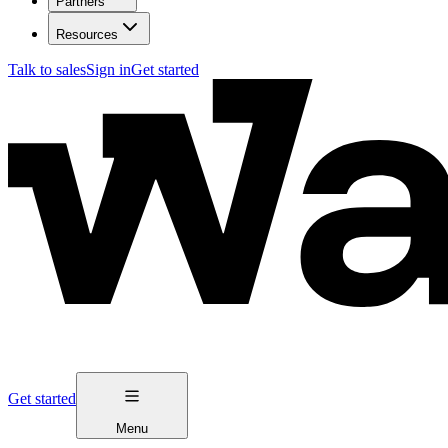
Partners
Resources
Talk to sales
Sign in
Get started
Get started
Menu