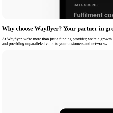
Why
choose
Wayflyer?
Your
partner
in
gr
At Wayflyer, we're more than just a funding provider; we're a growth
and providing unparalleled value to your customers and networks.