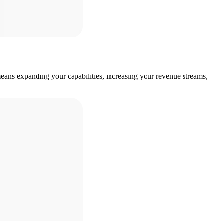
eans expanding your capabilities, increasing your revenue streams,