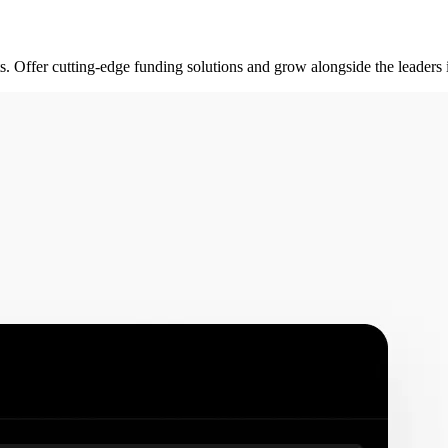
rts. Offer cutting-edge funding solutions and grow alongside the leader