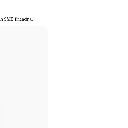
s in SMB financing.