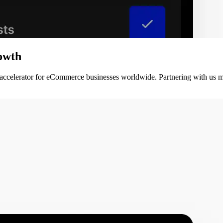
owth
 accelerator for eCommerce businesses worldwide. Partnering with us m