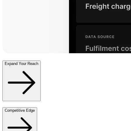
Expand Your Reach
Competitive Edge