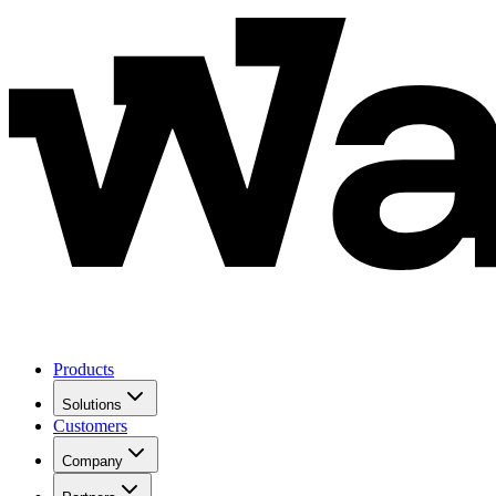
Products
Solutions
Customers
Company