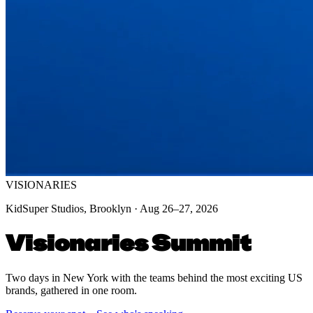
VISIONARIES
KidSuper Studios, Brooklyn · Aug 26–27, 2026
Visionaries Summit
Two days in New York with the teams behind the most exciting US
brands, gathered in one room.