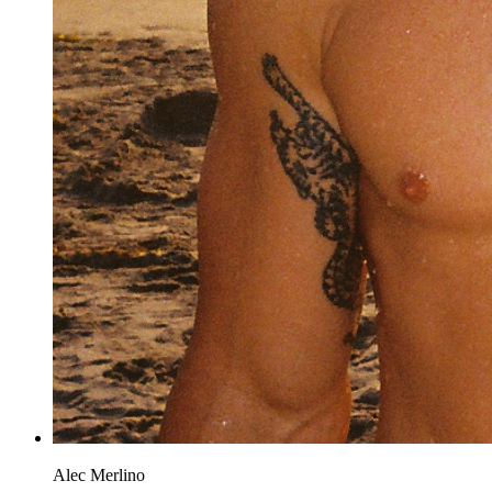
Alec Merlino