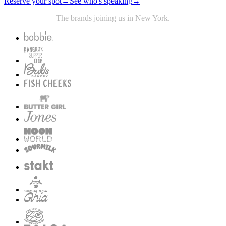
Reserve your spot
→
See who's speaking
→
The brands joining us in New York.