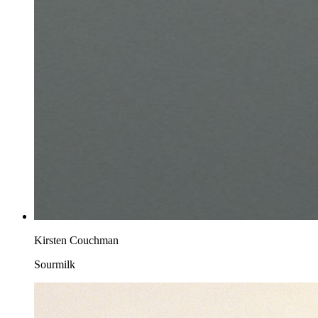
Kirsten Couchman
Sourmilk