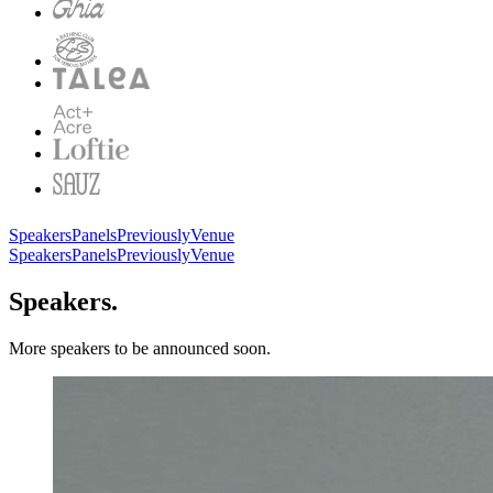
Speakers
Panels
Previously
Venue
Speakers
Panels
Previously
Venue
Speakers.
More speakers to be announced soon.