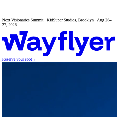
Next Visionaries Summit · KidSuper Studios, Brooklyn · Aug 26–
27, 2026
Reserve your spot
→