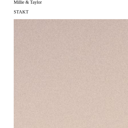
Millie & Taylor
STAKT