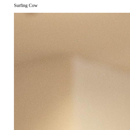
Surfing Cow