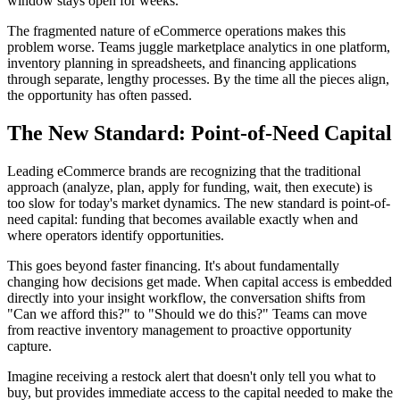
window stays open for weeks.
The fragmented nature of eCommerce operations makes this
problem worse. Teams juggle marketplace analytics in one platform,
inventory planning in spreadsheets, and financing applications
through separate, lengthy processes. By the time all the pieces align,
the opportunity has often passed.
The New Standard: Point-of-Need Capital
Leading eCommerce brands are recognizing that the traditional
approach (analyze, plan, apply for funding, wait, then execute) is
too slow for today's market dynamics. The new standard is point-of-
need capital: funding that becomes available exactly when and
where operators identify opportunities.
This goes beyond faster financing. It's about fundamentally
changing how decisions get made. When capital access is embedded
directly into your insight workflow, the conversation shifts from
"Can we afford this?" to "Should we do this?" Teams can move
from reactive inventory management to proactive opportunity
capture.
Imagine receiving a restock alert that doesn't only tell you what to
buy, but provides immediate access to the capital needed to make the