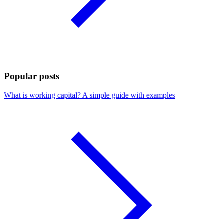
Popular posts
What is working capital? A simple guide with examples