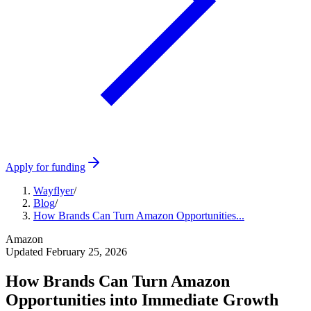
Apply for funding
Wayflyer
/
Blog
/
How Brands Can Turn Amazon Opportunities...
Amazon
Updated
February 25, 2026
How Brands Can Turn Amazon
Opportunities into Immediate Growth