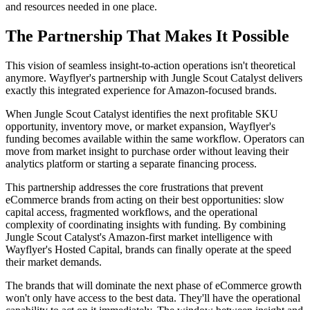
and resources needed in one place.
The Partnership That Makes It Possible
This vision of seamless insight-to-action operations isn't theoretical
anymore. Wayflyer's partnership with Jungle Scout Catalyst delivers
exactly this integrated experience for Amazon-focused brands.
When Jungle Scout Catalyst identifies the next profitable SKU
opportunity, inventory move, or market expansion, Wayflyer's
funding becomes available within the same workflow. Operators can
move from market insight to purchase order without leaving their
analytics platform or starting a separate financing process.
This partnership addresses the core frustrations that prevent
eCommerce brands from acting on their best opportunities: slow
capital access, fragmented workflows, and the operational
complexity of coordinating insights with funding. By combining
Jungle Scout Catalyst's Amazon-first market intelligence with
Wayflyer's Hosted Capital, brands can finally operate at the speed
their market demands.
The brands that will dominate the next phase of eCommerce growth
won't only have access to the best data. They'll have the operational