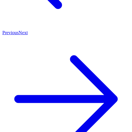
Previous
Next