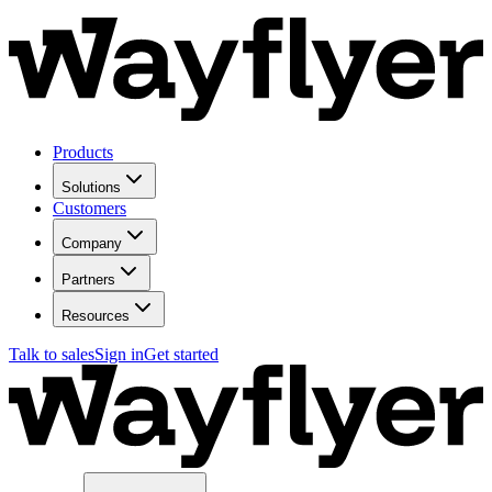
Products
Solutions
Customers
Company
Partners
Resources
Talk to sales
Sign in
Get started