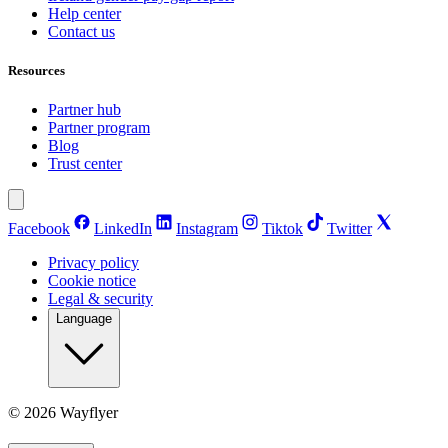
Help center
Contact us
Resources
Partner hub
Partner program
Blog
Trust center
Facebook
LinkedIn
Instagram
Tiktok
Twitter
Privacy policy
Cookie notice
Legal & security
Language
©
2026
Wayflyer