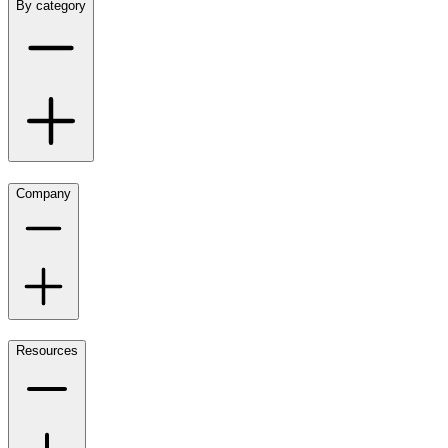
By category
Company
Resources