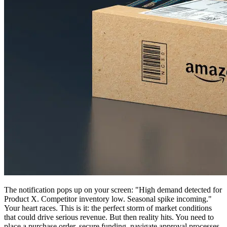
The notification pops up on your screen: "High demand detected for
Product X. Competitor inventory low. Seasonal spike incoming."
Your heart races. This is it: the perfect storm of market conditions
that could drive serious revenue. But then reality hits. You need to
place a purchase order, secure funding, navigate approval processes,