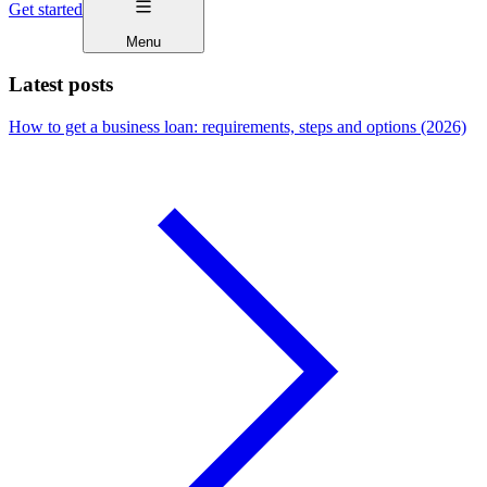
Get started
Menu
Latest posts
How to get a business loan: requirements, steps and options (2026)