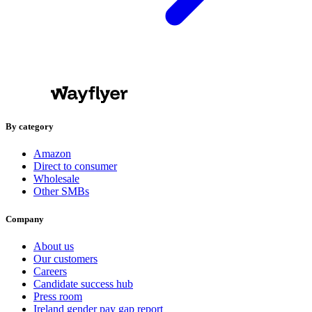
By category
Amazon
Direct to consumer
Wholesale
Other SMBs
Company
About us
Our customers
Careers
Candidate success hub
Press room
Ireland gender pay gap report