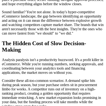
and hope everything aligns before the window closes.
Sound familiar? You're not alone. In today's hyper-competitive
eCommerce landscape, the gap between identifying an opportunity
and acting on it can mean the difference between explosive growth
and watching competitors capture market share. The brands that win
aren't necessarily those with the best insights. They're the ones who
can move fastest from "we should" to "we did."
The Hidden Cost of Slow Decision-
Making
Analysis paralysis isn't a productivity buzzword. It's a profit killer in
eCommerce. While you're running numbers, seeking approvals, and
coordinating between your analytics tools and financing
applications, the market moves on without you.
Consider these all-too-common scenarios: A demand spike hits
during peak season, but your purchase orders sit in procurement
limbo for weeks. A competitor runs out of inventory on a high-
ranking product, creating a golden opportunity that requires
immediate restocking. A new market expansion looks promising in
your data, but the funding process will take months while the