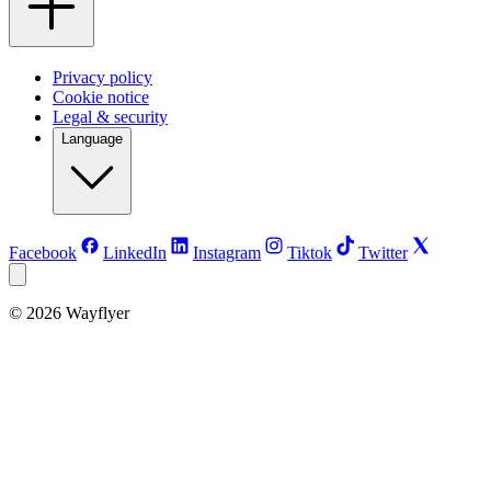
Privacy policy
Cookie notice
Legal & security
Language
Facebook
LinkedIn
Instagram
Tiktok
Twitter
©
2026
Wayflyer