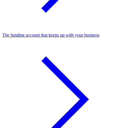
The funding account that keeps up with your business