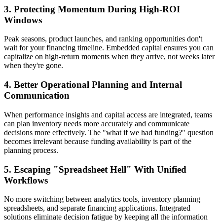
3. Protecting Momentum During High-ROI
Windows
Peak seasons, product launches, and ranking opportunities don't
wait for your financing timeline. Embedded capital ensures you can
capitalize on high-return moments when they arrive, not weeks later
when they're gone.
4. Better Operational Planning and Internal
Communication
When performance insights and capital access are integrated, teams
can plan inventory needs more accurately and communicate
decisions more effectively. The "what if we had funding?" question
becomes irrelevant because funding availability is part of the
planning process.
5. Escaping "Spreadsheet Hell" With Unified
Workflows
No more switching between analytics tools, inventory planning
spreadsheets, and separate financing applications. Integrated
solutions eliminate decision fatigue by keeping all the information