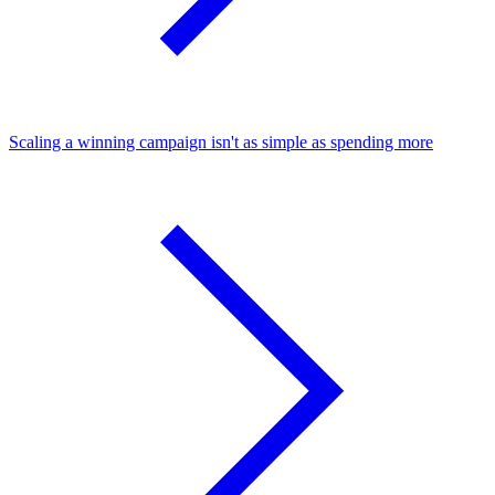
Scaling a winning campaign isn't as simple as spending more