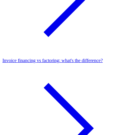
Invoice financing vs factoring: what's the difference?