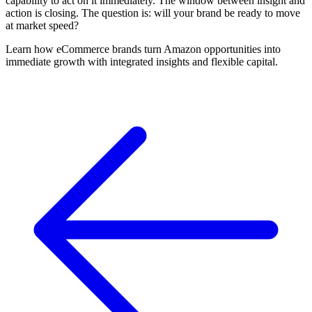
capability to act on it immediately. The window between insight and
action is closing. The question is: will your brand be ready to move
at market speed?
Learn how eCommerce brands turn Amazon opportunities into
immediate growth with integrated insights and flexible capital.