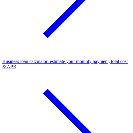
Business loan calculator: estimate your monthly payment, total cost
& APR