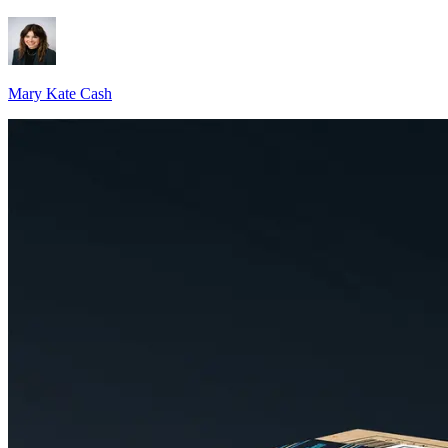
Mary Kate Cash