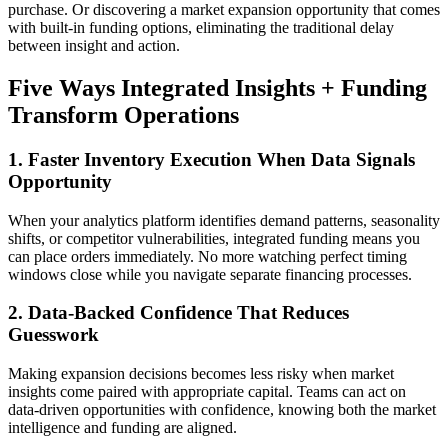
purchase. Or discovering a market expansion opportunity that comes
with built-in funding options, eliminating the traditional delay
between insight and action.
Five Ways Integrated Insights + Funding
Transform Operations
1. Faster Inventory Execution When Data Signals
Opportunity
When your analytics platform identifies demand patterns, seasonality
shifts, or competitor vulnerabilities, integrated funding means you
can place orders immediately. No more watching perfect timing
windows close while you navigate separate financing processes.
2. Data-Backed Confidence That Reduces
Guesswork
Making expansion decisions becomes less risky when market
insights come paired with appropriate capital. Teams can act on
data-driven opportunities with confidence, knowing both the market
intelligence and funding are aligned.