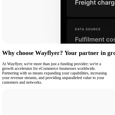
Why
choose
Wayflyer?
Your
partner
in
gr
At Wayflyer, we're more than just a funding provider; we're a
growth accelerator for eCommerce businesses worldwide.
Partnering with us means expanding your capabilities, increasing
your revenue streams, and providing unparalleled value to your
customers and networks.