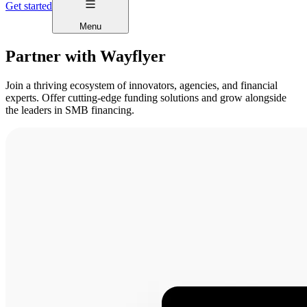
Get started
Menu
Partner with Wayflyer
Join a thriving ecosystem of innovators, agencies, and financial
experts. Offer cutting-edge funding solutions and grow alongside
the leaders in SMB financing.