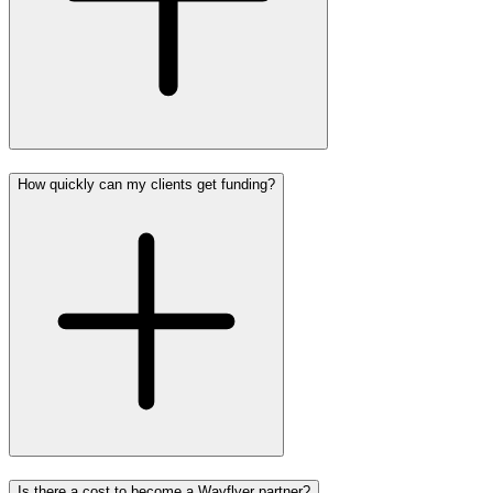
How quickly can my clients get funding?
Is there a cost to become a Wayflyer partner?