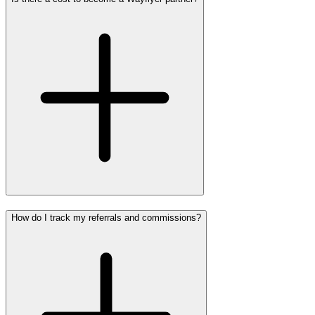
How do I track my referrals and commissions?