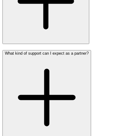
What kind of support can I expect as a partner?