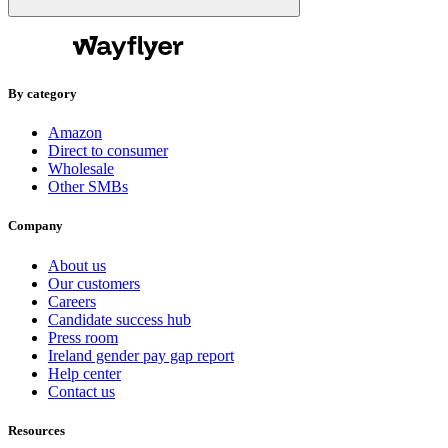
By category
Amazon
Direct to consumer
Wholesale
Other SMBs
Company
About us
Our customers
Careers
Candidate success hub
Press room
Ireland gender pay gap report
Help center
Contact us
Resources