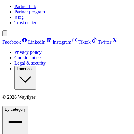
Partner hub
Partner program
Blog
Trust center
Facebook
LinkedIn
Instagram
Tiktok
Twitter
Privacy policy
Cookie notice
Legal & security
Language
©
2026
Wayflyer
By category