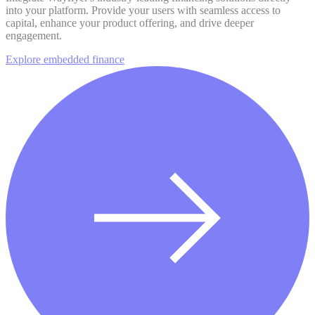
into your platform. Provide your users with seamless access to
capital, enhance your product offering, and drive deeper
engagement.
Explore embedded finance