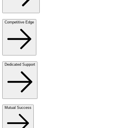
Competitive Edge
Dedicated Support
Mutual Success