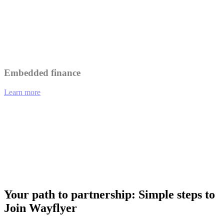
Leverage Wayflyer's insights to better understand and serve your
customers.
Collaborate on marketing initiatives to reach a wider audience.
Embedded finance
Learn more
01
eCommerce platforms offering integrated financing options at
checkout.
02
Analytics tools providing funding recommendations based on
performance data.
03
Payment gateways enabling merchants to access working capital
instantly.
Your path to partnership: Simple steps to
Join Wayflyer