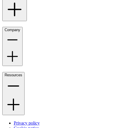
Company
Resources
Privacy policy