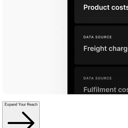
Expand Your Reach