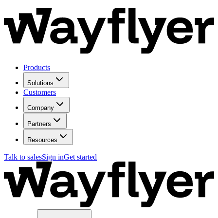
Products
Solutions
Customers
Company
Partners
Resources
Talk to sales
Sign in
Get started