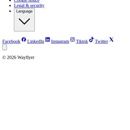
Cookie notice
Legal & security
Language
Facebook
LinkedIn
Instagram
Tiktok
Twitter
©
2026
Wayflyer