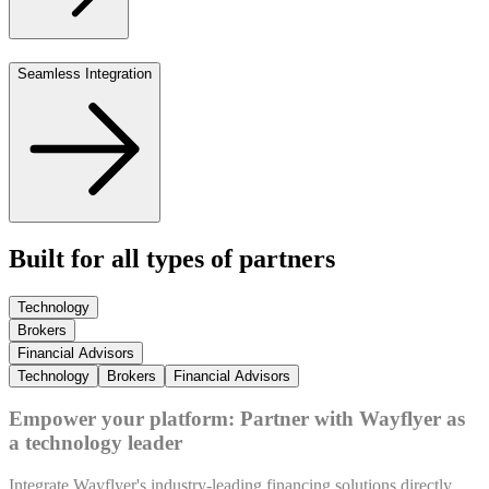
Seamless Integration
Built for all types of partners
Technology
Brokers
Financial Advisors
Technology
Brokers
Financial Advisors
Empower your platform: Partner with Wayflyer as
a technology leader
Integrate Wayflyer's industry-leading financing solutions directly