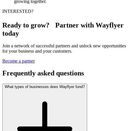
growing together.
INTERESTED?
Ready to grow? Partner with Wayflyer
today
Join a network of successful partners and unlock new opportunities
for your business and your customers.
Become a partner
Frequently asked questions
What types of businesses does Wayflyer fund?