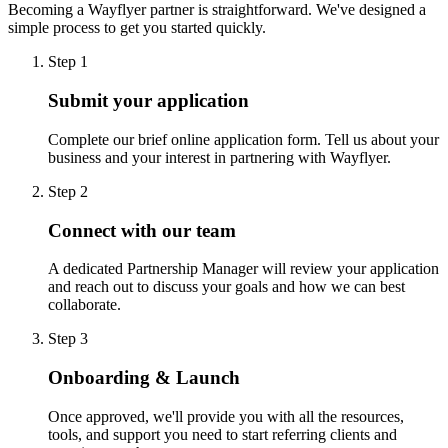
Becoming a Wayflyer partner is straightforward. We've designed a
simple process to get you started quickly.
Step 1
Submit your application
Complete our brief online application form. Tell us about your
business and your interest in partnering with Wayflyer.
Step 2
Connect with our team
A dedicated Partnership Manager will review your application
and reach out to discuss your goals and how we can best
collaborate.
Step 3
Onboarding & Launch
Once approved, we'll provide you with all the resources,
tools, and support you need to start referring clients and