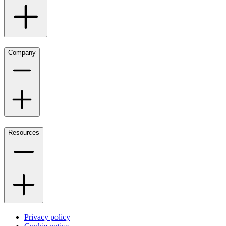
Company
Resources
Privacy policy