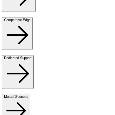
Competitive Edge
Dedicated Support
Mutual Success