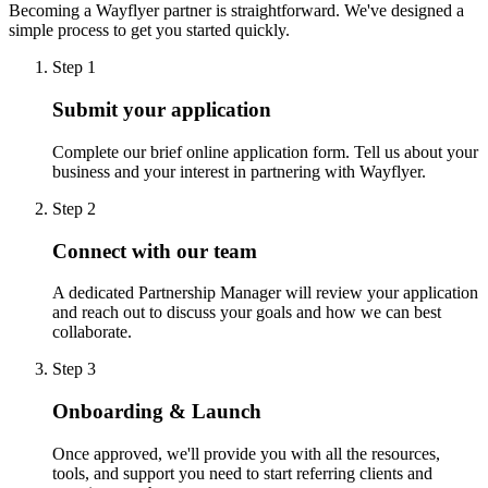
Becoming a Wayflyer partner is straightforward. We've designed a
simple process to get you started quickly.
Step 1
Submit your application
Complete our brief online application form. Tell us about your
business and your interest in partnering with Wayflyer.
Step 2
Connect with our team
A dedicated Partnership Manager will review your application
and reach out to discuss your goals and how we can best
collaborate.
Step 3
Onboarding & Launch
Once approved, we'll provide you with all the resources,
tools, and support you need to start referring clients and