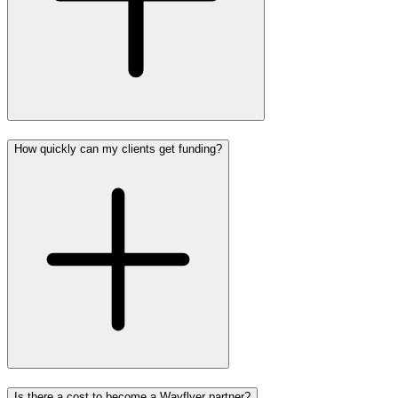
How quickly can my clients get funding?
Is there a cost to become a Wayflyer partner?