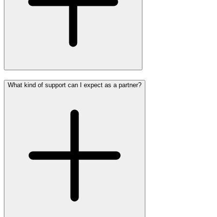
What kind of support can I expect as a partner?