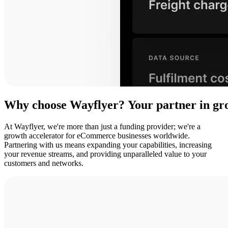
Why
choose
Wayflyer?
Your
partner
in
gr
At Wayflyer, we're more than just a funding provider; we're a
growth accelerator for eCommerce businesses worldwide.
Partnering with us means expanding your capabilities, increasing
your revenue streams, and providing unparalleled value to your
customers and networks.