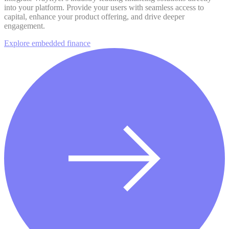
into your platform. Provide your users with seamless access to
capital, enhance your product offering, and drive deeper
engagement.
Explore embedded finance