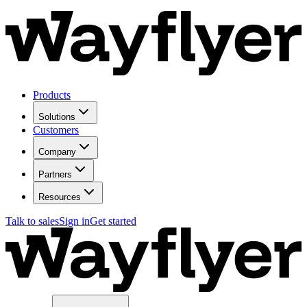
Products
Solutions
Customers
Company
Partners
Resources
Talk to sales
Sign in
Get started