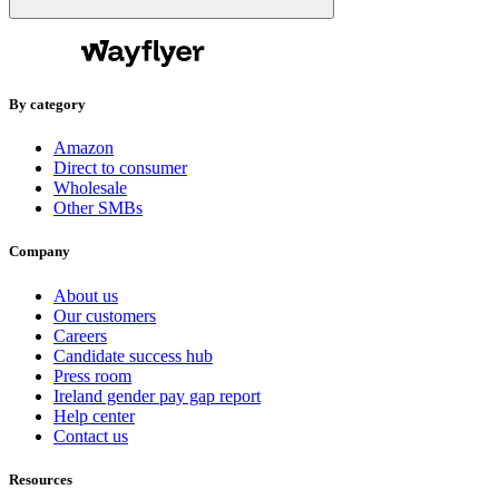
By category
Amazon
Direct to consumer
Wholesale
Other SMBs
Company
About us
Our customers
Careers
Candidate success hub
Press room
Ireland gender pay gap report
Help center
Contact us
Resources