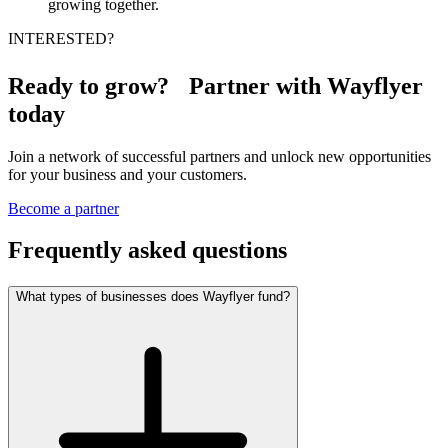
growing together.
INTERESTED?
Ready to grow? Partner with Wayflyer
today
Join a network of successful partners and unlock new opportunities
for your business and your customers.
Become a partner
Frequently asked questions
What types of businesses does Wayflyer fund?