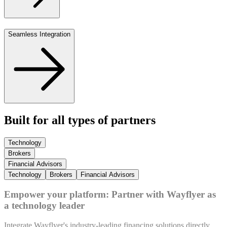
Seamless Integration
Built for all types of partners
Technology
Brokers
Financial Advisors
Technology
Brokers
Financial Advisors
Empower your platform: Partner with Wayflyer as
a technology leader
Integrate Wayflyer's industry-leading financing solutions directly