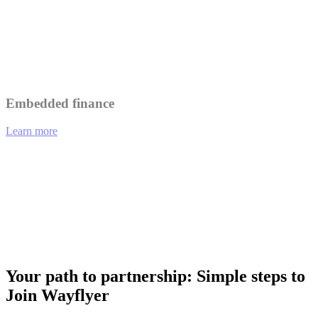
Leverage Wayflyer's insights to better understand and serve your
customers.
Collaborate on marketing initiatives to reach a wider audience.
Embedded finance
Learn more
01
eCommerce platforms offering integrated financing options at
checkout.
02
Analytics tools providing funding recommendations based on
performance data.
03
Payment gateways enabling merchants to access working capital
instantly.
Your path to partnership: Simple steps to
Join Wayflyer