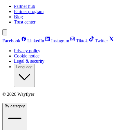
Partner hub
Partner program
Blog
Trust center
Facebook
LinkedIn
Instagram
Tiktok
Twitter
Privacy policy
Cookie notice
Legal & security
Language
©
2026
Wayflyer
By category