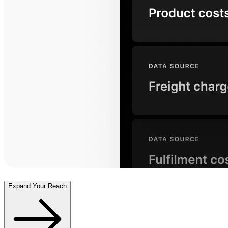
Expand Your Reach