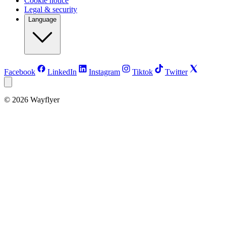
Cookie notice
Legal & security
Language
Facebook
LinkedIn
Instagram
Tiktok
Twitter
©
2026
Wayflyer