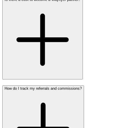
How do I track my referrals and commissions?