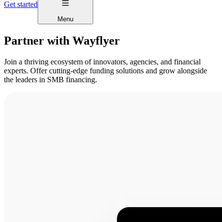
Get started
Menu
Partner with Wayflyer
Join a thriving ecosystem of innovators, agencies, and financial
experts. Offer cutting-edge funding solutions and grow alongside
the leaders in SMB financing.