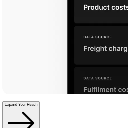
Expand Your Reach