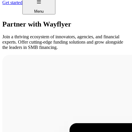
Get started
Menu
Partner with Wayflyer
Join a thriving ecosystem of innovators, agencies, and financial
experts. Offer cutting-edge funding solutions and grow alongside
the leaders in SMB financing.