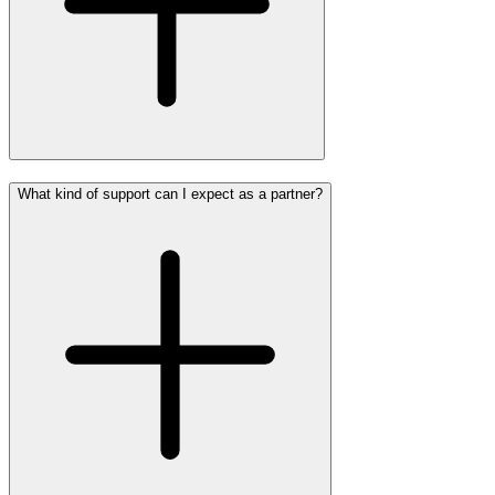
What kind of support can I expect as a partner?