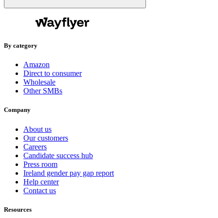
By category
Amazon
Direct to consumer
Wholesale
Other SMBs
Company
About us
Our customers
Careers
Candidate success hub
Press room
Ireland gender pay gap report
Help center
Contact us
Resources