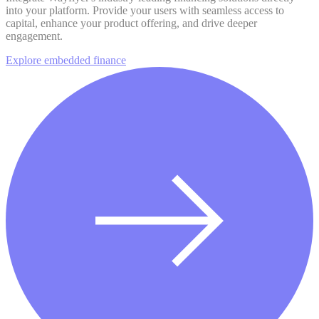
into your platform. Provide your users with seamless access to
capital, enhance your product offering, and drive deeper
engagement.
Explore embedded finance