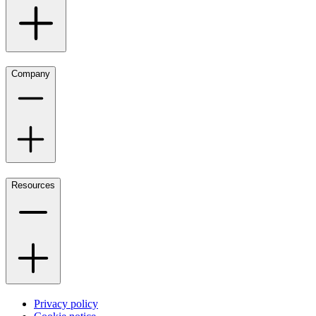
Company
Resources
Privacy policy