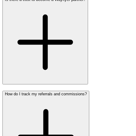
How do I track my referrals and commissions?