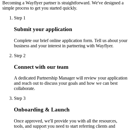
Becoming a Wayflyer partner is straightforward. We've designed a
simple process to get you started quickly.
Step 1
Submit your application
Complete our brief online application form. Tell us about your
business and your interest in partnering with Wayflyer.
Step 2
Connect with our team
A dedicated Partnership Manager will review your application
and reach out to discuss your goals and how we can best
collaborate.
Step 3
Onboarding & Launch
Once approved, we'll provide you with all the resources,
tools, and support you need to start referring clients and