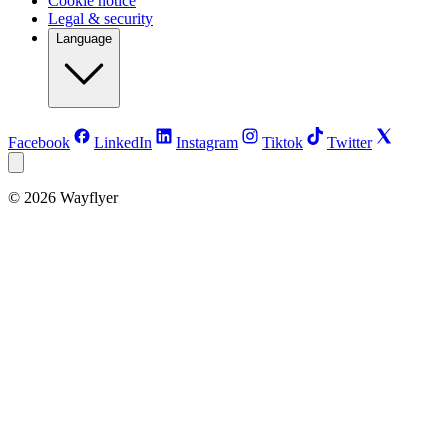
Cookie notice
Legal & security
Language
Facebook
LinkedIn
Instagram
Tiktok
Twitter
©
2026
Wayflyer