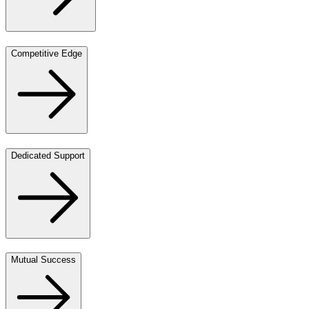
Competitive Edge
Dedicated Support
Mutual Success