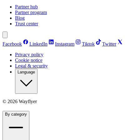
Partner hub
Partner program
Blog
Trust center
Facebook
LinkedIn
Instagram
Tiktok
Twitter
Privacy policy
Cookie notice
Legal & security
Language
©
2026
Wayflyer
By category