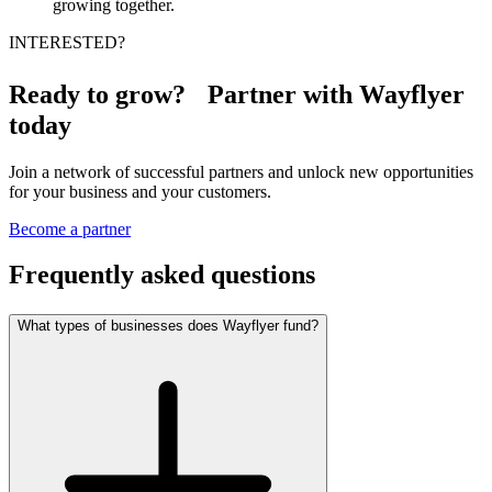
growing together.
INTERESTED?
Ready to grow? Partner with Wayflyer
today
Join a network of successful partners and unlock new opportunities
for your business and your customers.
Become a partner
Frequently asked questions
What types of businesses does Wayflyer fund?