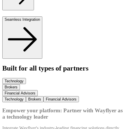
Seamless Integration
Built for all types of partners
Technology
Brokers
Financial Advisors
Technology
Brokers
Financial Advisors
Empower your platform: Partner with Wayflyer as
a technology leader
Integrate Wayflyer's industry-leading financing solutions directly