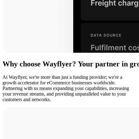
Why
choose
Wayflyer?
Your
partner
in
gr
At Wayflyer, we're more than just a funding provider; we're a
growth accelerator for eCommerce businesses worldwide.
Partnering with us means expanding your capabilities, increasing
your revenue streams, and providing unparalleled value to your
customers and networks.