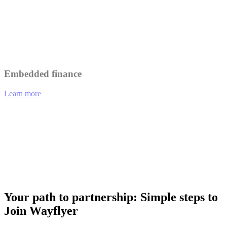
Leverage Wayflyer's insights to better understand and serve your
customers.
Collaborate on marketing initiatives to reach a wider audience.
Embedded finance
Learn more
01
eCommerce platforms offering integrated financing options at
checkout.
02
Analytics tools providing funding recommendations based on
performance data.
03
Payment gateways enabling merchants to access working capital
instantly.
Your path to partnership: Simple steps to
Join Wayflyer