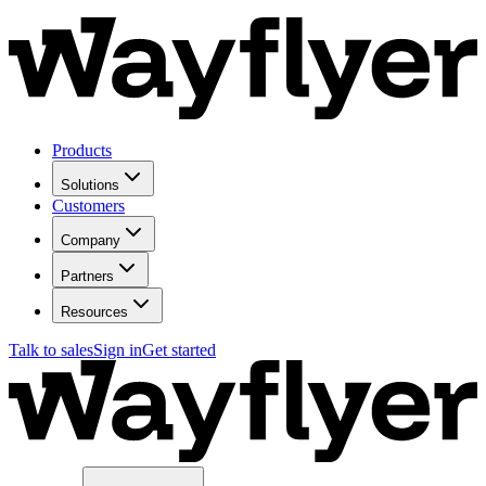
Products
Solutions
Customers
Company
Partners
Resources
Talk to sales
Sign in
Get started