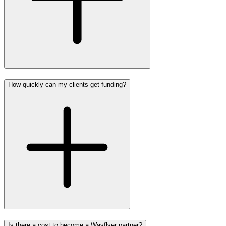
How quickly can my clients get funding?
Is there a cost to become a Wayflyer partner?