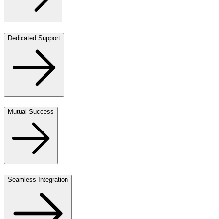
Dedicated Support
Mutual Success
Seamless Integration