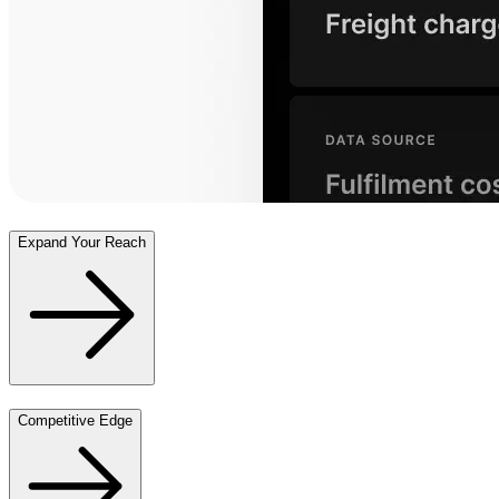
Expand Your Reach
Competitive Edge