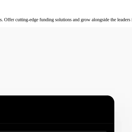
rts. Offer cutting-edge funding solutions and grow alongside the leader