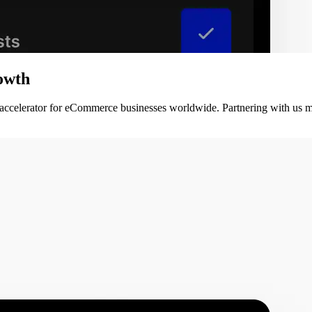
owth
 accelerator for eCommerce businesses worldwide. Partnering with us m