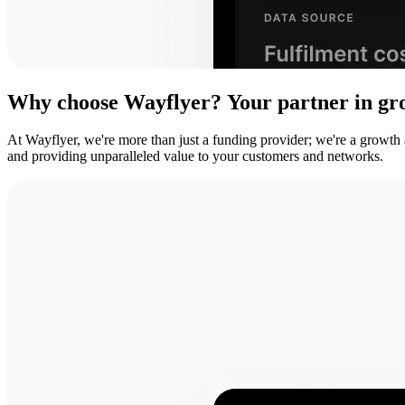
Why
choose
Wayflyer?
Your
partner
in
gr
At Wayflyer, we're more than just a funding provider; we're a growth
and providing unparalleled value to your customers and networks.