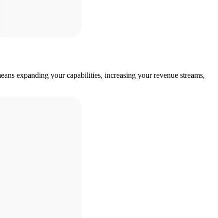
eans expanding your capabilities, increasing your revenue streams,