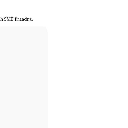
s in SMB financing.