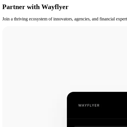
Partner with Wayflyer
Join a thriving ecosystem of innovators, agencies, and financial expe