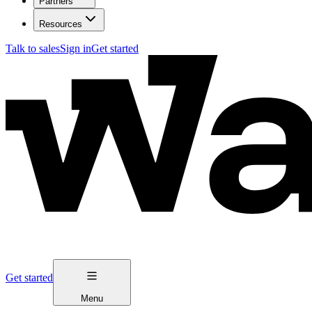
Partners
Resources
Talk to sales
Sign in
Get started
Get started
Menu