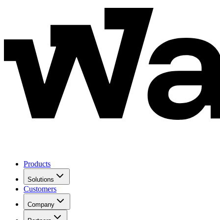
Products
Solutions
Customers
Company